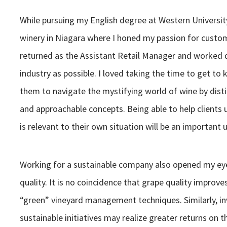
While pursuing my English degree at Western Universit
winery in Niagara where I honed my passion for custome
returned as the Assistant Retail Manager and worked d
industry as possible. I loved taking the time to get to
them to navigate the mystifying world of wine by dist
and approachable concepts. Being able to help clients
is relevant to their own situation will be an importan
Working for a sustainable company also opened my eyes
quality. It is no coincidence that grape quality improv
“green” vineyard management techniques. Similarly, inv
sustainable initiatives may realize greater returns on t