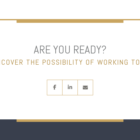
ARE YOU READY?
NCOVER THE POSSIBILITY OF WORKING T
facebook
linkedin
envelope