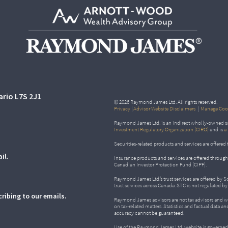
ario L7S 2J1
© 2026 Raymond James Ltd. All rights reserved.
Privacy
|
Advisor Website Disclaimers
|
Manage Cook
Raymond James Ltd. is an indirect wholly-owned su
Investment Regulatory Organization (CIRO)
and is
a
Securities-related products and services are offer
il.
Insurance products and services are offered throu
Canadian Investor Protection Fund (CIPF).
Raymond James Ltd.’s trust services are offered by 
trust services across Canada. STC is not regulated 
ribing to our emails.
Raymond James advisors are not tax advisors and w
on tax-related matters. Statistics and factual data a
accuracy cannot be guaranteed.
Use of the Raymond James Ltd. website is governed