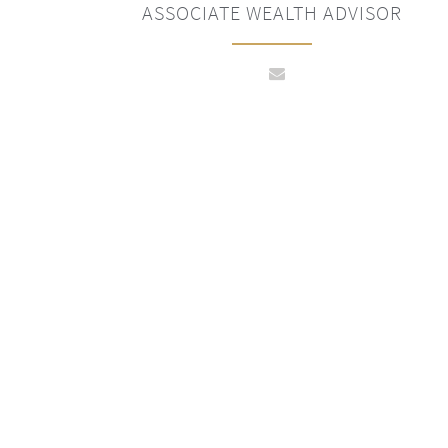
ASSOCIATE WEALTH ADVISOR