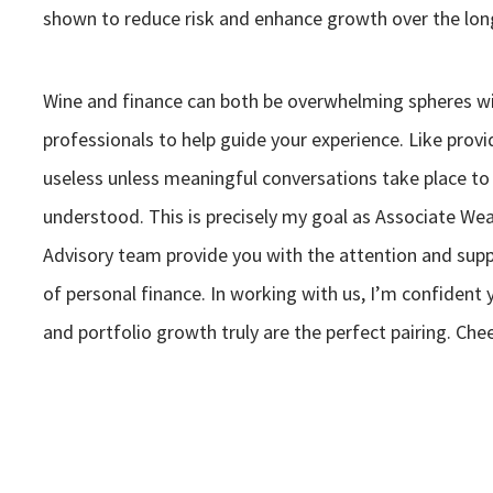
shown to reduce risk and enhance growth over the lon
Wine and finance can both be overwhelming spheres wi
professionals to help guide your experience. Like prov
useless unless meaningful conversations take place to
understood. This is precisely my goal as Associate We
Advisory team provide you with the attention and supp
of personal finance. In working with us, I’m confident 
and portfolio growth truly are the perfect pairing. Che