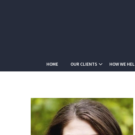
HOME
OUR CLIENTS
HOW WE HEL