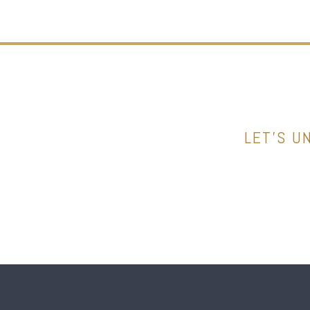
LET’S U