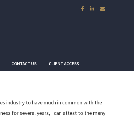
facebook
linkedin
envelope
CONTACT US
CLIENT ACCESS
vices industry to have much in common with the
ness for several years, I can attest to the many