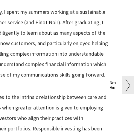
y, I spent my summers working at a sustainable
r service (and Pinot Noir). After graduating, I
iligently to learn about as many aspects of the
 know customers, and particularly enjoyed helping
illing complex information into understandable
 understand complex financial information which
t use of my communications skills going forward.
Next
Bio
 to the intrinsic relationship between care and
es when greater attention is given to employing
estors who align their practices with
heir portfolios. Responsible investing has been