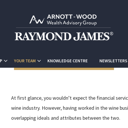
P
YOUR TEAM
KNOWLEDGE CENTRE
NEWSLETTERS
At first glance, you wouldn’t expect the financial ser
wine industry. However, having worked in the wine busi
overlapping ideals and attributes between the two.