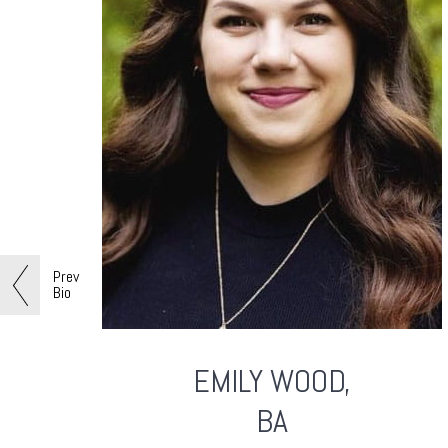
Prev
Bio
EMILY
WOOD,
BA