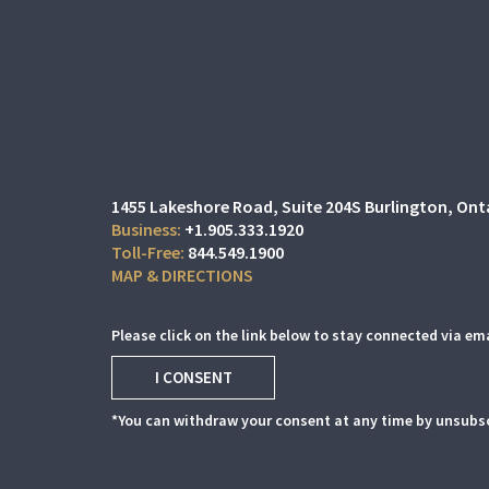
1455 Lakeshore Road
Suite 204S
Burlington, Ont
+1.905.333.1920
844.549.1900
MAP & DIRECTIONS
Please click on the link below to stay connected via ema
I CONSENT
*You can withdraw your consent at any time by unsubsc