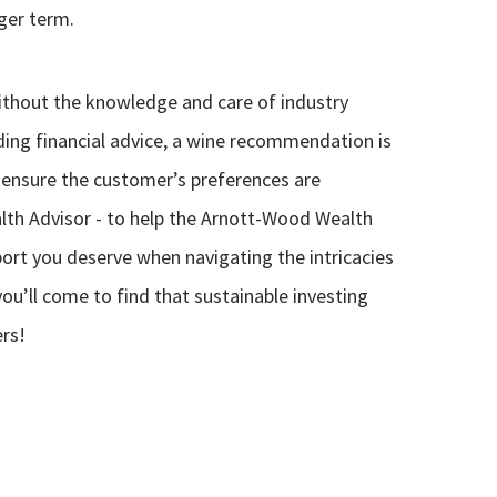
ger term.
thout the knowledge and care of industry
iding financial advice, a wine recommendation is
 ensure the customer’s preferences are
alth Advisor - to help the Arnott-Wood Wealth
ort you deserve when navigating the intricacies
you’ll come to find that sustainable investing
ers!