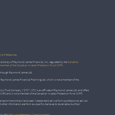
ie Preferences
bsidiary of Raymond James Financial, Inc., regulated by the
Canadian
 member of the Canadian Investor Protection Fund (CIPF)
.
ed through Raymond James Ltd.
gh Raymond James Financial Planning Ltd, which is not a member of the
Solus Trust Company (“STC”). STC is an affiliate of Raymond James Ltd. and offers
by CIRO and is not a Member of the Canadian Investor Protection Fund (CIPF).
e recommend that clients seek independent advice from a professional advisor
nd other information are from sources RJL believes to be reliable, but their
 by the
Web Use Agreement
|
Client Concerns
.