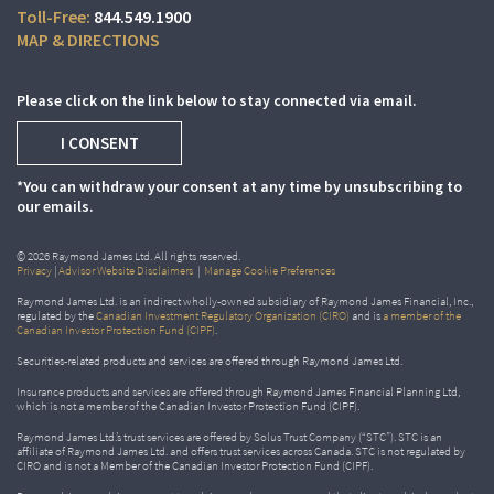
844.549.1900
MAP & DIRECTIONS
Please click on the link below to stay connected via email.
I CONSENT
*You can withdraw your consent at any time by unsubscribing to
our emails.
© 2026 Raymond James Ltd. All rights reserved.
Privacy
|
Advisor Website Disclaimers
|
Manage Cookie Preferences
Raymond James Ltd. is an indirect wholly-owned subsidiary of Raymond James Financial, Inc.,
regulated by the
Canadian Investment Regulatory Organization (CIRO)
and is
a member of the
Canadian Investor Protection Fund (CIPF)
.
Securities-related products and services are offered through Raymond James Ltd.
Insurance products and services are offered through Raymond James Financial Planning Ltd,
which is not a member of the Canadian Investor Protection Fund (CIPF).
Raymond James Ltd.’s trust services are offered by Solus Trust Company (“STC”). STC is an
affiliate of Raymond James Ltd. and offers trust services across Canada. STC is not regulated by
CIRO and is not a Member of the Canadian Investor Protection Fund (CIPF).