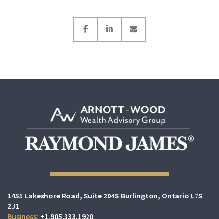
facebook
linkedin
envelope
1455 Lakeshore Road
Suite 204S
Burlington, Ontario L7S
2J1
+1.905.333.1920