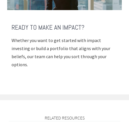
READY TO MAKE AN IMPACT?
Whether you want to get started with impact
investing or build a portfolio that aligns with your
beliefs, our team can help you sort through your
options.
RELATED RESOURCES