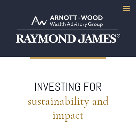
Menu
INVESTING FOR
sustainability and
impact