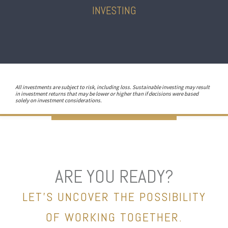
INVESTING
All investments are subject to risk, including loss. Sustainable investing may result
in investment returns that may be lower or higher than if decisions were based
solely on investment considerations.
ARE YOU READY?
LET’S UNCOVER THE POSSIBILITY
OF WORKING TOGETHER.