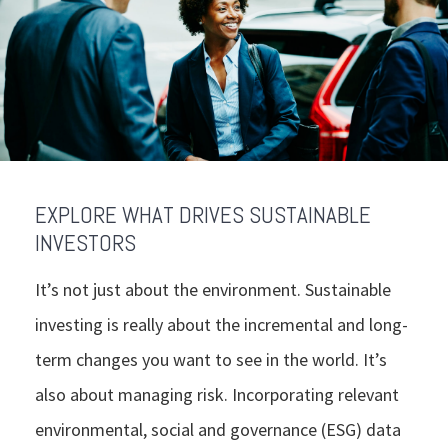
EXPLORE WHAT DRIVES SUSTAINABLE
INVESTORS
It’s not just about the environment. Sustainable
investing is really about the incremental and long-
term changes you want to see in the world. It’s
also about managing risk. Incorporating relevant
environmental, social and governance (ESG) data