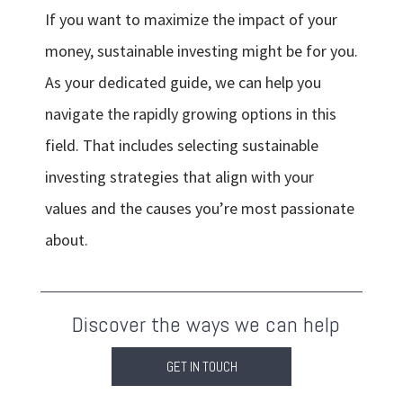
If you want to maximize the impact of your
money, sustainable investing might be for you.
As your dedicated guide, we can help you
navigate the rapidly growing options in this
field. That includes selecting sustainable
investing strategies that align with your
values and the causes you’re most passionate
about.
Discover the ways we can help
GET IN TOUCH