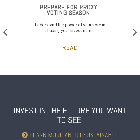
PREPARE FOR PROXY
VOTING SEASON
Understand the power of your vote in
shaping your investments.
READ
INVEST IN THE FUTURE
YOU WANT
TO SEE.
LEARN MORE ABOUT SUSTAINABLE