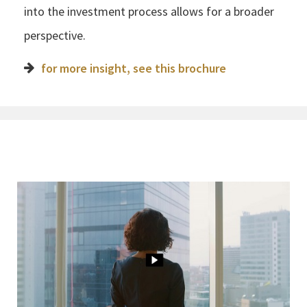
into the investment process allows for a broader
perspective.
for more insight, see this brochure