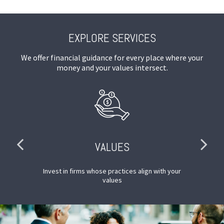
EXPLORE SERVICES
We offer financial guidance for every place where your
money and your values intersect.
VALUES
SG
Invest in firms whose practices align with your
M
values