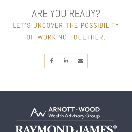
ARE YOU READY?
LET’S UNCOVER THE POSSIBILITY
OF WORKING TOGETHER.
facebook
linkedin
envelope