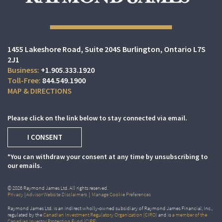
1455 Lakeshore Road
Suite 204S
Burlington, Ontario L7S
2J1
+1.905.333.1920
844.549.1900
MAP & DIRECTIONS
Please click on the link below to stay connected via email.
I CONSENT
*You can withdraw your consent at any time by unsubscribing to
our emails.
© 2026 Raymond James Ltd. All rights reserved.
Privacy
|
Advisor Website Disclaimers
|
Manage Cookie Preferences
Raymond James Ltd. is an indirect wholly-owned subsidiary of Raymond James Financial, Inc.,
regulated by the
Canadian Investment Regulatory Organization (CIRO)
and is
a member of the
Canadian Investor Protection Fund (CIPF)
.