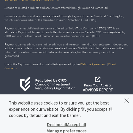
Securities-related products and services are offered through Raymond James Ltd.
Insurance products and services are offered through Raymond James Financial Planning Ltd,
which is not a member of the Canadian Investor Protection Fund (CIPF).
Raymond James Ltd.’s trust services are offered by Solus Trust Company (“STC”). STC is an
affiliate of Raymond James Ltd. and offers trust services across Canada. STC is not regulated by
CIRO and is not a Member of the Canadian Investor Protection Fund (CIPF).
Raymond James advisors are not tax advisors and we recommend that clients seek independent
advice from a professional advisor on tax-related matters. Statistics and factual data and other
information are from sources RJL believes to be reliable, but their accuracy cannot be
guaranteed.
Use of the Raymond James Ltd. website is governed by the
Web Use Agreement
|
Client
Concerns
.
This website uses cookies to ensure you get the best
experience on our website. By clicking ‘X’, you accept all
cookies by default and exit the banner.
Decline all
Accept all
Manage preferences