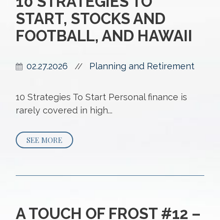
10 STRATEGIES TO
START, STOCKS AND
FOOTBALL, AND HAWAII
02.27.2026
Planning and Retirement
//
10 Strategies To Start Personal finance is
rarely covered in high...
SEE MORE
A TOUCH OF FROST #12 –