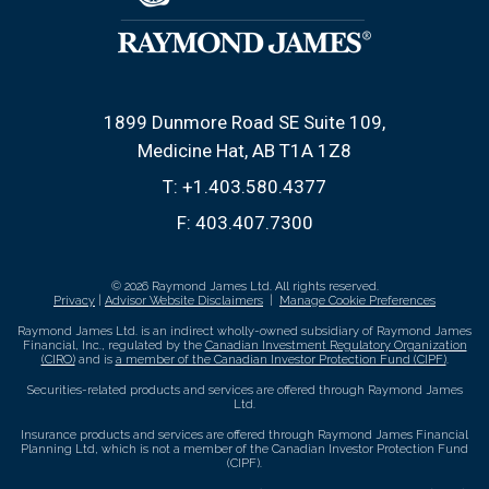
1899 Dunmore Road SE Suite 109
Medicine Hat, AB T1A 1Z8
T:
+1.403.580.4377
F:
403.407.7300
© 2026 Raymond James Ltd. All rights reserved.
Privacy
|
Advisor Website Disclaimers
|
Manage Cookie Preferences
Raymond James Ltd. is an indirect wholly-owned subsidiary of Raymond James
Financial, Inc., regulated by the
Canadian Investment Regulatory Organization
(CIRO)
and is
a member of the Canadian Investor Protection Fund (CIPF)
.
Securities-related products and services are offered through Raymond James
Ltd.
Insurance products and services are offered through Raymond James Financial
Planning Ltd, which is not a member of the Canadian Investor Protection Fund
(CIPF).