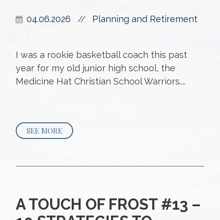
04.06.2026
Planning and Retirement
//
I was a rookie basketball coach this past
year for my old junior high school, the
Medicine Hat Christian School Warriors....
SEE MORE
A TOUCH OF FROST #13 –