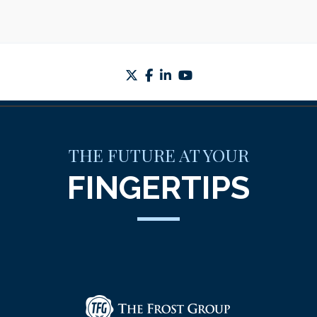
twitter
facebook
linkedin
youtube
THE FUTURE AT YOUR
FINGERTIPS