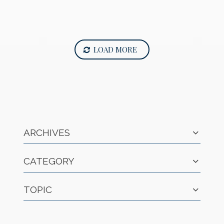
LOAD MORE
ARCHIVES
CATEGORY
TOPIC