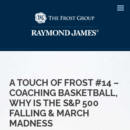
Men
A TOUCH OF FROST #14 –
COACHING BASKETBALL,
WHY IS THE S&P 500
FALLING & MARCH
MADNESS