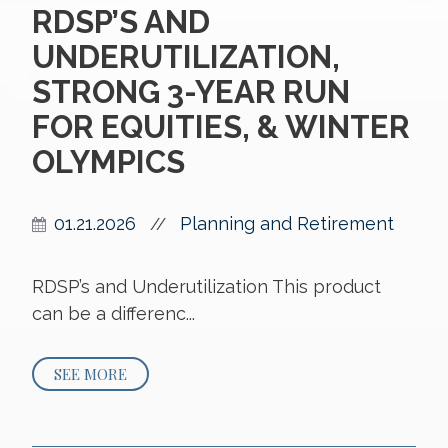
RDSP’S AND
UNDERUTILIZATION,
STRONG 3-YEAR RUN
FOR EQUITIES, & WINTER
OLYMPICS
01.21.2026
Planning and Retirement
//
RDSP’s and Underutilization This product
can be a differenc...
SEE MORE