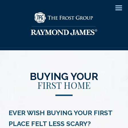
Men
BUYING YOUR
FIRST HOME
EVER WISH BUYING YOUR FIRST
PLACE FELT LESS SCARY?