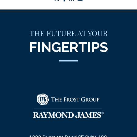
THE FUTURE AT YOUR
FINGERTIPS