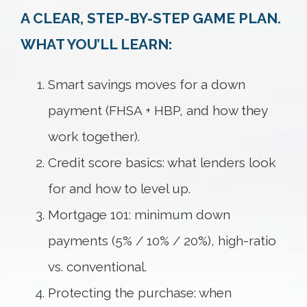
A CLEAR, STEP-BY-STEP GAME PLAN.
WHAT YOU’LL LEARN:
Smart savings moves for a down
payment (FHSA + HBP, and how they
work together).
Credit score basics: what lenders look
for and how to level up.
Mortgage 101: minimum down
payments (5% / 10% / 20%), high-ratio
vs. conventional.
Protecting the purchase: when