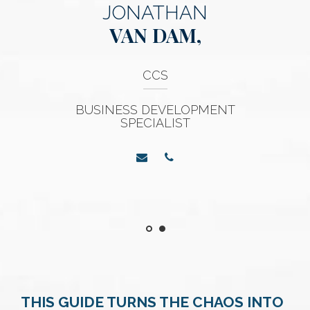
JONATHAN
VAN DAM,
CCS
BUSINESS DEVELOPMENT
SPECIALIST
THIS GUIDE TURNS THE CHAOS INTO