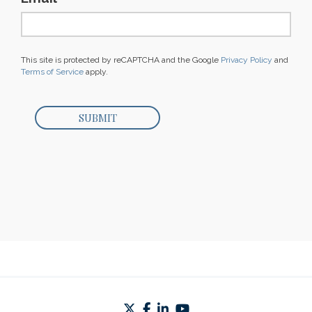
This site is protected by reCAPTCHA and the Google
Privacy Policy
and
Terms of Service
apply.
twitter
facebook
linkedin
youtube