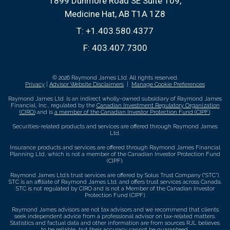
1899 Dunmore Road SE Suite 109
Medicine Hat, AB T1A 1Z8
T:
+1.403.580.4377
F:
403.407.7300
© 2026 Raymond James Ltd. All rights reserved.
Privacy
|
Advisor Website Disclaimers
|
Manage Cookie Preferences
Raymond James Ltd. is an indirect wholly-owned subsidiary of Raymond James
Financial, Inc., regulated by the
Canadian Investment Regulatory Organization
(CIRO)
and is
a member of the Canadian Investor Protection Fund (CIPF)
.
Securities-related products and services are offered through Raymond James
Ltd.
Insurance products and services are offered through Raymond James Financial
Planning Ltd, which is not a member of the Canadian Investor Protection Fund
(CIPF).
Raymond James Ltd.’s trust services are offered by Solus Trust Company (“STC”).
STC is an affiliate of Raymond James Ltd. and offers trust services across Canada.
STC is not regulated by CIRO and is not a Member of the Canadian Investor
Protection Fund (CIPF).
Raymond James advisors are not tax advisors and we recommend that clients
seek independent advice from a professional advisor on tax-related matters.
Statistics and factual data and other information are from sources RJL believes
to be reliable, but their accuracy cannot be guaranteed.