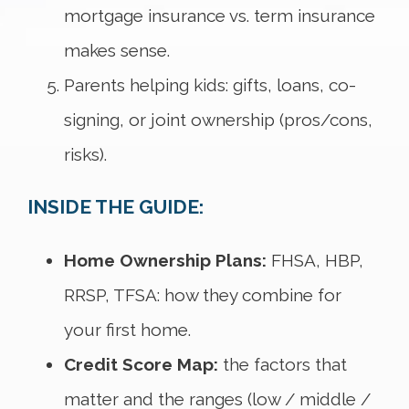
mortgage insurance vs. term insurance
makes sense.
Parents helping kids: gifts, loans, co-
signing, or joint ownership (pros/cons,
risks).
INSIDE THE GUIDE:
Home Ownership Plans:
FHSA, HBP,
RRSP, TFSA: how they combine for
your first home.
Credit Score Map:
the factors that
matter and the ranges (low / middle /