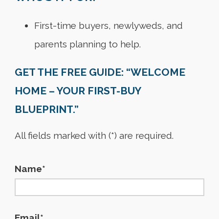
First-time buyers, newlyweds, and
parents planning to help.
GET THE FREE GUIDE: “WELCOME
HOME – YOUR FIRST-BUY
BLUEPRINT.”
All fields marked with (*) are required.
Name*
Email*