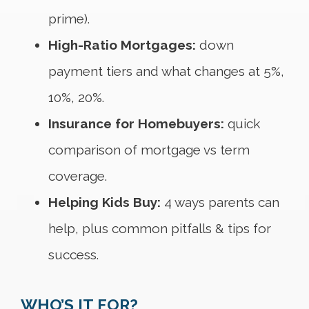
prime).
High-Ratio Mortgages:
down
payment tiers and what changes at 5%,
10%, 20%.
Insurance for Homebuyers:
quick
comparison of mortgage vs term
coverage.
Helping Kids Buy:
4 ways parents can
help, plus common pitfalls & tips for
success.
WHO’S IT FOR?