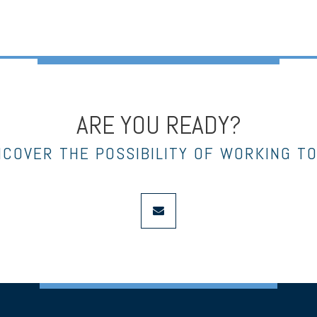
ARE YOU READY?
NCOVER THE POSSIBILITY OF WORKING T
envelope