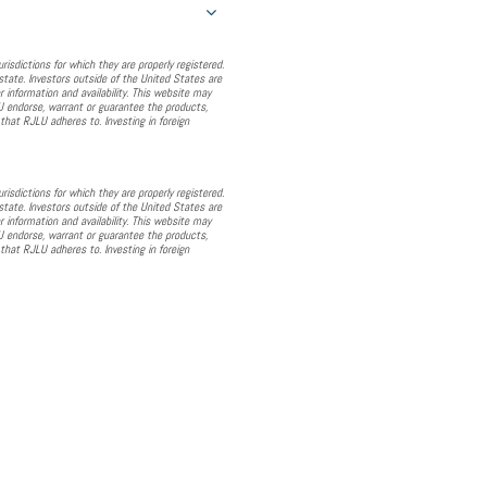
sdictions for which they are properly registered.
state. Investors outside of the United States are
r information and availability. This website may
JLU endorse, warrant or guarantee the products,
that RJLU adheres to. Investing in foreign
sdictions for which they are properly registered.
state. Investors outside of the United States are
r information and availability. This website may
JLU endorse, warrant or guarantee the products,
that RJLU adheres to. Investing in foreign