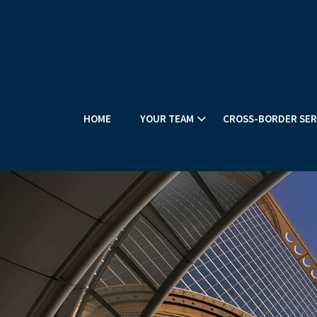
HOME
YOUR TEAM
CROSS-BORDER SER