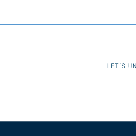
LET’S U