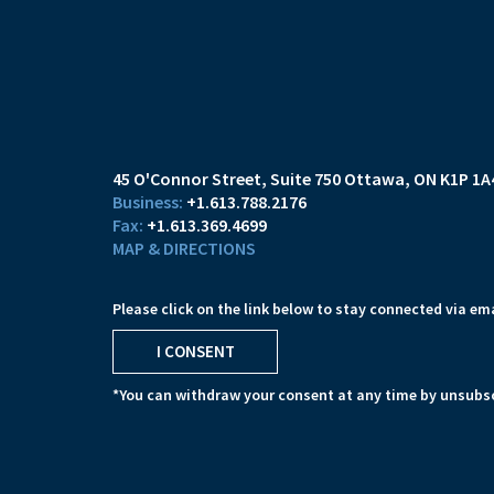
45 O'Connor Street
Suite 750
Ottawa, ON K1P 1A
+1.613.788.2176
+1.613.369.4699
MAP & DIRECTIONS
Please click on the link below to stay connected via ema
I CONSENT
*You can withdraw your consent at any time by unsubsc