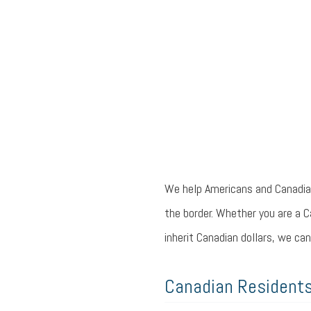
We help Americans and Canadian
the border. Whether you are a C
inherit Canadian dollars, we can
Canadian Residents