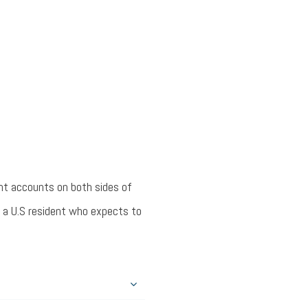
nt accounts on both sides of
r a U.S resident who expects to