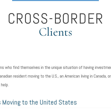
CROSS-BORDER
Clients
s who find themselves in the unique situation of having investme
anadian resident moving to the U.S., an American living in Canada, o
 help.
 Moving to the United States