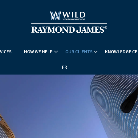
VICES
HOW WE HELP
OUR CLIENTS
KNOWLEDGE CE
FR