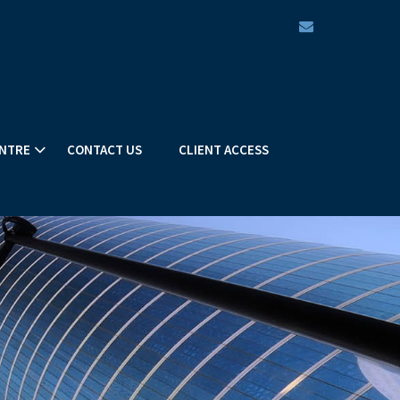
envelope
NTRE
CONTACT US
CLIENT ACCESS