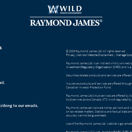
4
© 2026 Raymond James Ltd. All rights reserved.
Privacy
|
Advisor Website Disclaimers
|
Manage Cook
Raymond James Ltd. is an indirect wholly-owned su
Investment Regulatory Organization (CIRO)
and is
a
Securities-related products and services are offer
il.
Insurance products and services are offered throu
Canadian Investor Protection Fund.
Raymond James Ltd.’s trust services are offered by 
trust services across Canada. STC is not regulated 
ribing to our emails.
Raymond James advisors are not tax advisors and w
on tax-related matters. Statistics and factual data a
accuracy cannot be guaranteed.
Use of the Raymond James Ltd. website is governed
Raymond James (USA) Ltd., member
FINRA
/
SIPC
. 