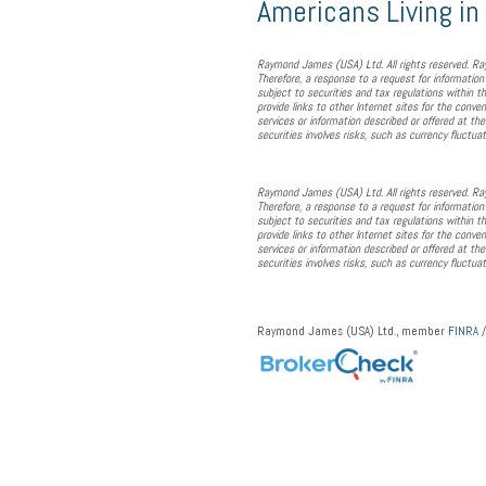
Americans Living i
Raymond James (USA) Ltd. All rights reserved. Ray
Therefore, a response to a request for information
subject to securities and tax regulations within th
provide links to other Internet sites for the conve
services or information described or offered at th
securities involves risks, such as currency fluctua
Raymond James (USA) Ltd. All rights reserved. Ray
Therefore, a response to a request for information
subject to securities and tax regulations within th
provide links to other Internet sites for the conve
services or information described or offered at th
securities involves risks, such as currency fluctua
Raymond James (USA) Ltd., member
FINRA