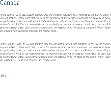
n Canada
mond James (USA) Ltd. (RJLU) advisors may only conduct business with residents of the states and/or juri
 may be delayed. Please note that not all of the investments and services mentioned are available in every 
eir applicable jurisdictions that are not addressed on this site. Contact your local Raymond James office fo
nience of users. RJLU is not responsible for the availability or content of these external sites, nor does R
ese other Internet sites. Users cannot assume that the external sites will abide by the same Privacy Policy 
tion, political risk, economic changes, and market risks.
mond James (USA) Ltd. (RJLU) advisors may only conduct business with residents of the states and/or juri
 may be delayed. Please note that not all of the investments and services mentioned are available in every 
eir applicable jurisdictions that are not addressed on this site. Contact your local Raymond James office fo
nience of users. RJLU is not responsible for the availability or content of these external sites, nor does R
ese other Internet sites. Users cannot assume that the external sites will abide by the same Privacy Policy 
tion, political risk, economic changes, and market risks.
/
SIPC
.