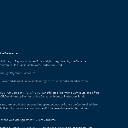
ie Preferences
bsidiary of Raymond James Financial, Inc., regulated by the
Canadian
 member of the Canadian Investor Protection Fund
.
ed through Raymond James Ltd.
gh Raymond James Financial Planning Ltd, which is not a member of the
Solus Trust Company (“STC”). STC is an affiliate of Raymond James Ltd. and offers
by CIRO and is not a Member of the Canadian Investor Protection Fund.
e recommend that clients seek independent advice from a professional advisor
nd other information are from sources RJL believes to be reliable, but their
 by the
Web Use Agreement
|
Client Concerns
.
Raymond James (USA) Ltd. (RJLU) advisors may only conduct business with