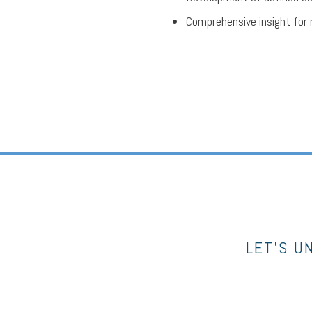
Comprehensive insight for 
LET’S U