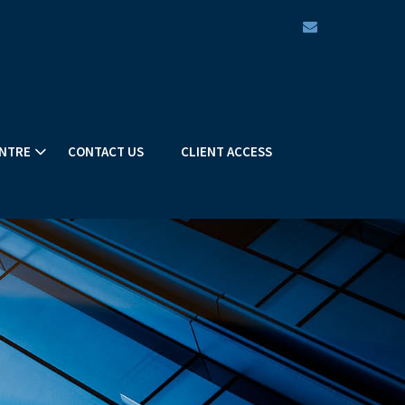
envelope
NTRE
CONTACT US
CLIENT ACCESS