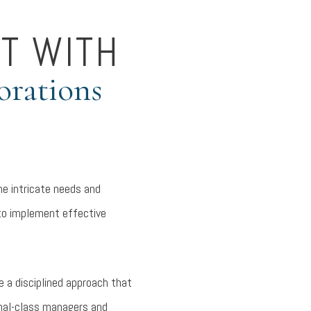
T WITH
orations
he intricate needs and
 to implement effective
 a disciplined approach that
onal-class managers and