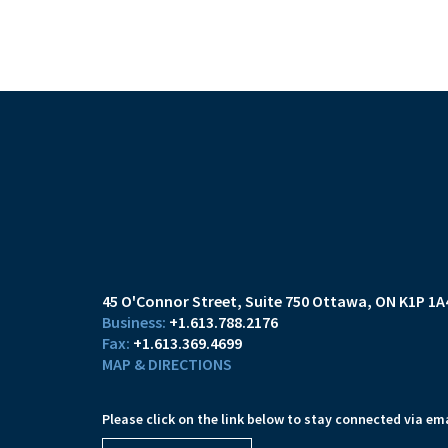
45 O'Connor Street
Suite 750
Ottawa, ON K1P 1A
+1.613.788.2176
+1.613.369.4699
MAP & DIRECTIONS
Please click on the link below to stay connected via ema