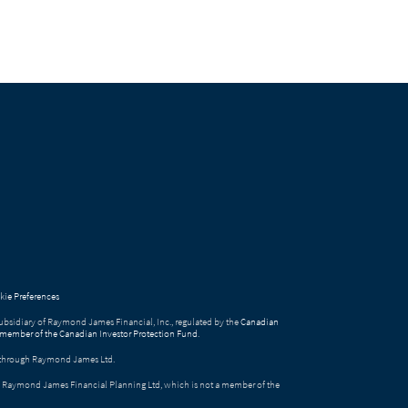
ie Preferences
bsidiary of Raymond James Financial, Inc., regulated by the
Canadian
 member of the Canadian Investor Protection Fund
.
ed through Raymond James Ltd.
gh Raymond James Financial Planning Ltd, which is not a member of the