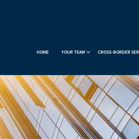
HOME
YOUR TEAM
CROSS-BORDER SER