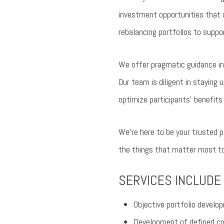
investment opportunities that a
rebalancing portfolios to suppo
We offer pragmatic guidance in 
Our team is diligent in staying 
optimize participants’ benefits
We’re here to be your trusted p
the things that matter most to
SERVICES INCLUDE
Objective portfolio deve
Development of defined con