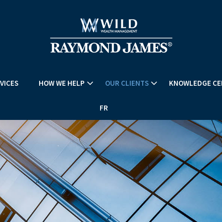
VICES
HOW WE HELP
OUR CLIENTS
KNOWLEDGE CE
FR