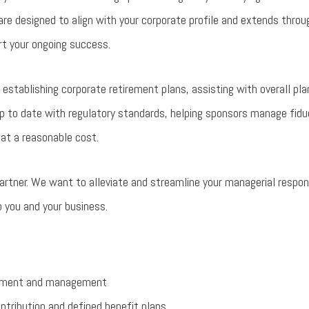
re designed to align with your corporate profile and extends thro
rt your ongoing success.
establishing corporate retirement plans, assisting with overall pl
up to date with regulatory standards, helping sponsors manage fiduci
 at a reasonable cost.
artner. We want to alleviate and streamline your managerial respons
 you and your business.
lopment and management
tribution and defined benefit plans