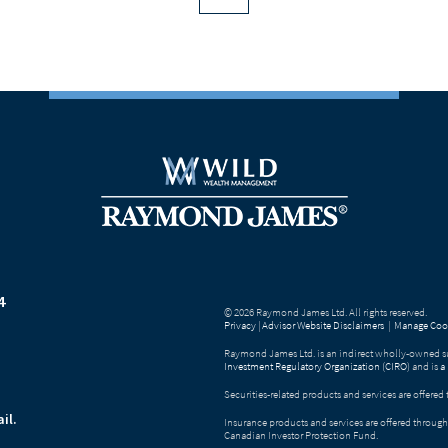
4
© 2026 Raymond James Ltd. All rights reserved.
Privacy
|
Advisor Website Disclaimers
|
Manage Cook
Raymond James Ltd. is an indirect wholly-owned su
Investment Regulatory Organization (CIRO)
and is
a
Securities-related products and services are offer
il.
Insurance products and services are offered throu
Canadian Investor Protection Fund.