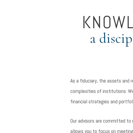
KNOWL
a disci
As a fiduciary, the assets and 
complexities of institutions. W
financial strategies and portfol
Our advisors are committed to 
allows you to focus on meeting 