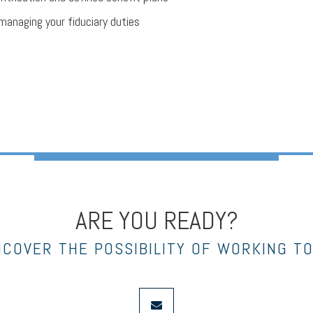
managing your fiduciary duties
ARE YOU READY?
NCOVER THE POSSIBILITY OF WORKING T
envelope