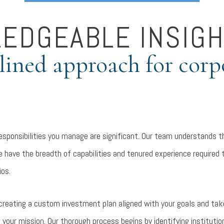
EDGEABLE INSIGH
plined approach for corp
responsibilities you manage are significant. Our team understands t
e have the breadth of capabilities and tenured experience required
ios.
creating a custom investment plan aligned with your goals and take
your mission. Our thorough process begins by identifying instituti