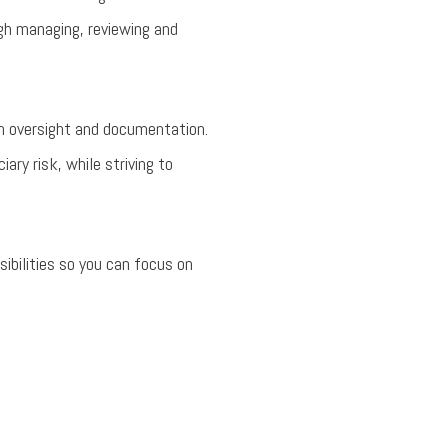
ugh managing, reviewing and
an oversight and documentation.
ary risk, while striving to
ibilities so you can focus on