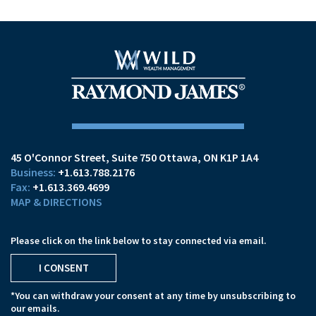
45 O'Connor Street
Suite 750
Ottawa, ON K1P 1A4
+1.613.788.2176
+1.613.369.4699
MAP & DIRECTIONS
Please click on the link below to stay connected via email.
I CONSENT
*You can withdraw your consent at any time by unsubscribing to
our emails.