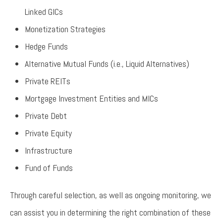
Linked GICs
Monetization Strategies
Hedge Funds
Alternative Mutual Funds (i.e., Liquid Alternatives)
Private REITs
Mortgage Investment Entities and MICs
Private Debt
Private Equity
Infrastructure
Fund of Funds
Through careful selection, as well as ongoing monitoring, we
can assist you in determining the right combination of these