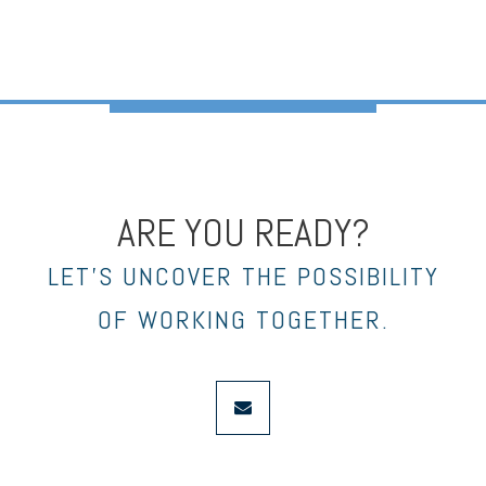
ARE YOU READY?
LET’S UNCOVER THE POSSIBILITY
OF WORKING TOGETHER.
envelope