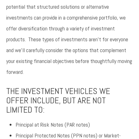
potential that structured solutions or alternative
investments can provide in a comprehensive portfolio, we
offer diversification through a variety of investment
products. These types of investments aren’t for everyone
and we’ll carefully consider the options that complement
your existing financial objectives before thoughtfully moving
forward.
THE INVESTMENT VEHICLES WE
OFFER INCLUDE, BUT ARE NOT
LIMITED TO:
Principal at Risk Notes (PAR notes)
Principal Protected Notes (PPN notes) or Market-