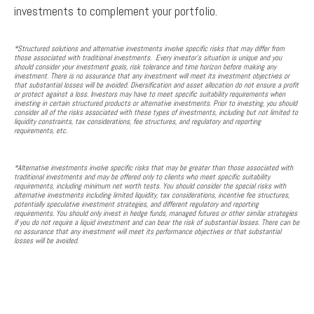
investments to complement your portfolio.
*Structured solutions and alternative investments involve specific risks that may differ from
those associated with traditional investments. Every investor's situation is unique and you
should consider your investment goals, risk tolerance and time horizon before making any
investment. There is no assurance that any investment will meet its investment objectives or
that substantial losses will be avoided. Diversification and asset allocation do not ensure a profit
or protect against a loss. Investors may have to meet specific suitability requirements when
investing in certain structured products or alternative investments. Prior to investing, you should
consider all of the risks associated with these types of investments, including but not limited to
liquidity constraints, tax considerations, fee structures, and regulatory and reporting
requirements, etc.
*Alternative investments involve specific risks that may be greater than those associated with
traditional investments and may be offered only to clients who meet specific suitability
requirements, including minimum net worth tests. You should consider the special risks with
alternative investments including limited liquidity, tax considerations, incentive fee structures,
potentially speculative investment strategies, and different regulatory and reporting
requirements. You should only invest in hedge funds, managed futures or other similar strategies
if you do not require a liquid investment and can bear the risk of substantial losses. There can be
no assurance that any investment will meet its performance objectives or that substantial
losses will be avoided.