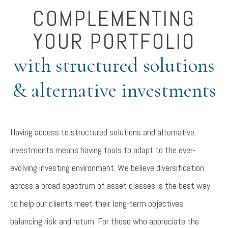
COMPLEMENTING
YOUR PORTFOLIO
with structured solutions
& alternative investments
Having access to structured solutions and alternative
investments means having tools to adapt to the ever-
evolving investing environment. We believe diversification
across a broad spectrum of asset classes is the best way
to help our clients meet their long-term objectives,
balancing risk and return. For those who appreciate the