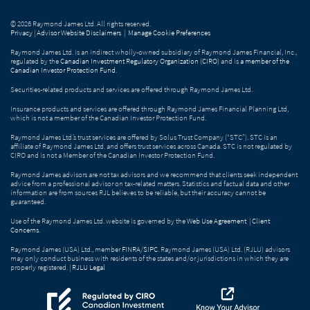
© 2026 Raymond James Ltd. All rights reserved.
Privacy
|
Advisor Website Disclaimers
|
Manage Cookie Preferences
Raymond James Ltd. is an indirect wholly-owned subsidiary of Raymond James Financial, Inc.,
regulated by the
Canadian Investment Regulatory Organization (CIRO)
and is
a member of the
Canadian Investor Protection Fund
.
Securities-related products and services are offered through Raymond James Ltd.
Insurance products and services are offered through Raymond James Financial Planning Ltd,
which is not a member of the Canadian Investor Protection Fund.
Raymond James Ltd.’s trust services are offered by Solus Trust Company (“STC”). STC is an
affiliate of Raymond James Ltd. and offers trust services across Canada. STC is not regulated by
CIRO and is not a Member of the Canadian Investor Protection Fund.
Raymond James advisors are not tax advisors and we recommend that clients seek independent
advice from a professional advisor on tax-related matters. Statistics and factual data and other
information are from sources RJL believes to be reliable, but their accuracy cannot be
guaranteed.
Use of the Raymond James Ltd. website is governed by the
Web Use Agreement
|
Client
Concerns
.
Raymond James (USA) Ltd., member
FINRA
/
SIPC
. Raymond James (USA) Ltd. (RJLU) advisors
may only conduct business with residents of the states and/or jurisdictions in which they are
properly registered. |
RJLU Legal