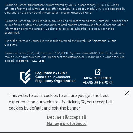
Raymond James Ltd.’s trust services are offered by Solus Trust Company (“STC”). STC is an
affiliate of Raymond James Ltd. and offers trust services across Canada. STC is not regulated by
CIRO and is not a Member of the Canadian Investor Protection Fund.
Raymond James advisors are not tax advisors and we recommend that clients seek independent
advice from a professional advisor on tax-related matters. Statistics and factual data and other
information are from sources RJL believes to be reliable, but their accuracy cannot be
guaranteed.
Use of the Raymond James Ltd. website is governed by the
Web Use Agreement
|
Client
Concerns
.
Raymond James (USA) Ltd., member
FINRA
/
SIPC
. Raymond James (USA) Ltd. (RJLU) advisors
may only conduct business with residents of the states and/or jurisdictions in which they are
properly registered. |
RJLU Legal
This website uses cookies to ensure you get the best
experience on our website. By clicking ‘X’, you accept all
cookies by default and exit the banner.
Decline all
Accept all
Manage preferences