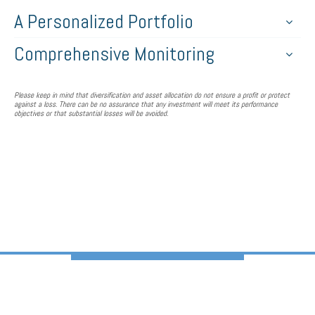
A Personalized Portfolio
Comprehensive Monitoring
Please keep in mind that diversification and asset allocation do not ensure a profit or protect
against a loss. There can be no assurance that any investment will meet its performance
objectives or that substantial losses will be avoided.