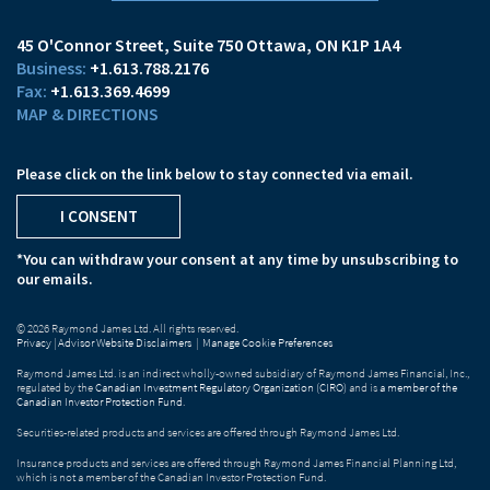
45 O'Connor Street
Suite 750
Ottawa, ON K1P 1A4
+1.613.788.2176
+1.613.369.4699
MAP & DIRECTIONS
Please click on the link below to stay connected via email.
I CONSENT
*You can withdraw your consent at any time by unsubscribing to
our emails.
© 2026 Raymond James Ltd. All rights reserved.
Privacy
|
Advisor Website Disclaimers
|
Manage Cookie Preferences
Raymond James Ltd. is an indirect wholly-owned subsidiary of Raymond James Financial, Inc.,
regulated by the
Canadian Investment Regulatory Organization (CIRO)
and is
a member of the
Canadian Investor Protection Fund
.
Securities-related products and services are offered through Raymond James Ltd.
Insurance products and services are offered through Raymond James Financial Planning Ltd,
which is not a member of the Canadian Investor Protection Fund.