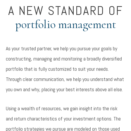
A NEW STANDARD OF
portfolio management
As your trusted partner, we help you pursue your goals by
constructing, managing and monitoring a broadly diversified
portfolio that is fully customized to suit your needs.
Through clear communication, we help you understand what
you own and why, placing your best interests above all else.
Using a wealth of resources, we gain insight into the risk
and return characteristics of your investment options. The
portfolio strategies we pursue are modeled on those used