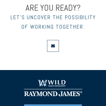
ARE YOU READY?
LET’S UNCOVER THE POSSIBILITY
OF WORKING TOGETHER.
envelope