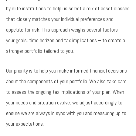
by elite institutions to help us select a mix of asset classes
that closely matches your individual preferences and
appetite for risk. This approach weighs several factors –
your goals, time horizon and tax implications – to create a
stronger portfolio tailored to you.
Our priority is to help you make informed financial decisions
about the components of your portfolio. We also take care
to assess the ongoing tax implications of your plan. When
your needs and situation evolve, we adjust accordingly to
ensure we are always in sync with you and measuring up to
your expectations.