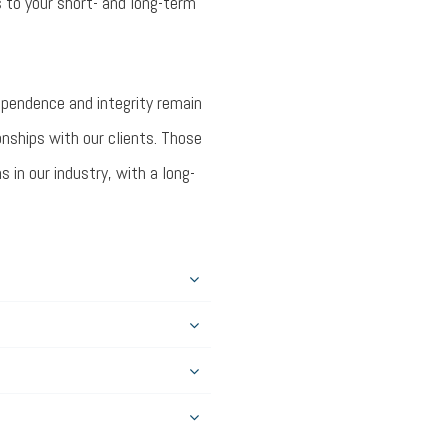
 to your short- and long-term
dependence and integrity remain
onships with our clients. Those
in our industry, with a long-