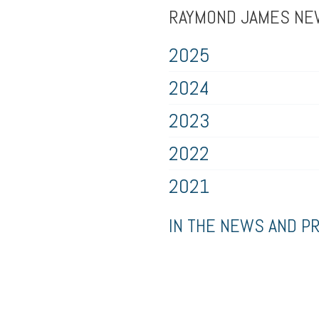
RAYMOND JAMES N
2025
2024
2023
2022
2021
IN THE NEWS AND P