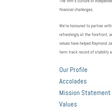
The firm’s culture of independ
financial challenges.
We’re honoured to partner with 
refreshingly at the forefront, a
values have helped Raymond Jam
term track record of stability 
Our Profile
Accolades
Mission Statement
Values