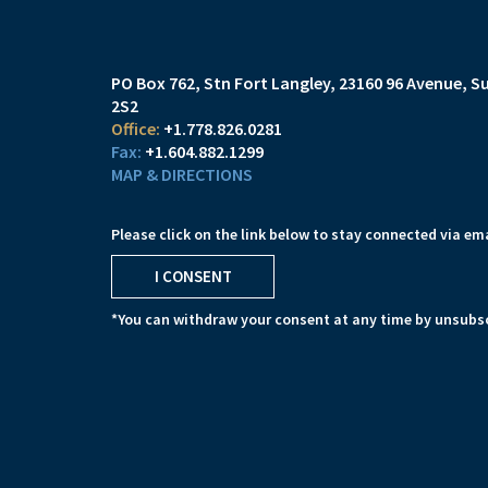
PO Box 762, Stn Fort Langley
23160 96 Avenue, Su
2S2
+1.778.826.0281
+1.604.882.1299
MAP & DIRECTIONS
Please click on the link below to stay connected via ema
I CONSENT
*You can withdraw your consent at any time by unsubsc