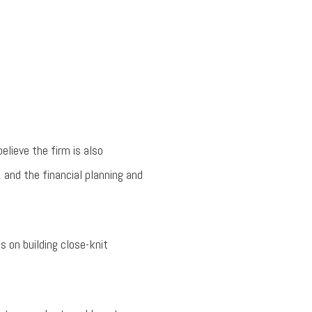
lieve the firm is also
, and the financial planning and
 on building close-knit