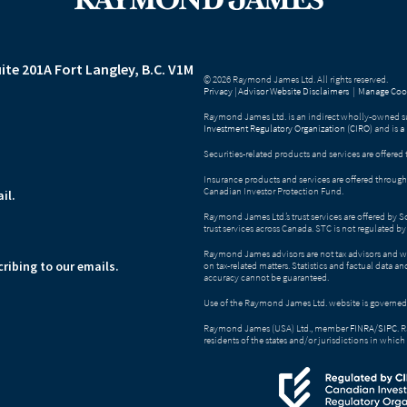
ite 201A
Fort Langley, B.C. V1M
© 2026 Raymond James Ltd. All rights reserved.
Privacy
|
Advisor Website Disclaimers
|
Manage Cook
Raymond James Ltd. is an indirect wholly-owned su
Investment Regulatory Organization (CIRO)
and is
a
Securities-related products and services are offer
Insurance products and services are offered throu
Canadian Investor Protection Fund.
il.
Raymond James Ltd.’s trust services are offered by 
trust services across Canada. STC is not regulated 
Raymond James advisors are not tax advisors and w
ribing to our emails.
on tax-related matters. Statistics and factual data a
accuracy cannot be guaranteed.
Use of the Raymond James Ltd. website is governed
Raymond James (USA) Ltd., member
FINRA
/
SIPC
. 
residents of the states and/or jurisdictions in which 