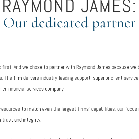
RAYMOND JAMES:
Our dedicated partner
s first. And we chose to partner with Raymond James because we be
. The firm delivers industry-leading support, superior client service
ier financial services company.
ources to match even the largest firms’ capabilities, our focus is
 trust and integrity.