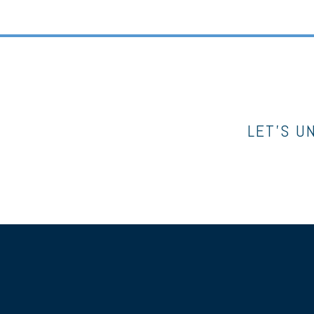
LET’S U