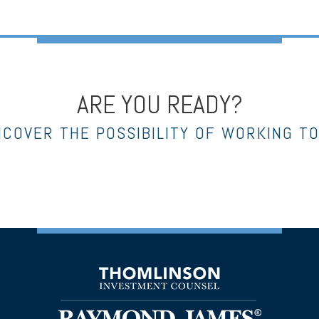
ARE YOU READY?
NCOVER THE POSSIBILITY OF WORKING T