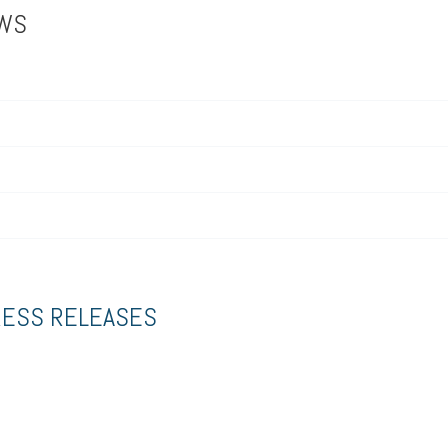
EWS
RESS RELEASES