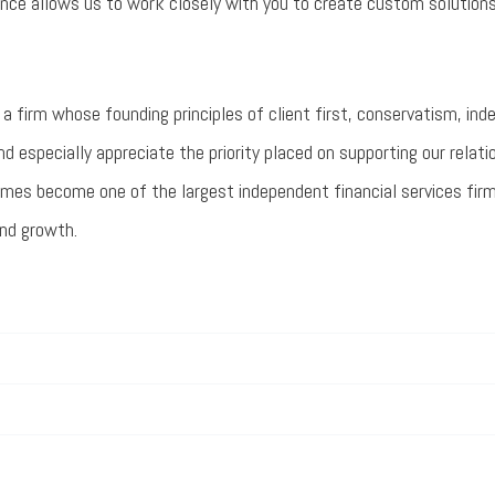
ence allows us to work closely with you to create custom solutions
a firm whose founding principles of client first, conservatism, in
nd especially appreciate the priority placed on supporting our relati
es become one of the largest independent financial services firms 
and growth.