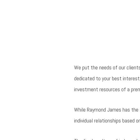
We put the needs of our client
dedicated to your best interests
investment resources of a prem
While Raymond James has the res
individual relationships based on