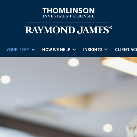
YOUR TEAM
HOW WE HELP
INSIGHTS
CLIENT AC