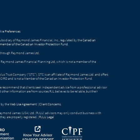
ie Preferences
bsidiary of Raymond James Financial, Inc., regulated by the
Canadian
 member of the Canadian Investor Protection Fund
.
ed through Raymond James Ltd.
gh Raymond James Financial Planning Ltd, which is not a member of the
Solus Trust Company (“STC”). STC is an affiliate of Raymond James Ltd. and offers
by CIRO and is not a Member of the Canadian Investor Protection Fund.
e recommend that clients seek independent advice from a professional advisor
nd other information are from sources RJL believes to be reliable, but their
 by the
Web Use Agreement
|
Client Concerns
.
Raymond James (USA) Ltd. (RJLU) advisors may only conduct business with
they are properly registered. |
RJLU Legal