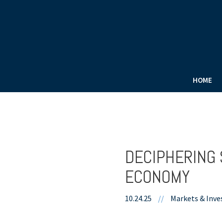
HOME
DECIPHERING 
ECONOMY
10.24.25
//
Markets & Inve