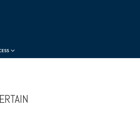
CESS
ERTAIN