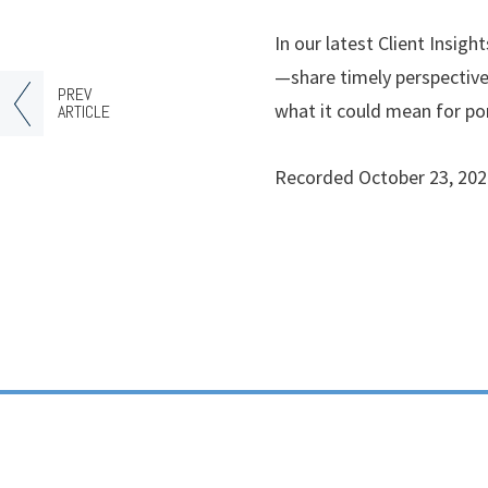
In our latest Client Insi
—share timely perspective
PREV
what it could mean for por
ARTICLE
Recorded October 23, 202