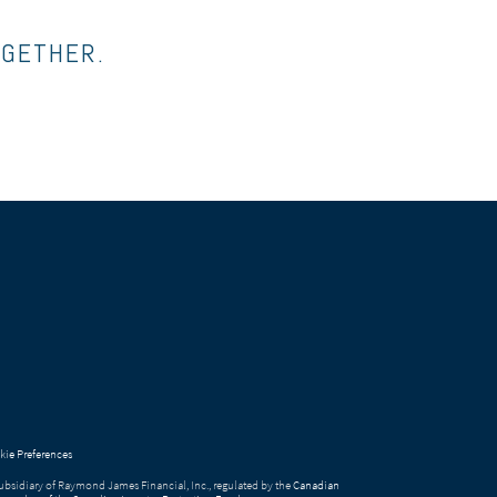
OGETHER.
ie Preferences
bsidiary of Raymond James Financial, Inc., regulated by the
Canadian