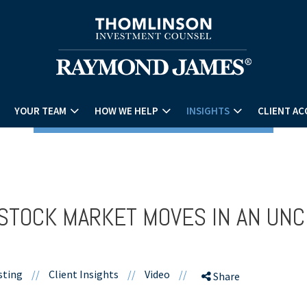
YOUR TEAM
HOW WE HELP
INSIGHTS
CLIENT AC
STOCK MARKET MOVES IN AN UNC
sting
//
Client Insights
//
Video
//
Share