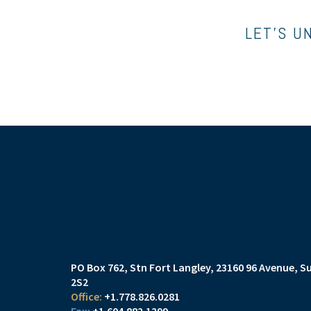
LET’S U
PO Box 762, Stn Fort Langley
23160 96 Avenue, Su
2S2
+1.778.826.0281