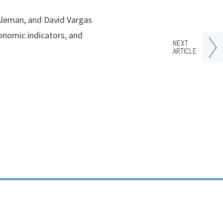
 Aleman, and David Vargas
onomic indicators, and
NEXT
ARTICLE