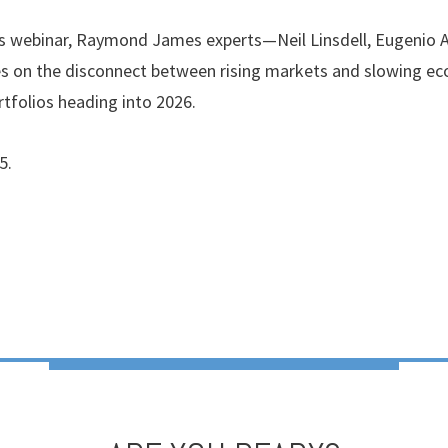
ghts webinar, Raymond James experts—Neil Linsdell, Eugenio
s on the disconnect between rising markets and slowing ec
tfolios heading into 2026.
5.