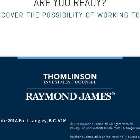
ARE YOU READY?
NCOVER THE POSSIBILITY OF WORKING T
ite 201A
Fort Langley, B.C. V1M
© 2026 Raymond James Ltd. All rights reserved.
Privacy
|
Advisor Website Disclaimers
|
Manage Cook
Raymond James Ltd. is an indirect wholly-owned su