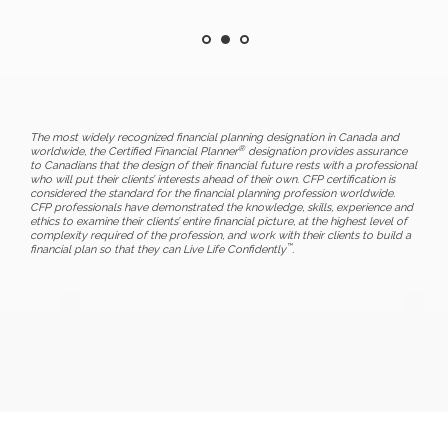
The most widely recognized financial planning designation in Canada and
®
worldwide, the Certified Financial Planner
designation provides assurance
to Canadians that the design of their financial future rests with a professional
who will put their clients’ interests ahead of their own. CFP certification is
considered the standard for the financial planning profession worldwide.
CFP professionals have demonstrated the knowledge, skills, experience and
ethics to examine their clients’ entire financial picture, at the highest level of
complexity required of the profession, and work with their clients to build a
™
financial plan so that they can Live Life Confidently
.