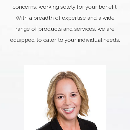
concerns, working solely for your benefit.
With a breadth of expertise and a wide
range of products and services, we are
equipped to cater to your individual needs.