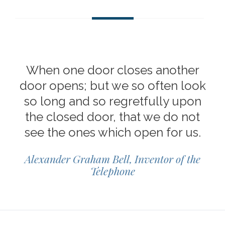
When one door closes another
door opens; but we so often look
so long and so regretfully upon
the closed door, that we do not
see the ones which open for us.
Alexander Graham Bell, Inventor of the
Telephone