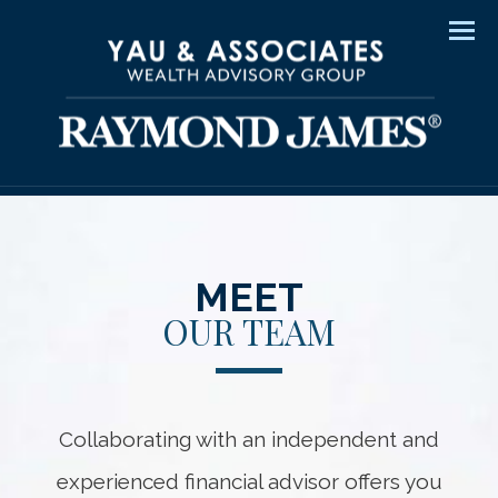
Men
MEET
OUR TEAM
Collaborating with an independent and
experienced financial advisor offers you