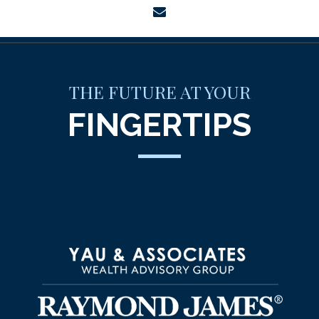
envelope
THE FUTURE AT YOUR
FINGERTIPS