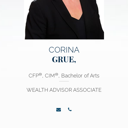
CORINA
GRUE,
®
®
CFP
, CIM
, Bachelor of Arts
WEALTH ADVISOR ASSOCIATE