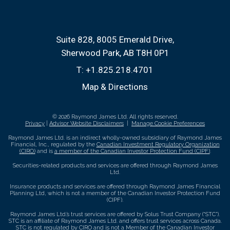
Suite 828, 8005 Emerald Drive
Sherwood Park, AB T8H 0P1
T:
+1.825.218.4701
Map & Directions
© 2026 Raymond James Ltd. All rights reserved.
Privacy
|
Advisor Website Disclaimers
|
Manage Cookie Preferences
Raymond James Ltd. is an indirect wholly-owned subsidiary of Raymond James
Financial, Inc., regulated by the
Canadian Investment Regulatory Organization
(CIRO)
and is
a member of the Canadian Investor Protection Fund (CIPF)
.
Securities-related products and services are offered through Raymond James
Ltd.
Insurance products and services are offered through Raymond James Financial
Planning Ltd, which is not a member of the Canadian Investor Protection Fund
(CIPF).
Raymond James Ltd.’s trust services are offered by Solus Trust Company (“STC”).
STC is an affiliate of Raymond James Ltd. and offers trust services across Canada.
STC is not regulated by CIRO and is not a Member of the Canadian Investor