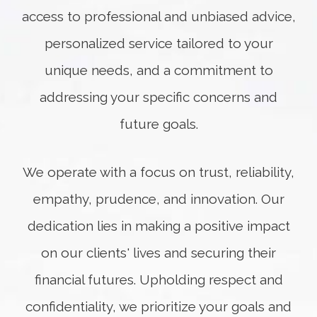
access to professional and unbiased advice,
personalized service tailored to your
unique needs, and a commitment to
addressing your specific concerns and
future goals.
We operate with a focus on trust, reliability,
empathy, prudence, and innovation. Our
dedication lies in making a positive impact
on our clients' lives and securing their
financial futures. Upholding respect and
confidentiality, we prioritize your goals and