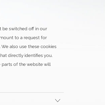
t be switched off in our
amount to a request for
ms. We also use these cookies
t directly identifies you.
parts of the website will