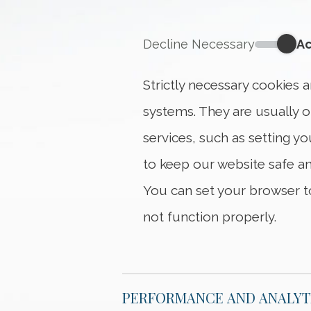
Decline Necessary
Ac
Strictly 
Strictly necessary cookies 
systems. They are usually 
services, such as setting yo
to keep our website safe an
You can set your browser to
not function properly.
PERFORMANCE AND ANALYT