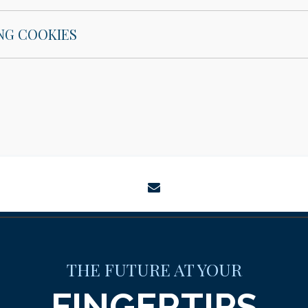
NG COOKIES
envelope
THE FUTURE AT YOUR
FINGERTIPS