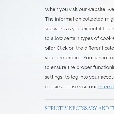
When you visit our website, we
The information collected migh
site work as you expect it to
to allow certain types of cook
offer. Click on the different c
your preference. You cannot op
to ensure the proper function
settings, to log into your acco
cookies please visit our
Interne
STRICTLY NECESSARY AND 