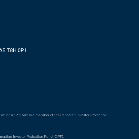
 AB T8H 0P1
zation (CIRO)
and is
a member of the Canadian Investor Protection
nadian Investor Protection Fund (CIPF).