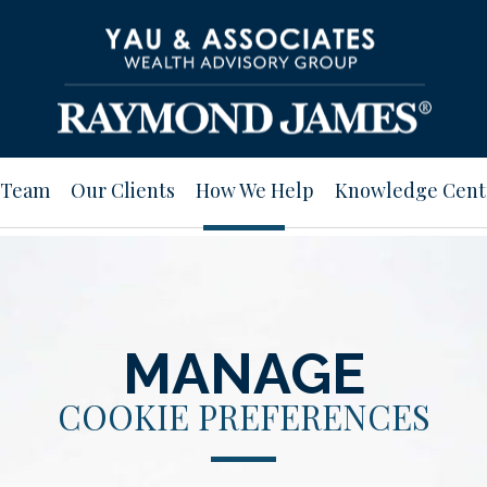
 Team
Our Clients
How We Help
Knowledge Cent
MANAGE
COOKIE PREFERENCES