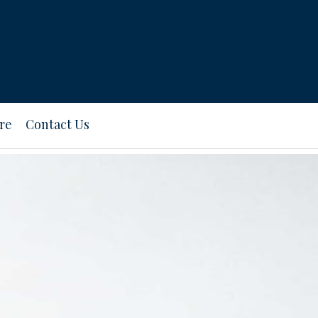
re
Contact Us