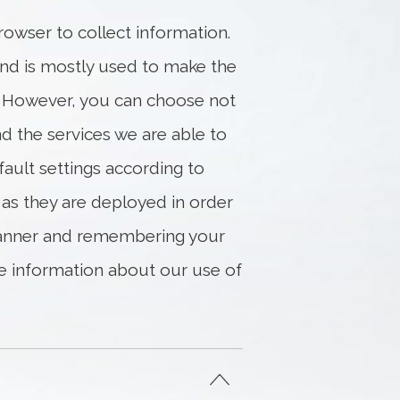
rowser to collect information.
and is mostly used to make the
. However, you can choose not
d the services we are able to
fault settings according to
 as they are deployed in order
 banner and remembering your
ore information about our use of