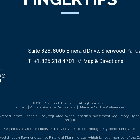
Suite 828, 8005 Emerald Drive
Sherwood Park,
T:
+1.825.218.4701
Map & Directions
© 2026 Raymond James Ltd. All rights reserved.
Privacy
|
Advisor Website Disclaimers
|
Manage Cookie Preferences
ymond James Financial, Inc., regulated by the
Canadian Investment Regulatory Organi
Fund (CIPF)
.
Securities-related products and services are offered through Raymond James Ltd.
fered through Raymond James Financial Planning Ltd, which is not a member of the Ca