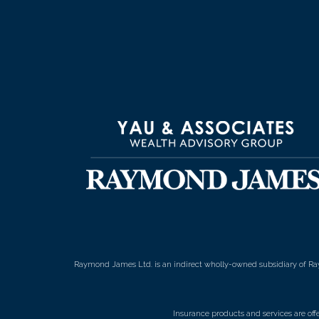
Raymond James Ltd. is an indirect wholly-owned subsidiary of Ra
Insurance products and services are of