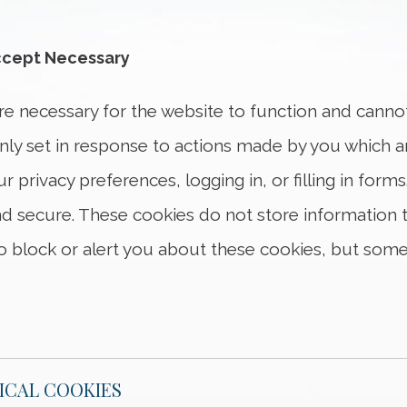
cept Necessary
Necessary and Functional Cookies
are necessary for the website to function and canno
only set in response to actions made by you which 
ur privacy preferences, logging in, or filling in for
d secure. These cookies do not store information tha
 block or alert you about these cookies, but some 
ICAL COOKIES