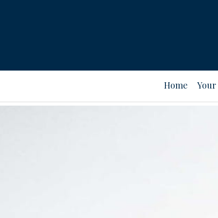
Home
Your