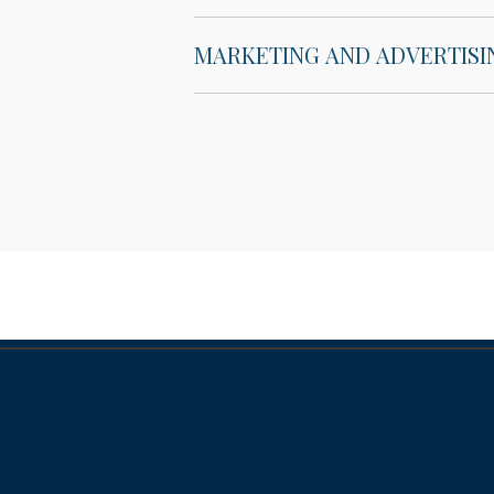
MARKETING AND ADVERTISI