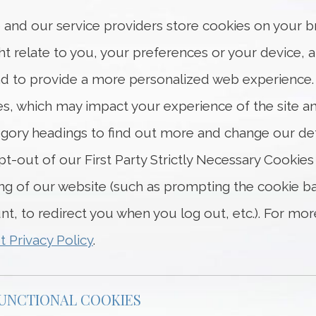
 and our service providers store cookies on your b
t relate to you, your preferences or your device, 
 and to provide a more personalized web experience
ies, which may impact your experience of the site an
ategory headings to find out more and change our de
t-out of our First Party Strictly Necessary Cookies
ing of our website (such as prompting the cookie
unt, to redirect you when you log out, etc.). For m
t Privacy Policy
.
FUNCTIONAL COOKIES