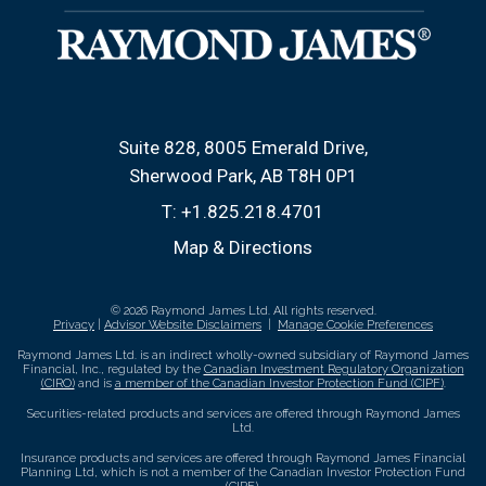
Suite 828, 8005 Emerald Drive
Sherwood Park, AB T8H 0P1
T:
+1.825.218.4701
Map & Directions
© 2026 Raymond James Ltd. All rights reserved.
Privacy
|
Advisor Website Disclaimers
|
Manage Cookie Preferences
Raymond James Ltd. is an indirect wholly-owned subsidiary of Raymond James
Financial, Inc., regulated by the
Canadian Investment Regulatory Organization
(CIRO)
and is
a member of the Canadian Investor Protection Fund (CIPF)
.
Securities-related products and services are offered through Raymond James
Ltd.
Insurance products and services are offered through Raymond James Financial
Planning Ltd, which is not a member of the Canadian Investor Protection Fund