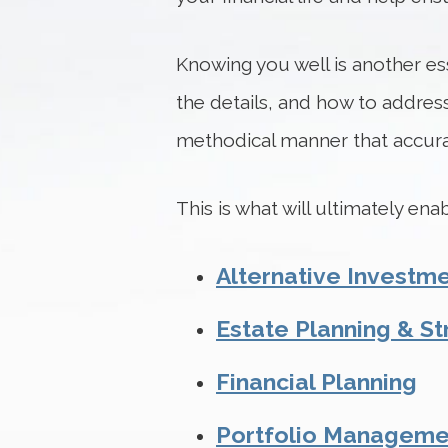
Knowing you well is another ess
the details, and how to address
methodical manner that accurat
This is what will ultimately en
Alternative Investm
Estate Planning & St
Financial Planning
Portfolio Manageme