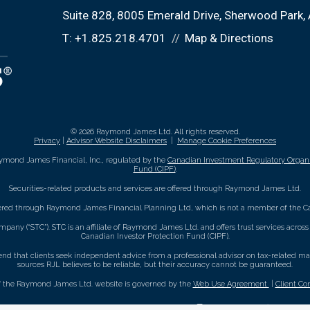
Suite 828, 8005 Emerald Drive
Sherwood Park,
T:
+1.825.218.4701
Map & Directions
© 2026 Raymond James Ltd. All rights reserved.
Privacy
|
Advisor Website Disclaimers
|
Manage Cookie Preferences
ymond James Financial, Inc., regulated by the
Canadian Investment Regulatory Organi
Fund (CIPF)
.
Securities-related products and services are offered through Raymond James Ltd.
fered through Raymond James Financial Planning Ltd, which is not a member of the Ca
mpany (“STC”). STC is an affiliate of Raymond James Ltd. and offers trust services acro
Canadian Investor Protection Fund (CIPF).
that clients seek independent advice from a professional advisor on tax-related matte
sources RJL believes to be reliable, but their accuracy cannot be guaranteed.
f the Raymond James Ltd. website is governed by the
Web Use Agreement
|
Client Co