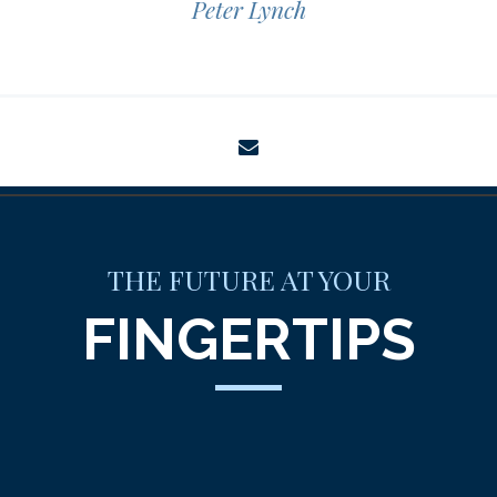
Peter Lynch
envelope
THE FUTURE AT YOUR
FINGERTIPS