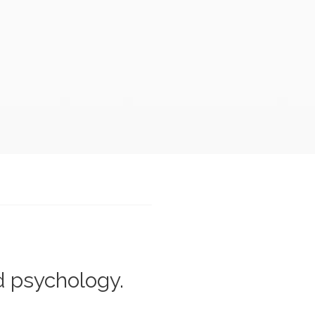
d psychology.