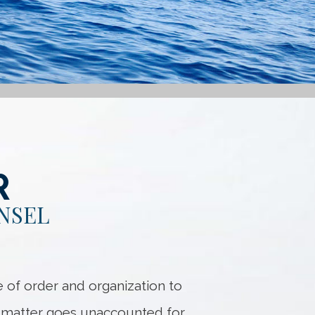
R
NSEL
 of order and organization to
no matter goes unaccounted for.