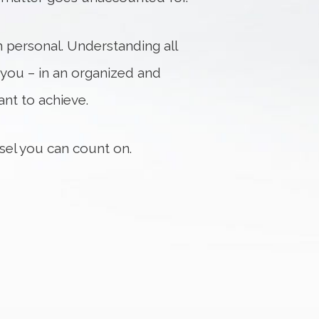
n personal. Understanding all
 you – in an organized and
nt to achieve.
nsel you can count on.