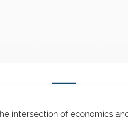
 the intersection of economics an