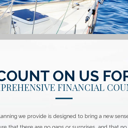
COUNT ON US FO
PREHENSIVE FINANCIAL COU
anning we provide is designed to bring a new sense
sure that there are no gaps or surprises, and that 