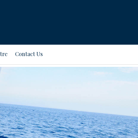
tre
Contact Us