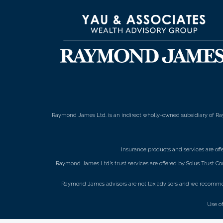
Raymond James Ltd. is an indirect wholly-owned subsidiary of Ra
Insurance products and services are of
Raymond James Ltd.’s trust services are offered by Solus Trust Co
Raymond James advisors are not tax advisors and we recommend 
Use o