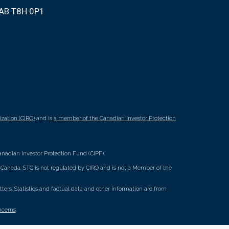
 AB T8H 0P1
zation (CIRO)
and is
a member of the Canadian Investor Protection
nadian Investor Protection Fund (CIPF).
ss Canada. STC is not regulated by CIRO and is not a Member of the
rs. Statistics and factual data and other information are from
ncerns
.