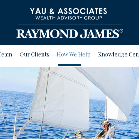
Team
Our Clients
How We Help
Knowledge Cen