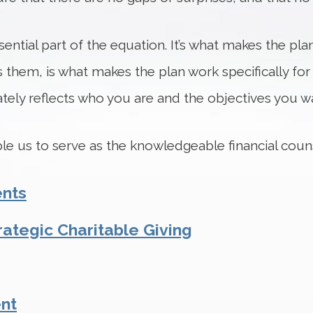
ential part of the equation. It’s what makes the pla
 them, is what makes the plan work specifically for
ely reflects who you are and the objectives you wa
able us to serve as the knowledgeable financial cou
ents
rategic Charitable Giving
nt