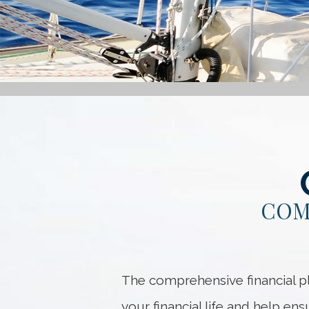
COM
The comprehensive financial pl
your financial life and help en