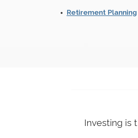
Retirement Planning
Investing is