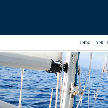
Home
Your 