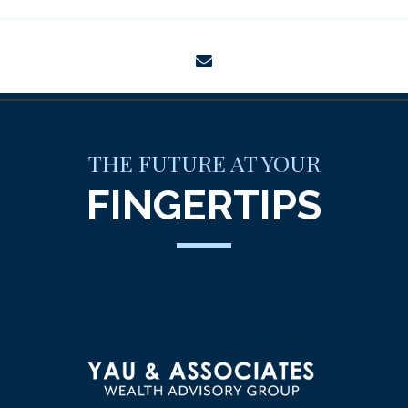
envelope
THE FUTURE AT YOUR
FINGERTIPS