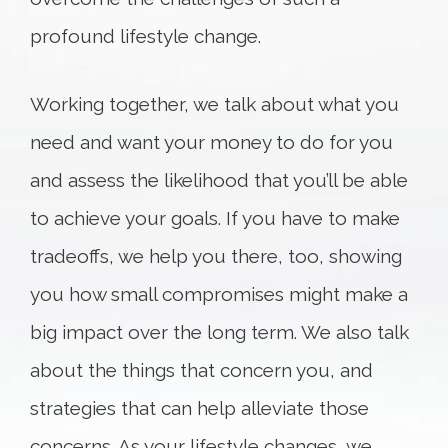
profound lifestyle change.
Working together, we talk about what you
need and want your money to do for you
and assess the likelihood that you’ll be able
to achieve your goals. If you have to make
tradeoffs, we help you there, too, showing
you how small compromises might make a
big impact over the long term. We also talk
about the things that concern you, and
strategies that can help alleviate those
concerns. As your lifestyle changes, we