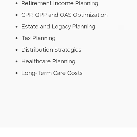
Retirement Income Planning
CPP, QPP and OAS Optimization
Estate and Legacy Planning
Tax Planning
Distribution Strategies
Healthcare Planning
Long-Term Care Costs