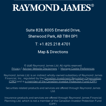
Suite 828, 8005 Emerald Drive
Sherwood Park, AB T8H 0P1
T:
+1.825.218.4701
Map & Directions
© 2026 Raymond James Ltd. All rights reserved.
Privacy
|
Advisor Website Disclaimers
|
Manage Cookie Preferences
Raymond James Ltd. is an indirect wholly-owned subsidiary of Raymond James
Financial, Inc., regulated by the
Canadian Investment Regulatory Organization
(CIRO)
and is
a member of the Canadian Investor Protection Fund (CIPF)
.
Securities-related products and services are offered through Raymond James
Ltd.
Insurance products and services are offered through Raymond James Financial
Planning Ltd, which is not a member of the Canadian Investor Protection Fund
(CIPF).