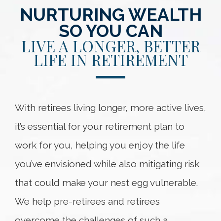
NURTURING WEALTH
SO YOU CAN
LIVE A LONGER, BETTER
LIFE IN RETIREMENT
With retirees living longer, more active lives,
it’s essential for your retirement plan to
work for you, helping you enjoy the life
you’ve envisioned while also mitigating risk
that could make your nest egg vulnerable.
We help pre-retirees and retirees
overcome the challenges of such a