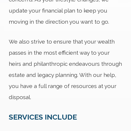
update your financial plan to keep you
moving in the direction you want to go.
We also strive to ensure that your wealth
passes in the most efficient way to your
heirs and philanthropic endeavours through
estate and legacy planning. With our help,
you have a full range of resources at your
disposal.
SERVICES INCLUDE