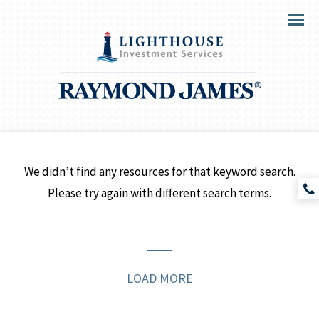
Menu
We didn’t find any resources for that keyword search.
Please try again with different search terms.
LOAD MORE