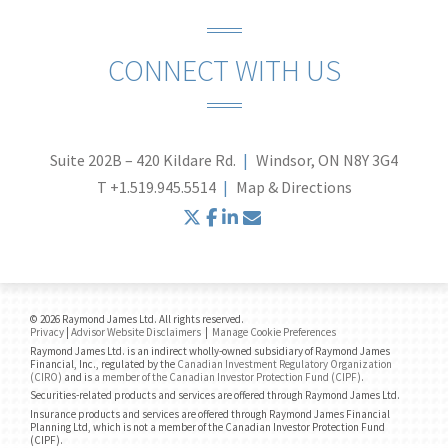
CONNECT WITH US
Suite 202B – 420 Kildare Rd.
Windsor, ON N8Y 3G4
T
+1.519.945.5514
Map & Directions
twitter
facebook
linkedin
envelope
© 2026 Raymond James Ltd. All rights reserved.
Privacy
|
Advisor Website Disclaimers
|
Manage Cookie Preferences
Raymond James Ltd. is an indirect wholly-owned subsidiary of Raymond James
Financial, Inc., regulated by the
Canadian Investment Regulatory Organization
(CIRO)
and is
a member of the Canadian Investor Protection Fund (CIPF)
.
Securities-related products and services are offered through Raymond James Ltd.
Insurance products and services are offered through Raymond James Financial
Planning Ltd, which is not a member of the Canadian Investor Protection Fund
(CIPF).