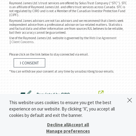
Raymond James Ltd.’s trust services are offered by Solus Trust Company (“STC”). STC
is an affiliate of Raymond James Ltd. and offers trust services across Canada. STC is
not regulated by CIRO and is not a Member of the Canadian Investor Protection Fund
(CIPF).
Raymond James advisors are not tax advisors and we recommend that clients seek
independent advice from a professional advisor on tax-related matters. Statistics
and factual data and other information are from sources RJL believes to be reliable,
but their accuracy cannot be guaranteed.
Use of the Raymond James Ltd. website is governed by the
Web Use Agreement
|
Client Concerns
.
Please click on the link below to stay connected via email.
I CONSENT
*You can withdraw your consent at any time by unsubscribing to our emails.
This website uses cookies to ensure you get the best
experience on our website. By clicking ‘X’, you accept all
cookies by default and exit the banner.
Decline all
Accept all
Manage preferences