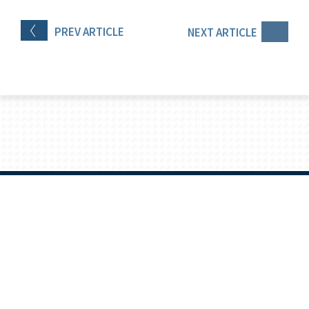
PREV
ARTICLE
NEXT
ARTICLE