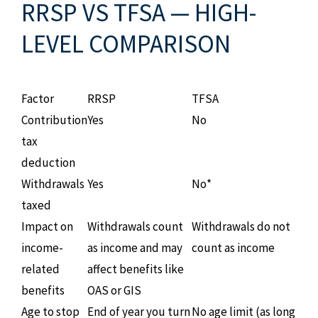
RRSP VS TFSA — HIGH-
LEVEL COMPARISON
Factor
RRSP
TFSA
Contribution
Yes
No
tax
deduction
Withdrawals
Yes
No*
taxed
Impact on
Withdrawals count
Withdrawals do not
income-
as income and may
count as income
related
affect benefits like
benefits
OAS or GIS
Age to stop
End of year you turn
No age limit (as long