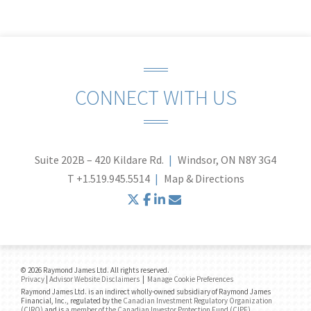
CONNECT WITH US
Suite 202B – 420 Kildare Rd.
Windsor, ON N8Y 3G4
T
+1.519.945.5514
Map & Directions
twitter
facebook
linkedin
envelope
© 2026 Raymond James Ltd. All rights reserved.
Privacy
|
Advisor Website Disclaimers
|
Manage Cookie Preferences
Raymond James Ltd. is an indirect wholly-owned subsidiary of Raymond James
Financial, Inc., regulated by the
Canadian Investment Regulatory Organization
(CIRO)
and is
a member of the Canadian Investor Protection Fund (CIPF)
.