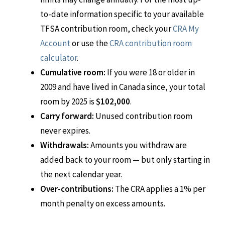
to-date information specific to your available
TFSA contribution room, check your
CRA My
Account
or use the
CRA contribution room
calculator
.
Cumulative room:
If you were 18 or older in
2009 and have lived in Canada since, your total
room by 2025 is
$102,000
.
Carry forward:
Unused contribution room
never expires.
Withdrawals:
Amounts you withdraw are
added back to your room — but only starting in
the next calendar year.
Over-contributions:
The CRA applies a 1% per
month penalty on excess amounts.