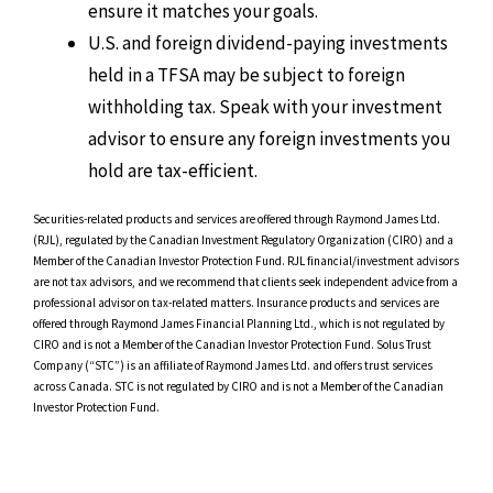
ensure it matches your goals.
U.S. and foreign dividend-paying investments
held in a TFSA may be subject to foreign
withholding tax. Speak with your investment
advisor to ensure any foreign investments you
hold are tax-efficient.
Securities-related products and services are offered through Raymond James Ltd.
(RJL), regulated by the Canadian Investment Regulatory Organization (CIRO) and a
Member of the Canadian Investor Protection Fund. RJL financial/investment advisors
are not tax advisors, and we recommend that clients seek independent advice from a
professional advisor on tax-related matters. Insurance products and services are
offered through Raymond James Financial Planning Ltd., which is not regulated by
CIRO and is not a Member of the Canadian Investor Protection Fund. Solus Trust
Company (“STC”) is an affiliate of Raymond James Ltd. and offers trust services
across Canada. STC is not regulated by CIRO and is not a Member of the Canadian
Investor Protection Fund.