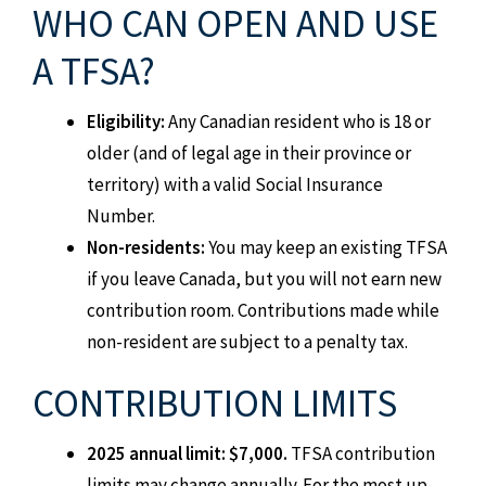
WHO CAN OPEN AND USE
A TFSA?
Eligibility:
Any Canadian resident who is 18 or
older (and of legal age in their province or
territory) with a valid Social Insurance
Number.
Non-residents:
You may keep an existing TFSA
if you leave Canada, but you will not earn new
contribution room. Contributions made while
non-resident are subject to a penalty tax.
CONTRIBUTION LIMITS
2025 annual limit: $7,000.
TFSA contribution
limits may change annually. For the most up-