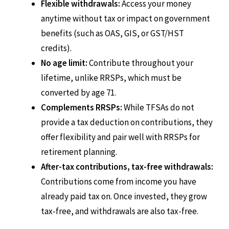
Flexible withdrawals:
Access your money
anytime without tax or impact on government
benefits (such as OAS, GIS, or GST/HST
credits).
No age limit:
Contribute throughout your
lifetime, unlike RRSPs, which must be
converted by age 71.
Complements RRSPs:
While TFSAs do not
provide a tax deduction on contributions, they
offer flexibility and pair well with RRSPs for
retirement planning.
After-tax contributions, tax-free withdrawals:
Contributions come from income you have
already paid tax on. Once invested, they grow
tax-free, and withdrawals are also tax-free.