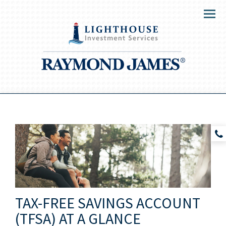
Menu
TAX-FREE SAVINGS ACCOUNT
(TFSA) AT A GLANCE