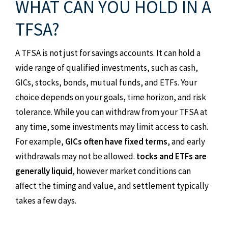
WHAT CAN YOU HOLD IN A
TFSA?
A TFSA is not just for savings accounts. It can hold a
wide range of qualified investments, such as cash,
GICs, stocks, bonds, mutual funds, and ETFs. Your
choice depends on your goals, time horizon, and risk
tolerance. While you can withdraw from your TFSA at
any time, some investments may limit access to cash.
For example,
GICs often have fixed terms
, and early
withdrawals may not be allowed.
tocks and ETFs are
generally liquid
, however market conditions can
affect the timing and value, and settlement typically
takes a few days.