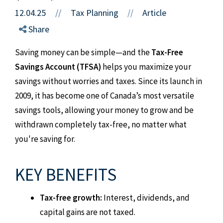
12.04.25
//
Tax Planning
Article
//
Share
Saving money can be simple—and the
Tax-Free
Savings Account (TFSA)
helps you maximize your
savings without worries and taxes. Since its launch in
2009, it has become one of Canada’s most versatile
savings tools, allowing your money to grow and be
withdrawn completely tax-free, no matter what
you're saving for.
KEY BENEFITS
Tax-free growth:
Interest, dividends, and
capital gains are not taxed.