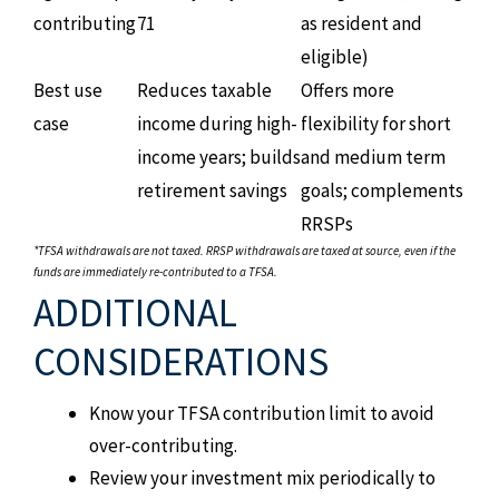
contributing
71
as resident and
eligible)
Best use
Reduces taxable
Offers more
case
income during high-
flexibility for short
income years; builds
and medium term
retirement savings
goals; complements
RRSPs
*TFSA withdrawals are not taxed. RRSP withdrawals are taxed at source, even if the
funds are immediately re-contributed to a TFSA.
ADDITIONAL
CONSIDERATIONS
Know your TFSA contribution limit to avoid
over-contributing.
Review your investment mix periodically to