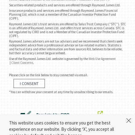
Securities-related products and services are offered through Raymond James Ltd.
Insurance products and services are offered through Raymond James Financial
Planning Ltd, which is not a member of the Canadian Investor Protection Fund
(CIPF).
Raymond James Ltd.’s trust services are offered by Solus Trust Company (“STC”). STC
is an affiliate of Raymond James Ltd. and offers trust services across Canada. STC is
not regulated by CIRO and is not a Member of the Canadian Investor Protection Fund
(CIPF).
Raymond James advisors are not tax advisors and we recommend that clients seek
independent advice from a professional advisor on tax-related matters. Statistics
and factual data and other information are from sources RJL believes to be reliable,
but their accuracy cannot be guaranteed.
Use of the Raymond James Ltd. website is governed by the
Web Use Agreement
|
Client Concerns
.
Please click on the link below to stay connected via email.
I CONSENT
*You can withdraw your consent at any time by unsubscribing to our emails.
This website uses cookies to ensure you get the best
experience on our website. By clicking ‘X’, you accept all