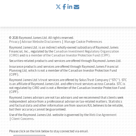
twitter
facebook
linkedin
envelope
© 2026 Raymond James Ltd. All rights reserved.
Privacy
|
Advisor Website Disclaimers
|
Manage Cookie Preferences
Raymond James Ltd. is an indirect wholly-owned subsidiary of Raymond James
Financial, Inc., regulated by the
Canadian Investment Regulatory Organization
(CIRO)
and is
a member of the Canadian Investor Protection Fund (CIPF)
.
Securities-related products and services are offered through Raymond James Ltd.
Insurance products and services are offered through Raymond James Financial
Planning Ltd, which is not a member of the Canadian Investor Protection Fund
(CIPF).
Raymond James Ltd.’s trust services are offered by Solus Trust Company (“STC”). STC
is an affiliate of Raymond James Ltd. and offers trust services across Canada. STC is
not regulated by CIRO and is not a Member of the Canadian Investor Protection Fund
(CIPF).
Raymond James advisors are not tax advisors and we recommend that clients seek
independent advice from a professional advisor on tax-related matters. Statistics
and factual data and other information are from sources RJL believes to be reliable,
but their accuracy cannot be guaranteed.
Use of the Raymond James Ltd. website is governed by the
Web Use Agreement
|
Client Concerns
.
Please click on the link below to stay connected via email.