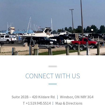
CONNECT WITH US
Suite 202B – 420 Kildare Rd.
Windsor, ON N8Y 3G4
T
+1.519.945.5514
Map & Directions