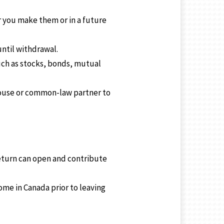
 you make them or in a future
ntil withdrawal.
uch as stocks, bonds, mutual
pouse or common-law partner to
return can open and contribute
me in Canada prior to leaving