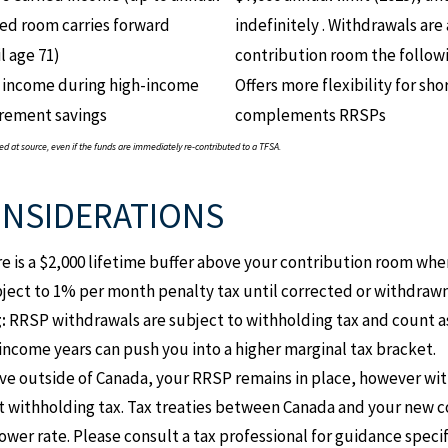
d room carries forward
indefinitely . Withdrawals ar
l age 71)
contribution room the followi
 income during high-income
Offers more flexibility for s
tirement savings
complements RRSPs
 at source, even if the funds are immediately re-contributed to a TFSA.
ONSIDERATIONS
e is a $2,000 lifetime buffer above your contribution room whe
bject to 1% per month penalty tax until corrected or withdrawn
:
RRSP withdrawals are subject to withholding tax and count a
income years can push you into a higher marginal tax bracket.
ve outside of Canada, your RRSP remains in place, however with
 withholding tax. Tax treaties between Canada and your new 
ower rate. Please consult a tax professional for guidance specif