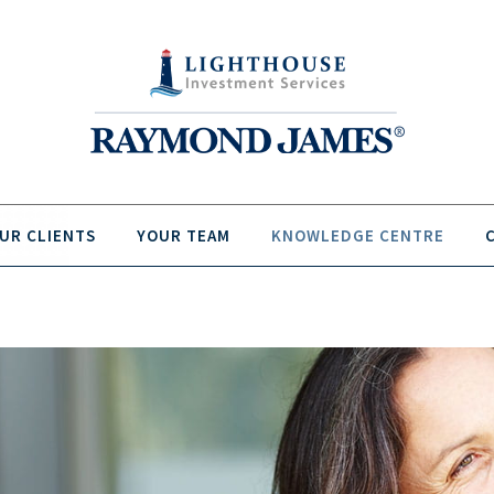
UR CLIENTS
YOUR TEAM
KNOWLEDGE CENTRE