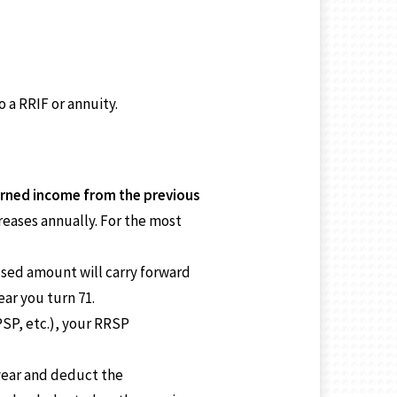
 a RRIF or annuity.
rned income from the previous
reases annually. For the most
used amount will carry forward
ar you turn 71.
SP, etc.), your RRSP
year and deduct the