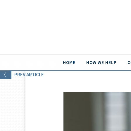
HOME
HOW WE HELP
O
PREV
ARTICLE