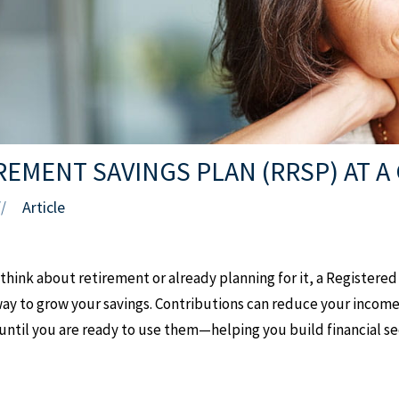
REMENT SAVINGS PLAN (RRSP) AT A
Article
//
 think about retirement or already planning for it, a Registere
 way to grow your savings. Contributions can reduce your income
ntil you are ready to use them—helping you build financial sec