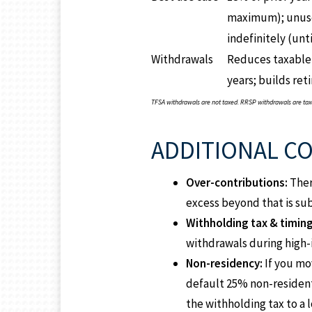
maximum); unuse
indefinitely (unti
Withdrawals
Reduces taxable
years; builds re
TFSA withdrawals are not taxed. RRSP withdrawals are taxed
ADDITIONAL C
Over-contributions:
Ther
excess beyond that is su
Withholding tax & timing
withdrawals during high-
Non-residency:
If you mo
default 25% non-resident
the withholding tax to a l