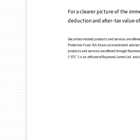
For a clearer picture of the im
deduction and after-tax value of
Securities-related products and services are off
Protection Fund. RJL financial/investment advisor
products and services are offered through Raymond
(“STC”) is an affiliate of Raymond James Ltd. and 