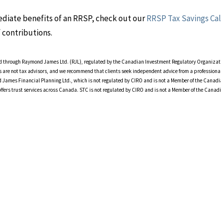
mediate benefits of an RRSP, check out our
RRSP Tax Savings Ca
 contributions.
ered through Raymond James Ltd. (RJL), regulated by the Canadian Investment Regulatory Organiza
s are not tax advisors, and we recommend that clients seek independent advice from a professional
 James Financial Planning Ltd., which is not regulated by CIRO and is not a Member of the Canad
offers trust services across Canada. STC is not regulated by CIRO and is not a Member of the Canad