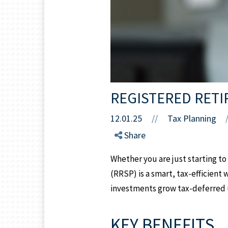
REGISTERED RETI
12.01.25
//
Tax Planning
Share
Whether you are just starting to
(RRSP) is a smart, tax-efficient
investments grow tax-deferred u
KEY BENEFITS