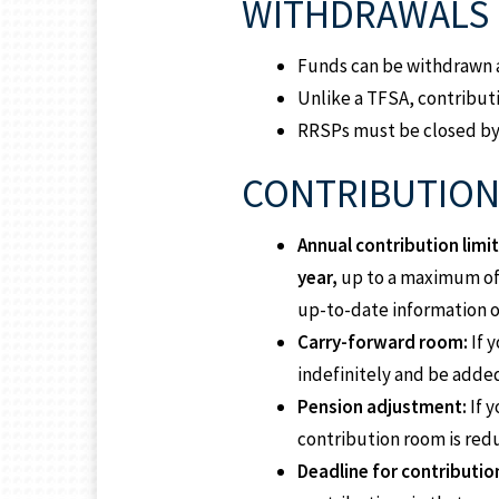
WITHDRAWALS
Funds can be withdrawn a
Unlike a TFSA, contributi
RRSPs must be closed by D
CONTRIBUTION 
Annual contribution limit
year,
up to a maximum o
up-to-date information 
Carry-forward room:
If 
indefinitely and be added
Pension adjustment:
If 
contribution room is red
Deadline for contributio