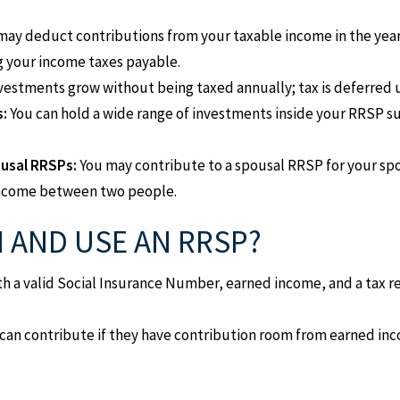
may deduct contributions from your taxable income in the year
g your income taxes payable.
vestments grow without being taxed annually; tax is deferred u
s:
You can hold a wide range of investments inside your RRSP s
ousal RRSPs:
You may contribute to a spousal RRSP for your s
income between two people.
 AND USE AN RRSP?
th a valid Social Insurance Number, earned income, and a tax 
can contribute if they have contribution room from earned inco