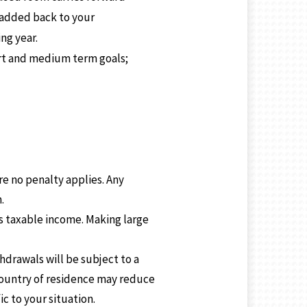
e added back to your
ng year.
hort and medium term goals;
re no penalty applies. Any
.
s taxable income. Making large
drawals will be subject to a
country of residence may reduce
ic to your situation.