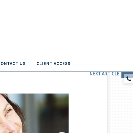
CONTACT US
CLIENT ACCESS
NEXT
ARTICLE