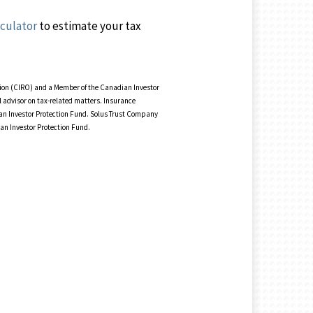
lculator
to estimate your tax
tion (CIRO) and a Member of the Canadian Investor
 advisor on tax-related matters. Insurance
ian Investor Protection Fund. Solus Trust Company
ian Investor Protection Fund.