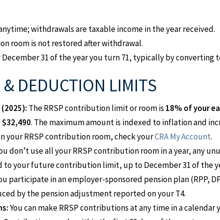
nytime; withdrawals are taxable income in the year received.
on room is not restored after withdrawal.
ecember 31 of the year you turn 71, typically by converting to
& DEDUCTION LIMITS
 (2025):
The RRSP contribution limit or room is
18% of your ea
f
$32,490
. The maximum amount is indexed to inflation and inc
on your RRSP contribution room, check your
CRA My Account
.
you don’t use all your RRSP contribution room in a year, any un
 to your future contribution limit, up to December 31 of the ye
you participate in an employer-sponsored pension plan (RPP, DP
uced by the pension adjustment reported on your T4.
ns:
You can make RRSP contributions at any time in a calendar 