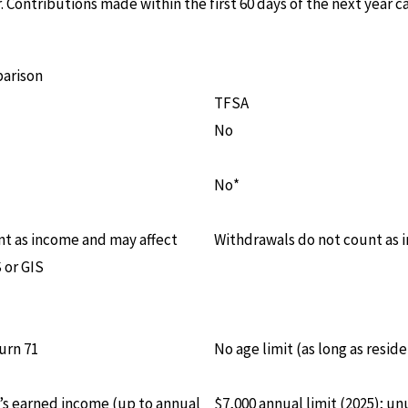
r. Contributions made within the first 60 days of the next year
parison
TFSA
No
No*
t as income and may affect
Withdrawals do not count as
 or GIS
urn 71
No age limit (as long as reside
r’s earned income (up to annual
$7,000 annual limit (2025); u