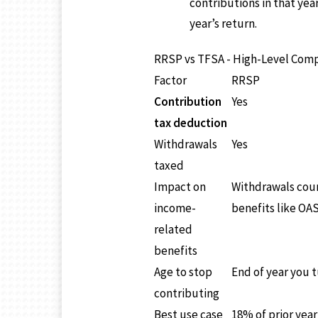
contributions in that yea
year’s return.
RRSP vs TFSA - High-Level Com
Factor
RRSP
Contribution
Yes
tax deduction
Withdrawals
Yes
taxed
Impact on
Withdrawals coun
income-
benefits like OAS
related
benefits
Age to stop
End of year you t
contributing
Best use case
18% of prior yea