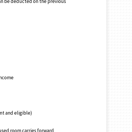
 can be deducted on the previous
 income
nt and eligible)
nused room carries forward