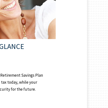
 GLANCE
d Retirement Savings Plan
 tax today, while your
urity for the future.