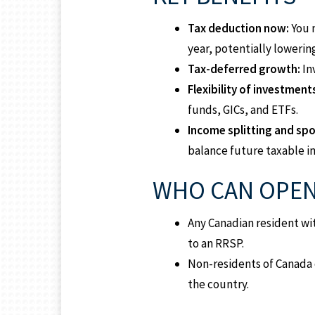
Tax deduction now:
You 
year, potentially lowerin
Tax-deferred growth:
In
Flexibility of investment
funds, GICs, and ETFs.
Income splitting and sp
balance future taxable 
WHO CAN OPEN
Any Canadian resident wi
to an RRSP.
Non-residents of Canada 
the country.