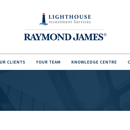
UR CLIENTS
YOUR TEAM
KNOWLEDGE CENTRE