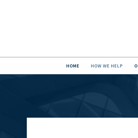
HOME
HOW WE HELP
O