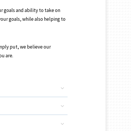
r goals and ability to take on
your goals, while also helping to
Simply put, we believe our
ou are.