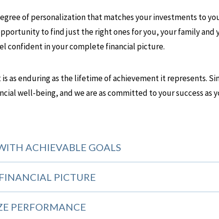
-degree of personalization that matches your investments to you
pportunity to find just the right ones for you, your family and 
eel confident in your complete financial picture.
at is as enduring as the lifetime of achievement it represents. 
ancial well-being, and we are as committed to your success as y
WITH ACHIEVABLE GOALS
FINANCIAL PICTURE
ZE PERFORMANCE