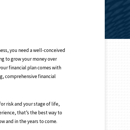
N
ness, you need a well-conceived
king to grow your money over
your financial plan comes with
ng, comprehensive financial
r risk and your stage of life,
rience, that’s the best way to
ow and in the years to come.