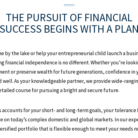
THE PURSUIT OF FINANCIAL
SUCCESS
BEGINS WITH A PLA
e by the lake or help your entrepreneurial child launch a busi
ing financial independence is no different. Whether you’re loo
ment or preserve wealth for future generations, confidence in 
d well. As your knowledgeable partner, we provide wide-rangi
etailed course for pursuing a bright and secure future.
 accounts for your short- and long-term goals, your tolerance fo
ye on today’s complex domestic and global markets. In our expe
rsified portfolio that is flexible enough to meet your needs n