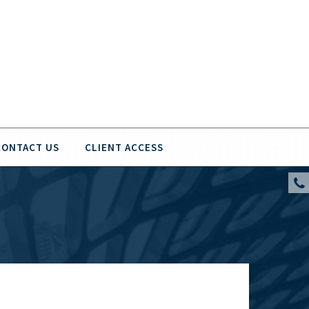
CONTACT US
CLIENT ACCESS