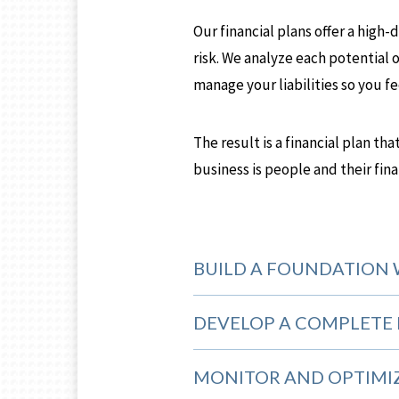
Our financial plans offer a high
risk. We analyze each potential o
manage your liabilities so you f
The result is a financial plan th
business is people and their fin
BUILD A FOUNDATION 
DEVELOP A COMPLETE 
MONITOR AND OPTIMI