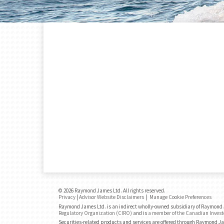
© 2026 Raymond James Ltd. All rights reserved.
Privacy
|
Advisor Website Disclaimers
|
Manage Cookie Preferences
Raymond James Ltd. is an indirect wholly-owned subsidiary of Raymond J
Regulatory Organization (CIRO)
and is
a member of the Canadian Invest
Securities-related products and services are offered through Raymond J