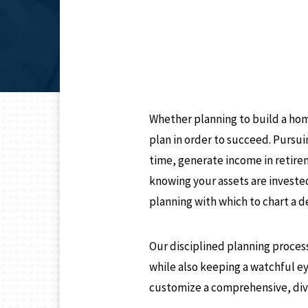
Whether planning to build a hom
plan in order to succeed. Pursu
time, generate income in retire
knowing your assets are investe
planning with which to chart a d
Our disciplined planning process
while also keeping a watchful e
customize a comprehensive, dive