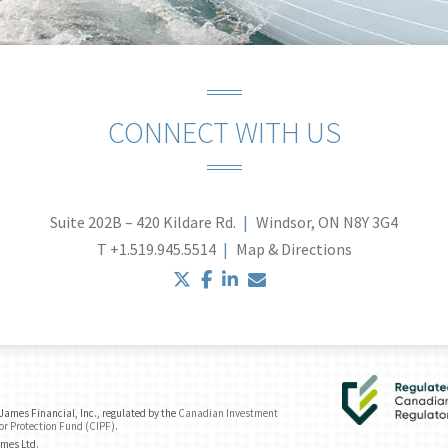
CONNECT WITH US
Suite 202B – 420 Kildare Rd.
Windsor, ON N8Y 3G4
T
+1.519.945.5514
Map & Directions
twitter
facebook
linkedin
envelope
ames Financial, Inc., regulated by the
Canadian Investment
or Protection Fund (CIPF)
.
ames Ltd.