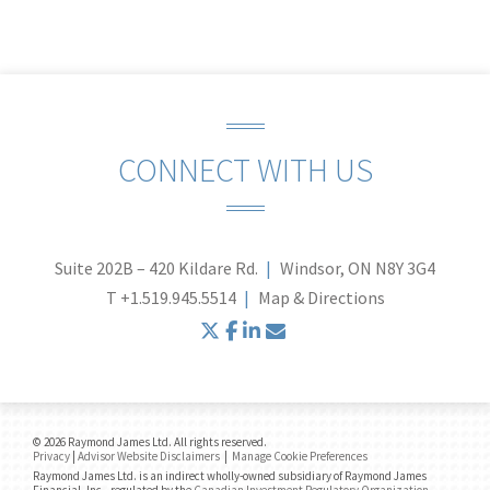
CONNECT WITH US
Suite 202B – 420 Kildare Rd.
Windsor, ON N8Y 3G4
T
+1.519.945.5514
Map & Directions
twitter
facebook
linkedin
envelope
© 2026 Raymond James Ltd. All rights reserved.
Privacy
|
Advisor Website Disclaimers
|
Manage Cookie Preferences
Raymond James Ltd. is an indirect wholly-owned subsidiary of Raymond James