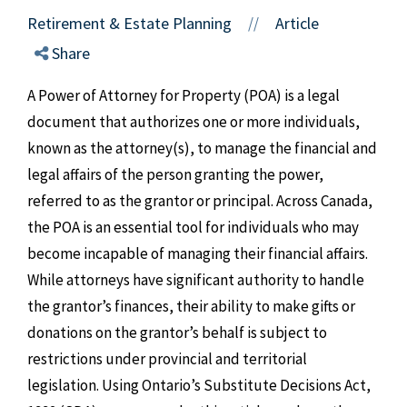
Retirement & Estate Planning
Article
//
Share
A Power of Attorney for Property (POA) is a legal
document that authorizes one or more individuals,
known as the attorney(s), to manage the financial and
legal affairs of the person granting the power,
referred to as the grantor or principal. Across Canada,
the POA is an essential tool for individuals who may
become incapable of managing their financial affairs.
While attorneys have significant authority to handle
the grantor’s finances, their ability to make gifts or
donations on the grantor’s behalf is subject to
restrictions under provincial and territorial
legislation. Using Ontario’s Substitute Decisions Act,