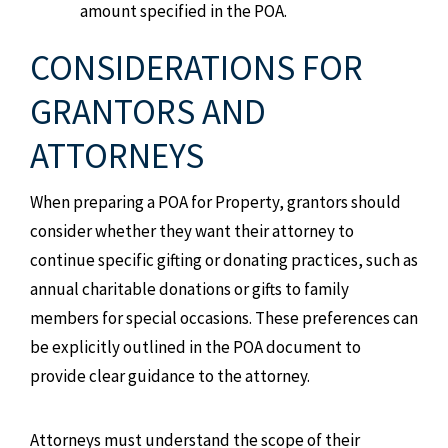
amount specified in the POA.
CONSIDERATIONS FOR
GRANTORS AND
ATTORNEYS
When preparing a POA for Property, grantors should
consider whether they want their attorney to
continue specific gifting or donating practices, such as
annual charitable donations or gifts to family
members for special occasions. These preferences can
be explicitly outlined in the POA document to
provide clear guidance to the attorney.
Attorneys must understand the scope of their