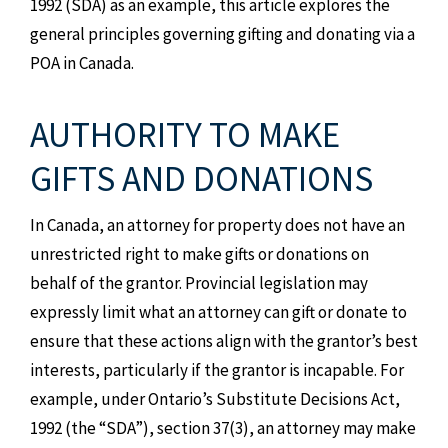
1992 (SDA) as an example, this article explores the
general principles governing gifting and donating via a
POA in Canada.
AUTHORITY TO MAKE
GIFTS AND DONATIONS
In Canada, an attorney for property does not have an
unrestricted right to make gifts or donations on
behalf of the grantor. Provincial legislation may
expressly limit what an attorney can gift or donate to
ensure that these actions align with the grantor’s best
interests, particularly if the grantor is incapable. For
example, under Ontario’s Substitute Decisions Act,
1992 (the “SDA”), section 37(3), an attorney may make