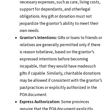
necessary expenses, such as care, living costs,
support for dependants, and otherlegal
obligations. Any gift or donation must not
jeopardize the grantor’s ability to meet their
own needs.
Grantor’s Intentions:
Gifts or loans to friends or
relatives are generally permitted only if there
is reason tobelieve, based on the grantor’s
expressed intentions before becoming
incapable, that they would have madesuch
gifts if capable. Similarly, charitable donations
may be allowed if consistent with the grantor’s
pastpractices or explicitly authorized in the
POA document.
Express Authorization:
Some provinces
require that the POA document explicitly