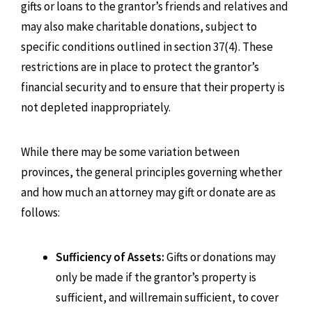
gifts or loans to the grantor’s friends and relatives and
may also make charitable donations, subject to
specific conditions outlined in section 37(4). These
restrictions are in place to protect the grantor’s
financial security and to ensure that their property is
not depleted inappropriately.
While there may be some variation between
provinces, the general principles governing whether
and how much an attorney may gift or donate are as
follows:
Sufficiency of Assets:
Gifts or donations may
only be made if the grantor’s property is
sufficient, and willremain sufficient, to cover