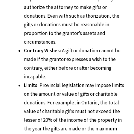
authorize the attorney to make gifts or
donations. Even with such authorization, the
gifts or donations must be reasonable in
proportion to the grantor’s assets and
circumstances.
Contrary Wishes:
A gift or donation cannot be
made if the grantor expresses a wish to the
contrary, either before or after becoming
incapable.
Limits:
Provincial legislation may impose limits
on the amount or value of gifts or charitable
donations. For example, in Ontario, the total
value of charitable gifts must not exceed the
lesser of 20% of the income of the property in
the year the gifts are made or the maximum