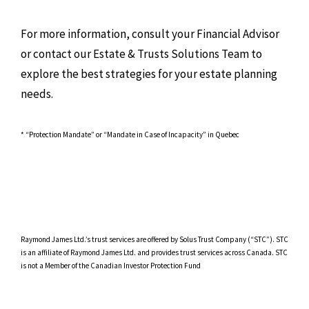
For more information, consult your Financial Advisor
or contact our Estate & Trusts Solutions Team to
explore the best strategies for your estate planning
needs.
* “Protection Mandate” or “Mandate in Case of Incapacity” in Quebec
Raymond James Ltd.’s trust services are offered by Solus Trust Company (“STC”). STC
is an affiliate of Raymond James Ltd. and provides trust services across Canada. STC
is not a Member of the Canadian Investor Protection Fund