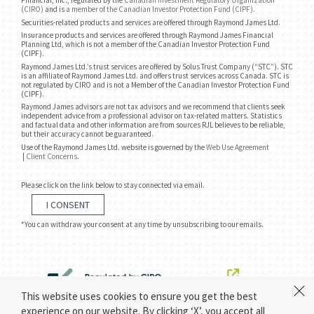
Financial, Inc., regulated by the
Canadian Investment Regulatory Organization
(CIRO)
and is
a member of the Canadian Investor Protection Fund (CIPF)
.
Securities-related products and services are offered through Raymond James Ltd.
Insurance products and services are offered through Raymond James Financial
Planning Ltd, which is not a member of the Canadian Investor Protection Fund
(CIPF).
Raymond James Ltd.’s trust services are offered by Solus Trust Company (“STC”). STC
is an affiliate of Raymond James Ltd. and offers trust services across Canada. STC is
not regulated by CIRO and is not a Member of the Canadian Investor Protection Fund
(CIPF).
Raymond James advisors are not tax advisors and we recommend that clients seek
independent advice from a professional advisor on tax-related matters. Statistics
and factual data and other information are from sources RJL believes to be reliable,
but their accuracy cannot be guaranteed.
Use of the Raymond James Ltd. website is governed by the
Web Use Agreement
|
Client Concerns
.
Please click on the link below to stay connected via email.
I CONSENT
*You can withdraw your consent at any time by unsubscribing to our emails.
This website uses cookies to ensure you get the best
experience on our website. By clicking ‘X’, you accept all