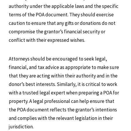
authority under the applicable laws and the specific
terms of the POA document. They should exercise
caution to ensure that any gifts or donations do not
compromise the grantor’s financial security or
conflict with their expressed wishes.
Attorneys should be encouraged to seek legal,
financial, and tax advice as appropriate to make sure
that they are acting within their authority and in the
donor’s best interests. Similarly, it is critical to work
with a trusted legal expert when preparing a POA for
property. A legal professional can help ensure that
the POA document reflects the grantor’s intentions
and complies with the relevant legislation in their
jurisdiction.