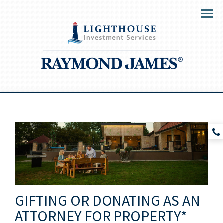
Menu
GIFTING OR DONATING AS AN
ATTORNEY FOR PROPERTY*