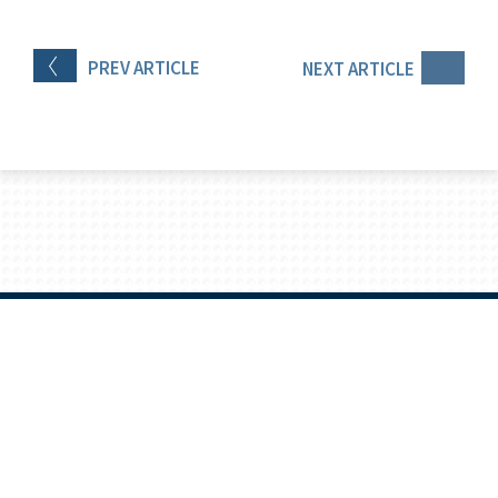
PREV
ARTICLE
NEXT
ARTICLE