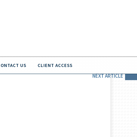
CONTACT US
CLIENT ACCESS
NEXT
ARTICLE