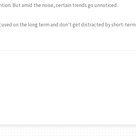
ention. But amid the noise, certain trends go unnoticed.
ocused on the long term and don’t get distracted by short-term 