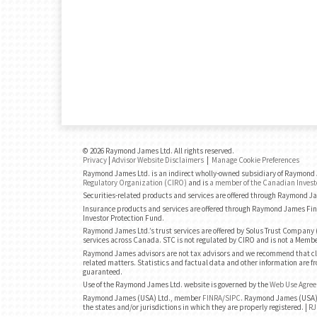
© 2026 Raymond James Ltd. All rights reserved.
Privacy
|
Advisor Website Disclaimers
|
Manage Cookie Preferences
Raymond James Ltd. is an indirect wholly-owned subsidiary of Raymond J
Regulatory Organization (CIRO)
and is
a member of the Canadian Invest
Securities-related products and services are offered through Raymond J
Insurance products and services are offered through Raymond James Fin
Investor Protection Fund.
Raymond James Ltd.’s trust services are offered by Solus Trust Company (
services across Canada. STC is not regulated by CIRO and is not a Membe
Raymond James advisors are not tax advisors and we recommend that cli
related matters. Statistics and factual data and other information are fr
guaranteed.
Use of the Raymond James Ltd. website is governed by the
Web Use Agre
Raymond James (USA) Ltd., member
FINRA
/
SIPC
. Raymond James (USA) 
the states and/or jurisdictions in which they are properly registered. |
RJ