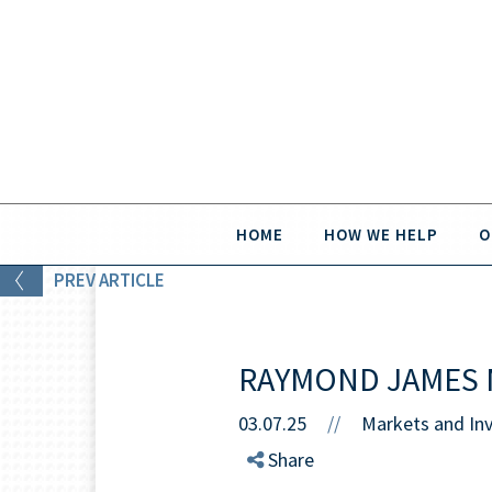
HOME
HOW WE HELP
O
PREV
ARTICLE
RAYMOND JAMES 
03.07.25
//
Markets and In
Share