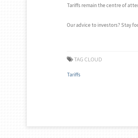
Tariffs remain the centre of att
Our advice to investors? Stay f
TAG CLOUD
Tariffs