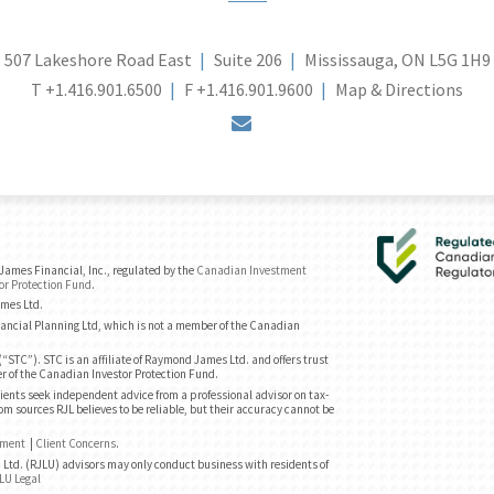
507 Lakeshore Road East
Suite 206
Mississauga, ON L5G 1H9
T
+1.416.901.6500
F
+1.416.901.9600
Map & Directions
envelope
ames Financial, Inc., regulated by the
Canadian Investment
or Protection Fund
.
ames Ltd.
ancial Planning Ltd, which is not a member of the Canadian
“STC”). STC is an affiliate of Raymond James Ltd. and offers trust
r of the Canadian Investor Protection Fund.
ents seek independent advice from a professional advisor on tax-
om sources RJL believes to be reliable, but their accuracy cannot be
ement
|
Client Concerns
.
Ltd. (RJLU) advisors may only conduct business with residents of
LU Legal