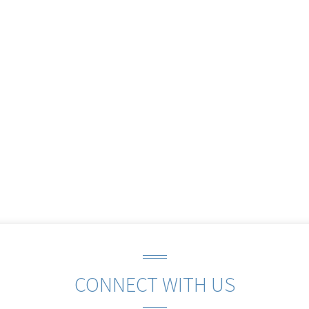
CONNECT WITH US