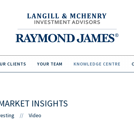
UR CLIENTS
YOUR TEAM
KNOWLEDGE CENTRE
MARKET INSIGHTS
vesting
Video
//