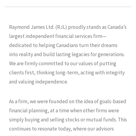
Raymond James Ltd. (RJL) proudly stands as Canada’s
largest independent financial services firm—
dedicated to helping Canadians turn their dreams
into reality and build lasting legacies for generations.
We are firmly committed to our values of putting
clients first, thinking long-term, acting with integrity
and valuing independence.
As a firm, we were founded on the idea of goals-based
financial planning, at a time when other firms were
simply buying and selling stocks or mutual funds. This
continues to resonate today, where our advisors