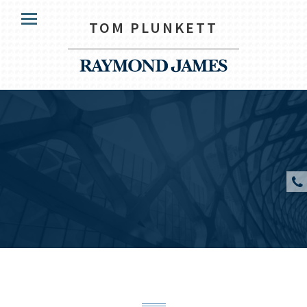
HOME
TOM PLUNKETT
Menu
HOW WE HELP
OUR CLIENTS
YOUR TEAM
KNOWLEDGE CENTRE
CONTACT US
CLIENT ACCESS
Tom Plunkett