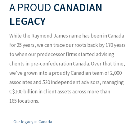
A PROUD
CANADIAN
LEGACY
While the Raymond James name has been in Canada
for 25 years, we can trace our roots back by 170 years
to when our predecessor firms started advising
clients in pre-confederation Canada. Over that time,
we've grown into a proudly Canadian team of 2,000
associates and 520 independent advisors, managing
C$100 billion in client assets across more than
165 locations.
Our legacy in Canada