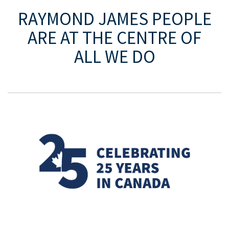
525 8th Ave SW Ste 4100
Eighth
RAYMOND JAMES
PEOPLE
Avenue Place
Calgary, AB T2P 1G1
ARE AT THE CENTRE OF
T: 221.0356
ALL WE DO
F: 221.0350
MAP AND DIRECTIONS