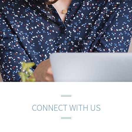
CONNECT WITH US