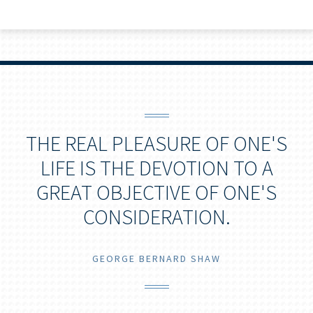
THE REAL PLEASURE OF ONE'S
LIFE IS THE DEVOTION TO A
GREAT OBJECTIVE OF ONE'S
CONSIDERATION.
GEORGE BERNARD SHAW