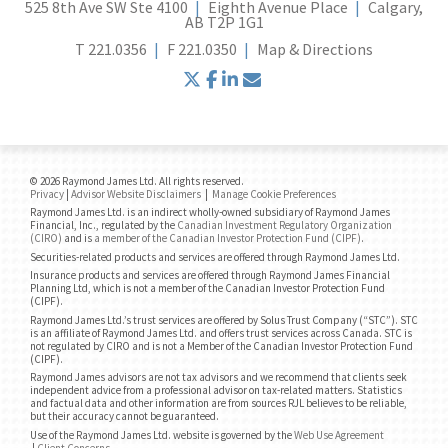
525 8th Ave SW Ste 4100
Eighth Avenue Place
Calgary,
AB T2P 1G1
T
221.0356
F
221.0350
Map & Directions
twitter
facebook
linkedin
envelope
© 2026 Raymond James Ltd. All rights reserved.
Privacy
|
Advisor Website Disclaimers
|
Manage Cookie Preferences
Raymond James Ltd. is an indirect wholly-owned subsidiary of Raymond James
Financial, Inc., regulated by the
Canadian Investment Regulatory Organization
(CIRO)
and is
a member of the Canadian Investor Protection Fund (CIPF)
.
Securities-related products and services are offered through Raymond James Ltd.
Insurance products and services are offered through Raymond James Financial
Planning Ltd, which is not a member of the Canadian Investor Protection Fund
(CIPF).
Raymond James Ltd.’s trust services are offered by Solus Trust Company (“STC”). STC
is an affiliate of Raymond James Ltd. and offers trust services across Canada. STC is
not regulated by CIRO and is not a Member of the Canadian Investor Protection Fund
(CIPF).
Raymond James advisors are not tax advisors and we recommend that clients seek
independent advice from a professional advisor on tax-related matters. Statistics
and factual data and other information are from sources RJL believes to be reliable,
but their accuracy cannot be guaranteed.
Use of the Raymond James Ltd. website is governed by the
Web Use Agreement
|
Client Concerns
.