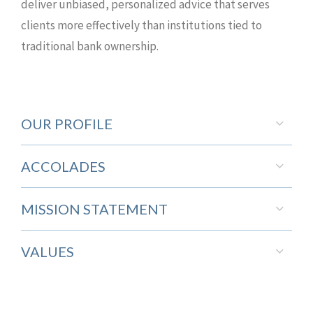
deliver unbiased, personalized advice that serves
clients more effectively than institutions tied to
traditional bank ownership.
OUR PROFILE
ACCOLADES
MISSION STATEMENT
VALUES