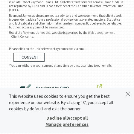
is an affiliate of Raymond James Ltd. and offers trust services across Canada. STC is
not regulated by CIRO and is not a Member of the Canadian Investor Protection Fund
(CIPF).
Raymond James advisors are not tax advisors and we recommend that clients seek
independent advice from a professional advisor on tax-related matters. Statistics
and factual data and other information are from sources RJL believes to be reliable,
but their accuracy cannot be guaranteed.
Use of the Raymond James Ltd. website is governed by the
Web Use Agreement
|
Client Concerns
.
Please click on the link below to stay connected via email.
I CONSENT
*You can withdraw your consent at any time by unsubscribing to our emails.
This website uses cookies to ensure you get the best
experience on our website. By clicking ‘X’, you accept all
cookies by default and exit the banner.
Decline all
Accept all
Manage preferences