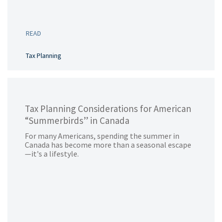
READ
Tax Planning
Tax Planning Considerations for American
“Summerbirds” in Canada
For many Americans, spending the summer in
Canada has become more than a seasonal escape
—it's a lifestyle.