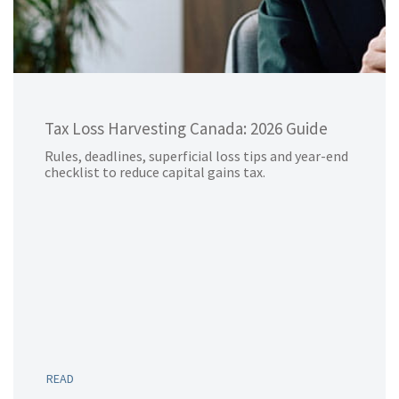
Tax Loss Harvesting Canada: 2026 Guide
Rules, deadlines, superficial loss tips and year-end
checklist to reduce capital gains tax.
READ