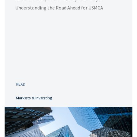
Understanding the Road Ahead for USMCA
READ
Markets & Investing