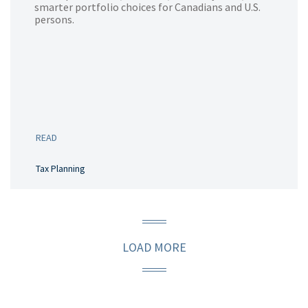
smarter portfolio choices for Canadians and U.S.
persons.
READ
Tax Planning
LOAD MORE