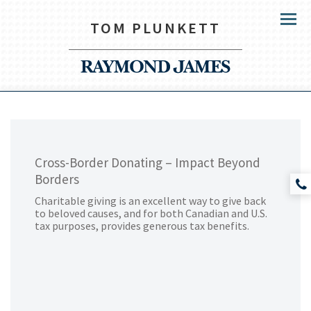
TOM PLUNKETT
Menu
Cross-Border Donating – Impact Beyond
Borders
Charitable giving is an excellent way to give back
to beloved causes, and for both Canadian and U.S.
tax purposes, provides generous tax benefits.