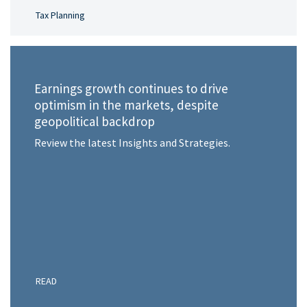
Tax Planning
Earnings growth continues to drive
optimism in the markets, despite
geopolitical backdrop
Review the latest Insights and Strategies.
READ