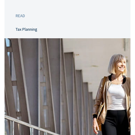
READ
Tax Planning