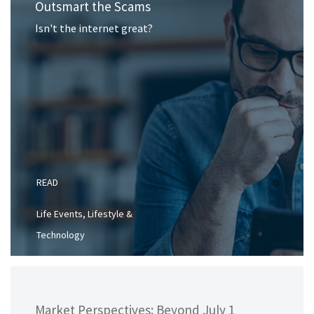
Outsmart the Scams
Isn't the internet great?
READ
Life Events, Lifestyle &
Technology
Market Perspectives: Beyond July 1