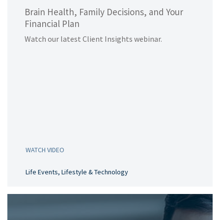
Brain Health, Family Decisions, and Your
Financial Plan
Watch our latest Client Insights webinar.
WATCH VIDEO
Life Events, Lifestyle & Technology