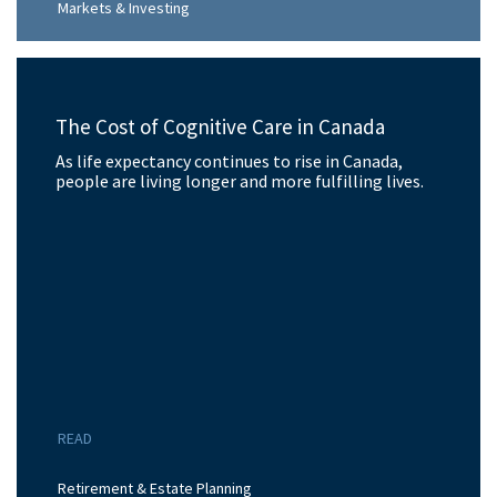
Markets & Investing
The Cost of Cognitive Care in Canada
As life expectancy continues to rise in Canada,
people are living longer and more fulfilling lives.
READ
Retirement & Estate Planning