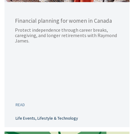
Financial planning for women in Canada
Protect independence through career breaks,
caregiving, and longer retirements with Raymond
James.
READ
Life Events, Lifestyle & Technology