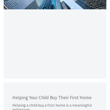
Helping Your Child Buy Their First Home
Helping a child buy a first home is a meaningful
milestone.