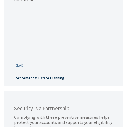
READ
Retirement & Estate Planning
Security Is a Partnership
Complying with these preventive measures helps
protect your accounts and supports your eligibility