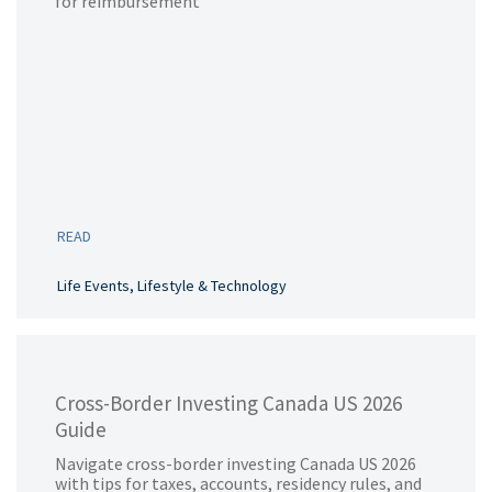
for reimbursement
READ
Life Events, Lifestyle & Technology
Cross-Border Investing Canada US 2026
Guide
Navigate cross-border investing Canada US 2026
with tips for taxes, accounts, residency rules, and