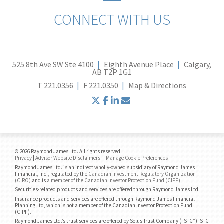
CONNECT WITH US
525 8th Ave SW Ste 4100
Eighth Avenue Place
Calgary,
AB T2P 1G1
T
221.0356
F
221.0350
Map & Directions
twitter
facebook
linkedin
envelope
© 2026 Raymond James Ltd. All rights reserved.
Privacy
|
Advisor Website Disclaimers
|
Manage Cookie Preferences
Raymond James Ltd. is an indirect wholly-owned subsidiary of Raymond James
Financial, Inc., regulated by the
Canadian Investment Regulatory Organization
(CIRO)
and is
a member of the Canadian Investor Protection Fund (CIPF)
.
Securities-related products and services are offered through Raymond James Ltd.
Insurance products and services are offered through Raymond James Financial
Planning Ltd, which is not a member of the Canadian Investor Protection Fund
(CIPF).
Raymond James Ltd.’s trust services are offered by Solus Trust Company (“STC”). STC