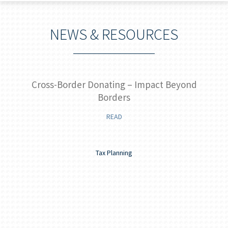
NEWS & RESOURCES
ide
Cross-Border Donating – Impact Beyond
Borders
READ
Tax Planning