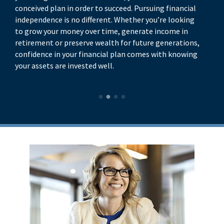
conceived plan in order to succeed. Pursuing financial
di
independence is no different. Whether you’re looking
yo
to grow your money over time, generate income in
yo
retirement or preserve wealth for future generations,
be
confidence in your financial plan comes with knowing
your assets are invested well.