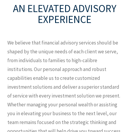
AN ELEVATED
ADVISORY
EXPERIENCE
We believe that financial advisory services should be
shaped by the unique needs of each client we serve,
from individuals to families to high-calibre
institutions. Our personal approach and robust
capabilities enable us to create customized
investment solutions and deliver a superior standard
of service with every investment solution we present.
Whether managing your personal wealth or assisting
you in elevating your business to the next level, our
team remains focused on the strategic thinking and
opportunities that will help drive you toward success.