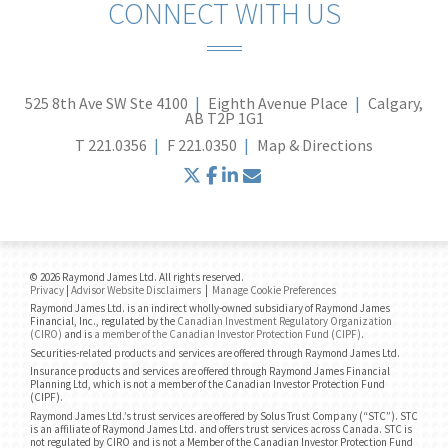
CONNECT WITH US
525 8th Ave SW Ste 4100
Eighth Avenue Place
Calgary,
AB T2P 1G1
T
221.0356
F
221.0350
Map & Directions
twitter
facebook
linkedin
envelope
© 2026 Raymond James Ltd. All rights reserved.
Privacy
|
Advisor Website Disclaimers
|
Manage Cookie Preferences
Raymond James Ltd. is an indirect wholly-owned subsidiary of Raymond James
Financial, Inc., regulated by the
Canadian Investment Regulatory Organization
(CIRO)
and is
a member of the Canadian Investor Protection Fund (CIPF)
.
Securities-related products and services are offered through Raymond James Ltd.
Insurance products and services are offered through Raymond James Financial
Planning Ltd, which is not a member of the Canadian Investor Protection Fund
(CIPF).
Raymond James Ltd.’s trust services are offered by Solus Trust Company (“STC”). STC
is an affiliate of Raymond James Ltd. and offers trust services across Canada. STC is
not regulated by CIRO and is not a Member of the Canadian Investor Protection Fund