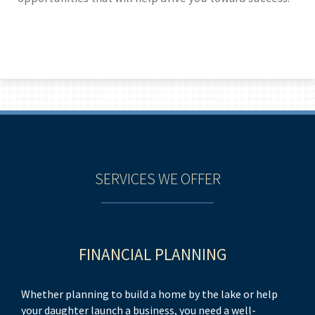
SERVICES WE OFFER
FINANCIAL PLANNING
Whether planning to build a home by the lake or help
As
your daughter launch a business, you need a well-
by