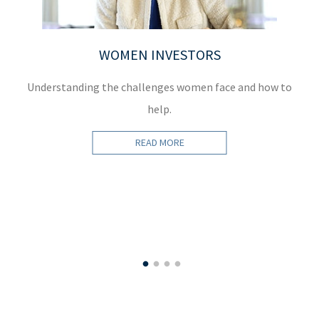
WOMEN INVESTORS
Understanding the challenges women face and how to
D
help.
READ MORE