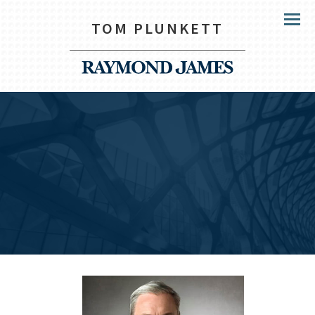
TOM PLUNKETT
Menu