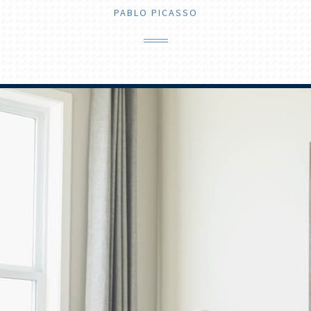
PABLO PICASSO