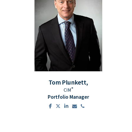
Tom
Plunkett,
®
CIM
Portfolio Manager