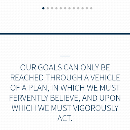
OUR GOALS CAN ONLY BE
REACHED THROUGH A VEHICLE
OF A PLAN, IN WHICH WE MUST
FERVENTLY BELIEVE, AND UPON
WHICH WE MUST VIGOROUSLY
ACT.