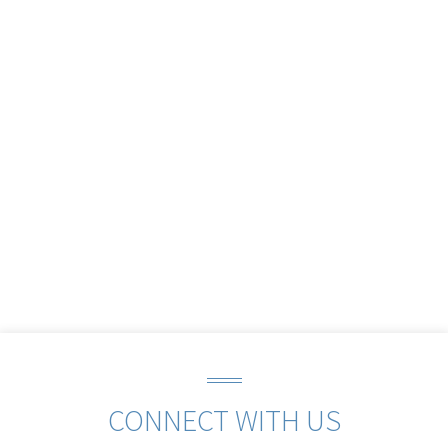
CONNECT WITH US