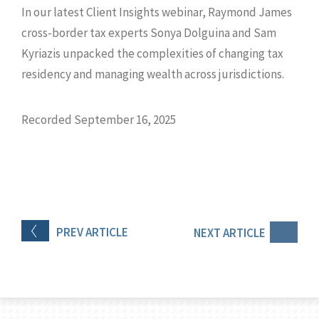
In our latest Client Insights webinar, Raymond James
cross-border tax experts Sonya Dolguina and Sam
Kyriazis unpacked the complexities of changing tax
residency and managing wealth across jurisdictions.
Recorded September 16, 2025
PREV
ARTICLE
NEXT
ARTICLE