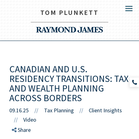
TOM PLUNKETT
Menu
CANADIAN AND U.S.
RESIDENCY TRANSITIONS: TAX
AND WEALTH PLANNING
ACROSS BORDERS
09.16.25
//
Tax Planning
Client Insights
//
Video
//
Share