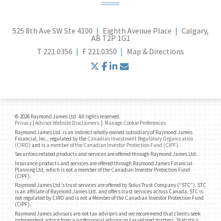
525 8th Ave SW Ste 4100
Eighth Avenue Place
Calgary,
AB T2P 1G1
T
221.0356
F
221.0350
Map & Directions
twitter
facebook
linkedin
envelope
© 2026 Raymond James Ltd. All rights reserved.
Privacy
|
Advisor Website Disclaimers
|
Manage Cookie Preferences
Raymond James Ltd. is an indirect wholly-owned subsidiary of Raymond James
Financial, Inc., regulated by the
Canadian Investment Regulatory Organization
(CIRO)
and is
a member of the Canadian Investor Protection Fund (CIPF)
.
Securities-related products and services are offered through Raymond James Ltd.
Insurance products and services are offered through Raymond James Financial
Planning Ltd, which is not a member of the Canadian Investor Protection Fund
(CIPF).
Raymond James Ltd.’s trust services are offered by Solus Trust Company (“STC”). STC
is an affiliate of Raymond James Ltd. and offers trust services across Canada. STC is
not regulated by CIRO and is not a Member of the Canadian Investor Protection Fund
(CIPF).
Raymond James advisors are not tax advisors and we recommend that clients seek
independent advice from a professional advisor on tax-related matters. Statistics