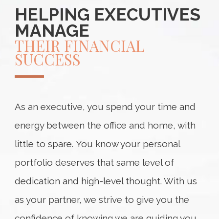
HELPING EXECUTIVES
MANAGE
THEIR FINANCIAL
SUCCESS
As an executive, you spend your time and
energy between the office and home, with
little to spare. You know your personal
portfolio deserves that same level of
dedication and high-level thought. With us
as your partner, we strive to give you the
confidence of knowing we are guiding you