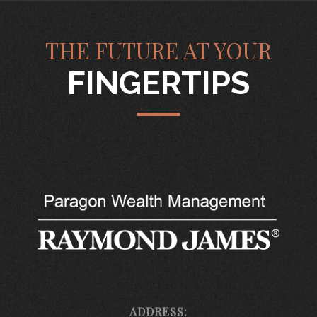
THE FUTURE AT YOUR
FINGERTIPS