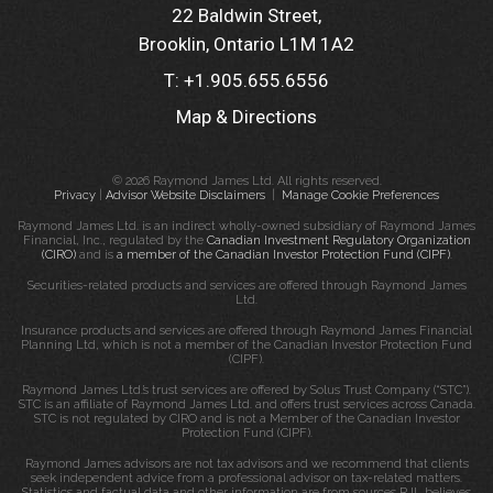
22 Baldwin Street
Brooklin, Ontario L1M 1A2
T:
+1.905.655.6556
Map & Directions
© 2026 Raymond James Ltd. All rights reserved.
Privacy
|
Advisor Website Disclaimers
|
Manage Cookie Preferences
Raymond James Ltd. is an indirect wholly-owned subsidiary of Raymond James
Financial, Inc., regulated by the
Canadian Investment Regulatory Organization
(CIRO)
and is
a member of the Canadian Investor Protection Fund (CIPF)
.
Securities-related products and services are offered through Raymond James
Ltd.
Insurance products and services are offered through Raymond James Financial
Planning Ltd, which is not a member of the Canadian Investor Protection Fund
(CIPF).
Raymond James Ltd.’s trust services are offered by Solus Trust Company (“STC”).
STC is an affiliate of Raymond James Ltd. and offers trust services across Canada.
STC is not regulated by CIRO and is not a Member of the Canadian Investor
Protection Fund (CIPF).
Raymond James advisors are not tax advisors and we recommend that clients
seek independent advice from a professional advisor on tax-related matters.
Statistics and factual data and other information are from sources RJL believes