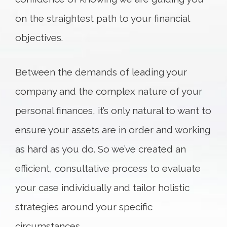
on the straightest path to your financial
objectives.
Between the demands of leading your
company and the complex nature of your
personal finances, it’s only natural to want to
ensure your assets are in order and working
as hard as you do. So we’ve created an
efficient, consultative process to evaluate
your case individually and tailor holistic
strategies around your specific
circumstances.