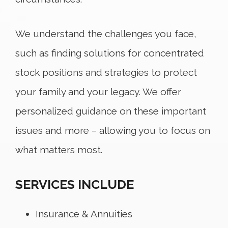
We understand the challenges you face,
such as finding solutions for concentrated
stock positions and strategies to protect
your family and your legacy. We offer
personalized guidance on these important
issues and more – allowing you to focus on
what matters most.
SERVICES INCLUDE
Insurance & Annuities