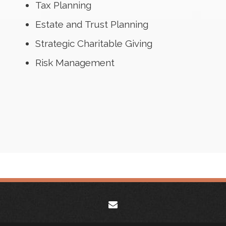
Tax Planning
Estate and Trust Planning
Strategic Charitable Giving
Risk Management
envelope