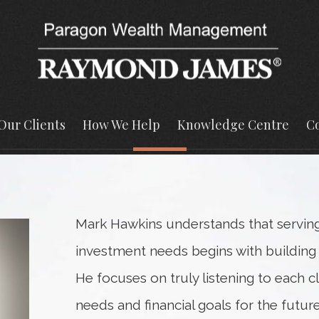
Our Clients
How We Help
Knowledge Centre
Co
Mark Hawkins understands that serving c
investment needs begins with building s
He focuses on truly listening to each c
needs and financial goals for the future