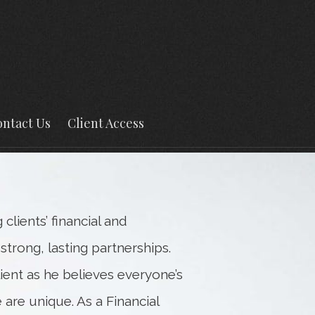
Next
Bio
ntact Us
Client Access
lients’ financial and
trong, lasting partnerships.
lient as he believes everyone’s
 are unique. As a Financial