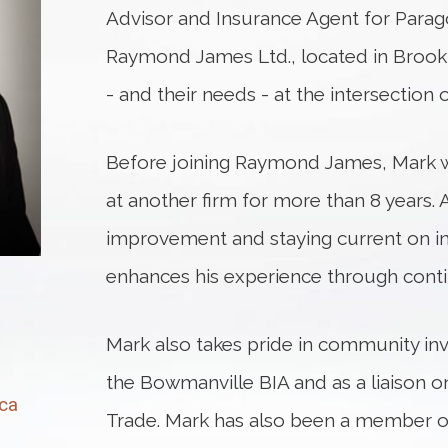
Advisor and Insurance Agent for Par
Raymond James Ltd., located in Brooklin
- and their needs - at the intersection 
Before joining Raymond James, Mark wo
at another firm for more than 8 years. A
improvement and staying current on i
enhances his experience through conti
Mark also takes pride in community in
the Bowmanville BIA and as a liaison o
ca
Trade. Mark has also been a member o