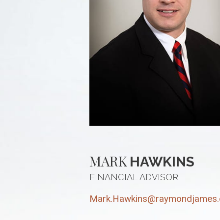
MARK
HAWKINS
FINANCIAL ADVISOR
Mark.Hawkins@raymondjames.