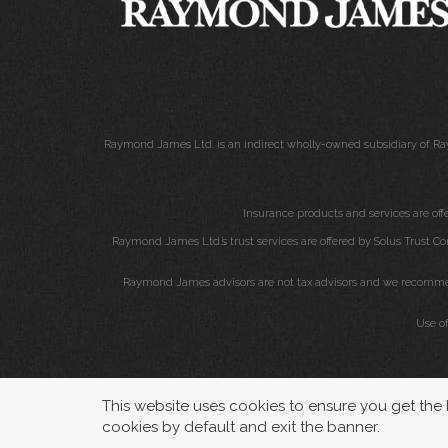
Raymond James Ltd. is an indirect wholly-owned subsidiary of Ra
Insurance products and services are of
Raymond James Ltd.’s trust services are offered by Solus Trust Co
Raymond James advisors are not tax advisors and we recommend 
Use o
This website uses cookies to ensure you get the b
cookies by default and exit the banner.