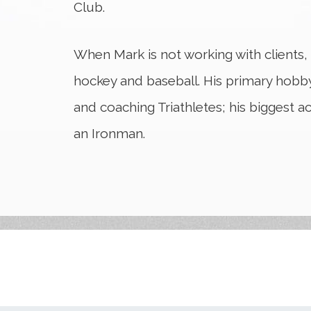
Club.
When Mark is not working with clients,
hockey and baseball. His primary hobby
and coaching Triathletes; his biggest 
an Ironman.