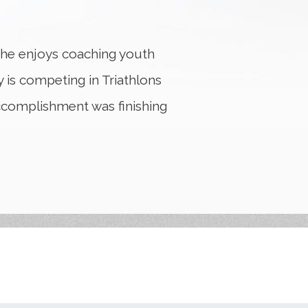
 he enjoys coaching youth
 is competing in Triathlons
accomplishment was finishing