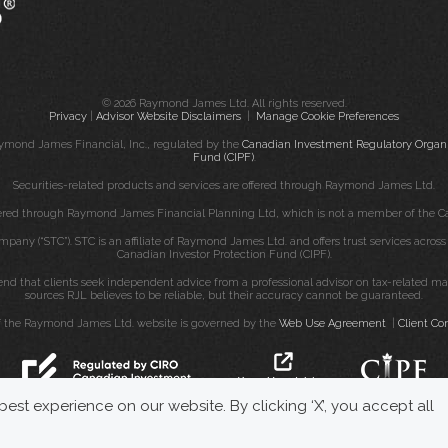
© 2026 Raymond James Ltd. All rights reserved.
Privacy
|
Advisor Website Disclaimers
|
Manage Cookie Preferences
ymond James Financial, Inc., regulated by the
Canadian Investment Regulatory Organi
Fund (CIPF)
.
Securities-related products and services are offered through Raymond James Ltd.
fered through Raymond James Financial Planning Ltd, which is not a member of the Ca
mpany (“STC”). STC is an affiliate of Raymond James Ltd. and offers trust services acro
Canadian Investor Protection Fund (CIPF).
that clients seek independent advice from a professional advisor on tax-related matte
sources RJL believes to be reliable, but their accuracy cannot be guaranteed.
f the Raymond James Ltd. website is governed by the
Web Use Agreement
|
Client Co
est experience on our website. By clicking ‘X’, you accept all