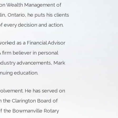
agon Wealth Management of
, Ontario, he puts his clients
of every decision and action.
rked as a Financial Advisor
 firm believer in personal
ndustry advancements, Mark
nuing education.
volvement. He has served on
n the Clarington Board of
f the Bowmanville Rotary