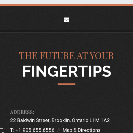
envelope
THE FUTURE AT YOUR
FINGERTIPS
22 Baldwin Street
Brooklin, Ontario L1M 1A2
T:
+1.905.655.6556
Map & Directions