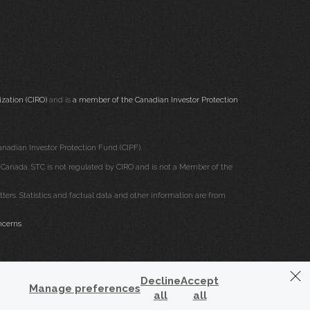
zation (CIRO)
and is
a member of the Canadian Investor Protection
nadian Investor Protection Fund (CIPF).
ss Canada. STC is not regulated by CIRO and is not a Member of the
rs. Statistics and factual data and other information are from
ncerns
.
Decline
Accept
Manage preferences
all
all