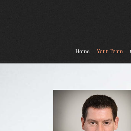
Prev
Bio
Home
Your Team