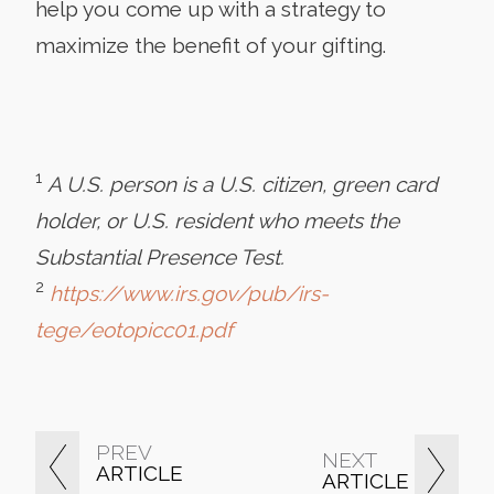
help you come up with a strategy to
maximize the benefit of your gifting.
1
A U.S. person is a U.S. citizen, green card
holder, or U.S. resident who meets the
Substantial Presence Test.
2
https://www.irs.gov/pub/irs-
tege/eotopicc01.pdf
PREV
NEXT
ARTICLE
ARTICLE