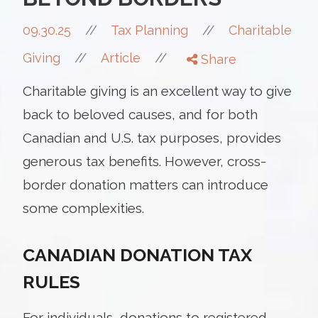
//
09.30.25
//
Tax Planning
Charitable
//
//
Giving
Article
Share
Charitable giving is an excellent way to give
back to beloved causes, and for both
Canadian and U.S. tax purposes, provides
generous tax benefits. However, cross-
border donation matters can introduce
some complexities.
CANADIAN DONATION TAX
RULES
For individuals, donations to registered