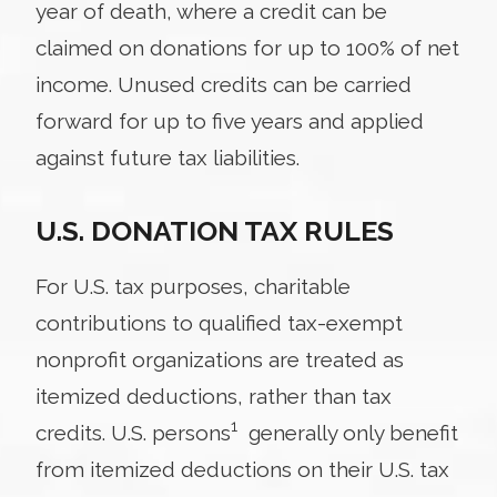
year of death, where a credit can be
claimed on donations for up to 100% of net
income. Unused credits can be carried
forward for up to five years and applied
against future tax liabilities.
U.S. DONATION TAX RULES
For U.S. tax purposes, charitable
contributions to qualified tax-exempt
nonprofit organizations are treated as
itemized deductions, rather than tax
1
credits. U.S. persons
generally only benefit
from itemized deductions on their U.S. tax