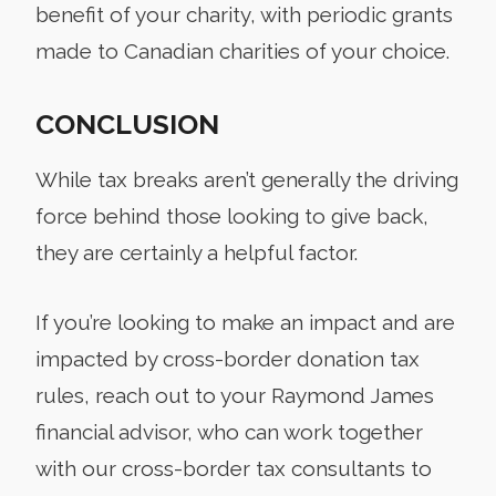
benefit of your charity, with periodic grants
made to Canadian charities of your choice.
CONCLUSION
While tax breaks aren’t generally the driving
force behind those looking to give back,
they are certainly a helpful factor.
If you’re looking to make an impact and are
impacted by cross-border donation tax
rules, reach out to your Raymond James
financial advisor, who can work together
with our cross-border tax consultants to