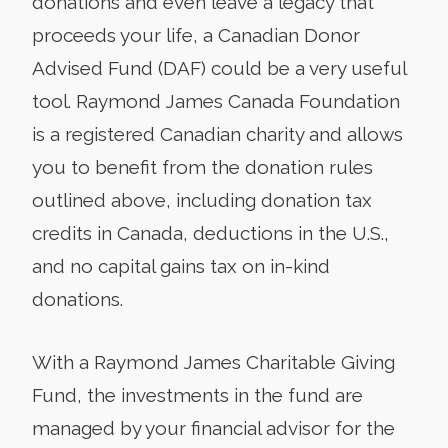
donations and even leave a legacy that
proceeds your life, a Canadian Donor
Advised Fund (DAF) could be a very useful
tool. Raymond James Canada Foundation
is a registered Canadian charity and allows
you to benefit from the donation rules
outlined above, including donation tax
credits in Canada, deductions in the U.S.,
and no capital gains tax on in-kind
donations.
With a Raymond James Charitable Giving
Fund, the investments in the fund are
managed by your financial advisor for the