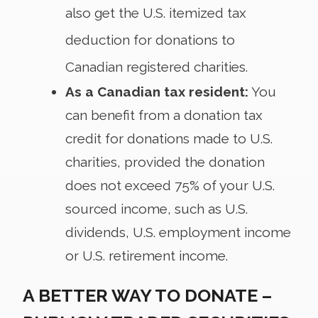
also get the U.S. itemized tax
deduction for donations to
Canadian registered charities.
As a Canadian tax resident:
You
can benefit from a donation tax
credit for donations made to U.S.
charities, provided the donation
does not exceed 75% of your U.S.
sourced income, such as U.S.
dividends, U.S. employment income
or U.S. retirement income.
A BETTER WAY TO DONATE –