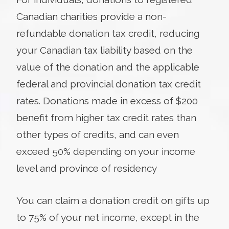
Canadian charities provide a non-
refundable donation tax credit, reducing
your Canadian tax liability based on the
value of the donation and the applicable
federal and provincial donation tax credit
rates. Donations made in excess of $200
benefit from higher tax credit rates than
other types of credits, and can even
exceed 50% depending on your income
level and province of residency
You can claim a donation credit on gifts up
to 75% of your net income, except in the