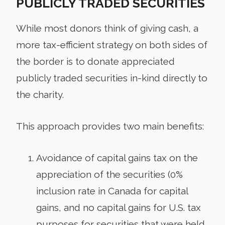
PUBLICLY TRADED SECURITIES
While most donors think of giving cash, a
more tax-efficient strategy on both sides of
the border is to donate appreciated
publicly traded securities in-kind directly to
the charity.
This approach provides two main benefits:
Avoidance of capital gains tax on the
appreciation of the securities (0%
inclusion rate in Canada for capital
gains, and no capital gains for U.S. tax
purposes for securities that were held