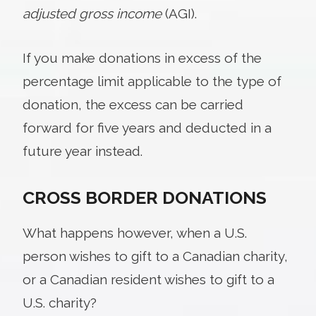
adjusted gross income
(AGI).
If you make donations in excess of the
percentage limit applicable to the type of
donation, the excess can be carried
forward for five years and deducted in a
future year instead.
CROSS BORDER DONATIONS
What happens however, when a U.S.
person wishes to gift to a Canadian charity,
or a Canadian resident wishes to gift to a
U.S. charity?