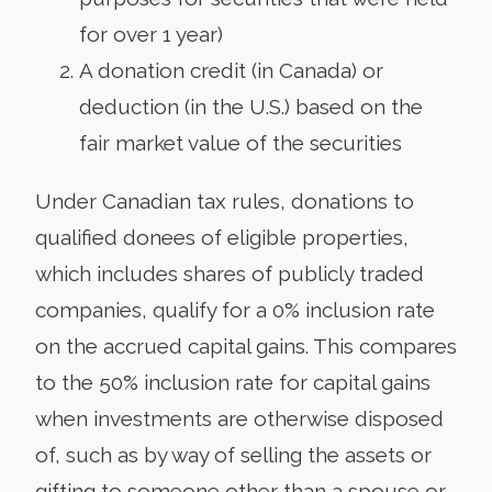
for over 1 year)
A donation credit (in Canada) or
deduction (in the U.S.) based on the
fair market value of the securities
Under Canadian tax rules, donations to
qualified donees of eligible properties,
which includes shares of publicly traded
companies, qualify for a 0% inclusion rate
on the accrued capital gains. This compares
to the 50% inclusion rate for capital gains
when investments are otherwise disposed
of, such as by way of selling the assets or
gifting to someone other than a spouse or