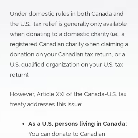
Under domestic rules in both Canada and
the U.S., tax relief is generally only available
when donating to a domestic charity (i.e., a
registered Canadian charity when claiming a
donation on your Canadian tax return, or a
U.S. qualified organization on your U.S. tax
return).
However, Article XXI of the Canada-U.S. tax
treaty addresses this issue:
As a U.S. persons living in Canada:
You can donate to Canadian