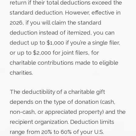
return if their total deductions exceed the
standard deduction. However, effective in
2026, if you will claim the standard
deduction instead of itemized, you can
deduct up to $1,000 if you’re a single filer,
or up to $2,000 for joint filers, for
charitable contributions made to eligible
charities.
The deductibility of a charitable gift
depends on the type of donation (cash,
non-cash, or appreciated property) and the
recipient organization. Deduction limits
range from 20% to 60% of your U.S.