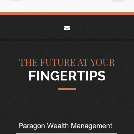
envelope
THE FUTURE AT YOUR
FINGERTIPS