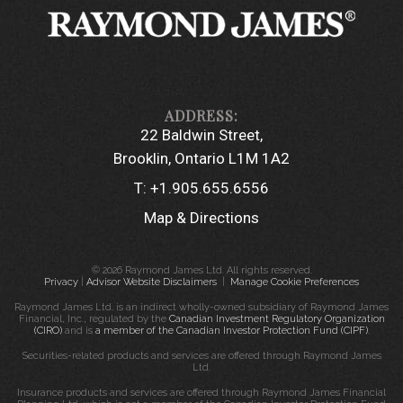
22 Baldwin Street
Brooklin, Ontario L1M 1A2
T:
+1.905.655.6556
Map & Directions
© 2026 Raymond James Ltd. All rights reserved.
Privacy
|
Advisor Website Disclaimers
|
Manage Cookie Preferences
Raymond James Ltd. is an indirect wholly-owned subsidiary of Raymond James
Financial, Inc., regulated by the
Canadian Investment Regulatory Organization
(CIRO)
and is
a member of the Canadian Investor Protection Fund (CIPF)
.
Securities-related products and services are offered through Raymond James
Ltd.
Insurance products and services are offered through Raymond James Financial