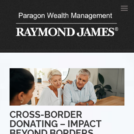
Men
CROSS-BORDER
DONATING – IMPACT
BEYOND BORDERS