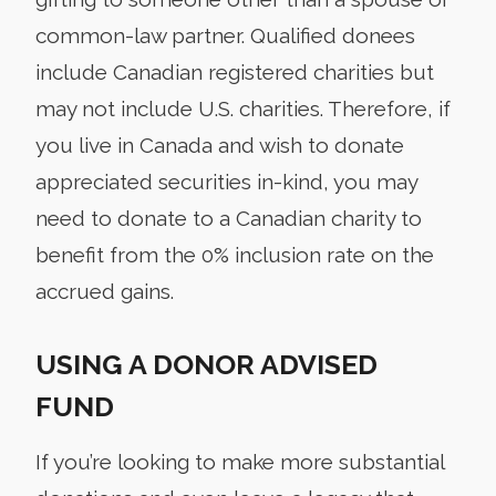
common-law partner. Qualified donees
include Canadian registered charities but
may not include U.S. charities. Therefore, if
you live in Canada and wish to donate
appreciated securities in-kind, you may
need to donate to a Canadian charity to
benefit from the 0% inclusion rate on the
accrued gains.
USING A DONOR ADVISED
FUND
If you’re looking to make more substantial