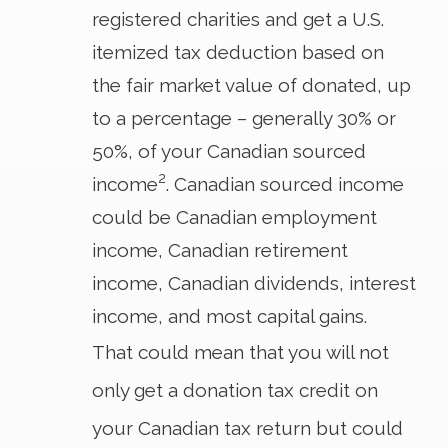
registered charities and get a U.S.
itemized tax deduction based on
the fair market value of donated, up
to a percentage – generally 30% or
50%, of your Canadian sourced
2
income
. Canadian sourced income
could be Canadian employment
income, Canadian retirement
income, Canadian dividends, interest
income, and most capital gains.
That could mean that you will not
only get a donation tax credit on
your Canadian tax return but could