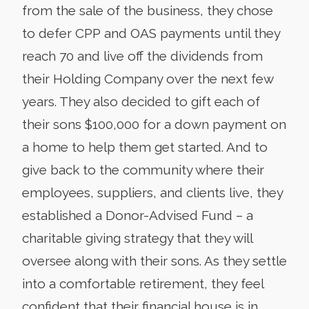
from the sale of the business, they chose
to defer CPP and OAS payments until they
reach 70 and live off the dividends from
their Holding Company over the next few
years. They also decided to gift each of
their sons $100,000 for a down payment on
a home to help them get started. And to
give back to the community where their
employees, suppliers, and clients live, they
established a Donor-Advised Fund – a
charitable giving strategy that they will
oversee along with their sons. As they settle
into a comfortable retirement, they feel
confident that their financial house is in