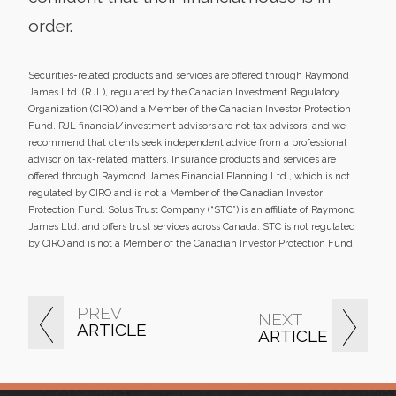
order.
Securities-related products and services are offered through Raymond
James Ltd. (RJL), regulated by the Canadian Investment Regulatory
Organization (CIRO) and a Member of the Canadian Investor Protection
Fund. RJL financial/investment advisors are not tax advisors, and we
recommend that clients seek independent advice from a professional
advisor on tax-related matters. Insurance products and services are
offered through Raymond James Financial Planning Ltd., which is not
regulated by CIRO and is not a Member of the Canadian Investor
Protection Fund. Solus Trust Company (“STC”) is an affiliate of Raymond
James Ltd. and offers trust services across Canada. STC is not regulated
by CIRO and is not a Member of the Canadian Investor Protection Fund.
PREV
NEXT
ARTICLE
ARTICLE