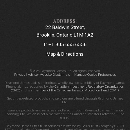
22 Baldwin Street
Brooklin, Ontario L1M 1A2
T:
+1.905.655.6556
Map & Directions
© 2026 Raymond James Ltd. All rights reserved.
Privacy
|
Advisor Website Disclaimers
|
Manage Cookie Preferences
Raymond James Ltd. is an indirect wholly-owned subsidiary of Raymond James
Financial, Inc., regulated by the
Canadian Investment Regulatory Organization
(CIRO)
and is
a member of the Canadian Investor Protection Fund (CIPF)
.
Securities-related products and services are offered through Raymond James
Ltd.
Insurance products and services are offered through Raymond James Financial
Planning Ltd, which is not a member of the Canadian Investor Protection Fund
(CIPF).
Raymond James Ltd.’s trust services are offered by Solus Trust Company (“STC”).
STC is an affiliate of Raymond James Ltd. and offers trust services across Canada.