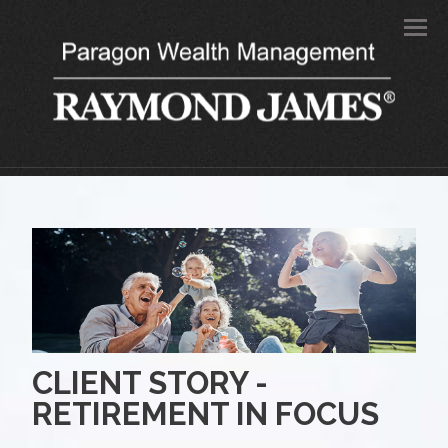
Men
CLIENT STORY -
RETIREMENT IN FOCUS