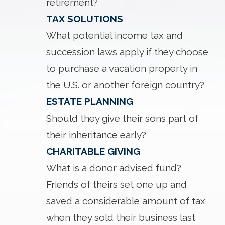
retirement?
TAX SOLUTIONS
What potential income tax and
succession laws apply if they choose
to purchase a vacation property in
the U.S. or another foreign country?
ESTATE PLANNING
Should they give their sons part of
their inheritance early?
CHARITABLE GIVING
What is a donor advised fund?
Friends of theirs set one up and
saved a considerable amount of tax
when they sold their business last