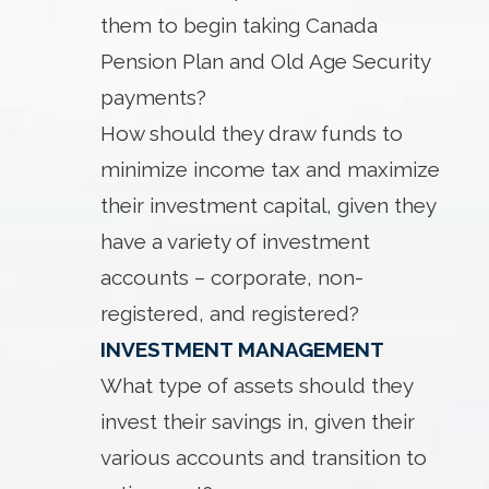
them to begin taking Canada
Pension Plan and Old Age Security
payments?
How should they draw funds to
minimize income tax and maximize
their investment capital, given they
have a variety of investment
accounts – corporate, non-
registered, and registered?
INVESTMENT MANAGEMENT
What type of assets should they
invest their savings in, given their
various accounts and transition to