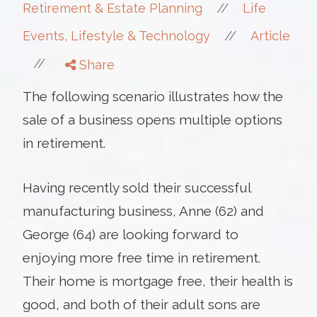
//
Retirement & Estate Planning
Life
//
Events, Lifestyle & Technology
Article
//
Share
The following scenario illustrates how the
sale of a business opens multiple options
in retirement.
Having recently sold their successful
manufacturing business, Anne (62) and
George (64) are looking forward to
enjoying more free time in retirement.
Their home is mortgage free, their health is
good, and both of their adult sons are