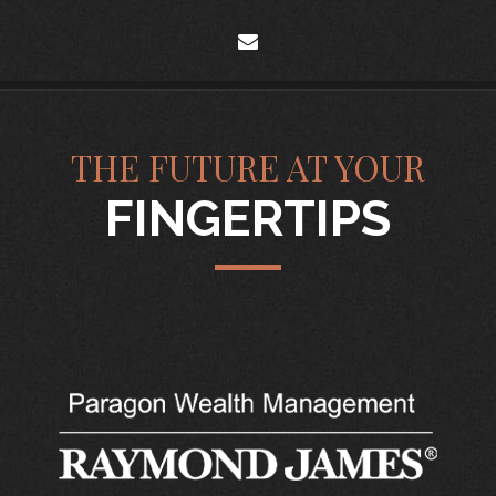
envelope
THE FUTURE AT YOUR
FINGERTIPS