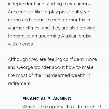
independent and starting their careers.
Anne would like to play pickleball year-
round and spend the winter months in
warmer climes, and they are also looking
forward to an upcoming Alaskan cruise
with friends.
Although they are feeling confident, Anne
and George wonder about how to make
the most of their hardearned wealth in
retirement:
FINANCIAL PLANNING
When is the optimal time for each of