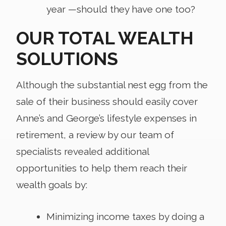
year —should they have one too?
OUR TOTAL WEALTH
SOLUTIONS
Although the substantial nest egg from the
sale of their business should easily cover
Anne’s and George’s lifestyle expenses in
retirement, a review by our team of
specialists revealed additional
opportunities to help them reach their
wealth goals by:
Minimizing income taxes by doing a