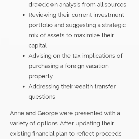
drawdown analysis from all sources
Reviewing their current investment
portfolio and suggesting a strategic
mix of assets to maximize their
capital
Advising on the tax implications of
purchasing a foreign vacation
property
Addressing their wealth transfer
questions
Anne and George were presented with a
variety of options. After updating their
existing financial plan to reflect proceeds