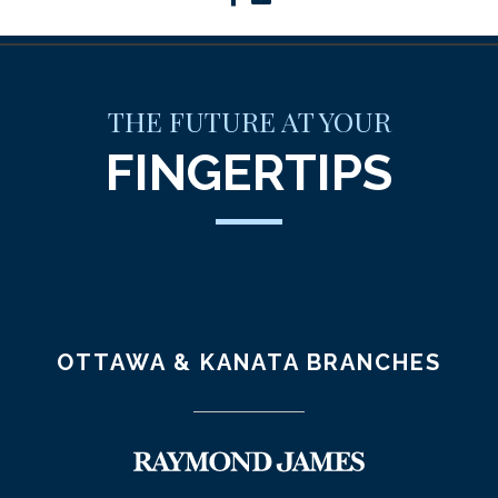
THE FUTURE AT YOUR
FINGERTIPS
OTTAWA & KANATA BRANCHES