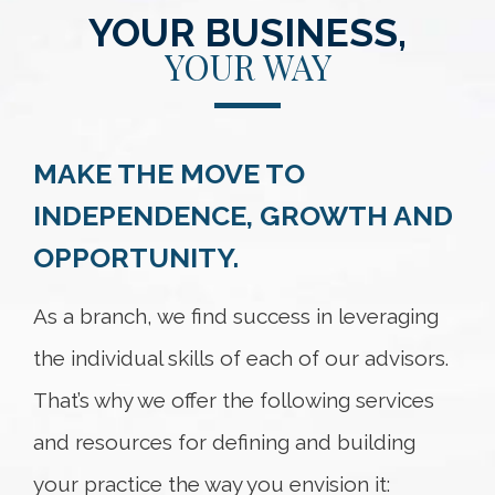
YOUR BUSINESS,
YOUR WAY
MAKE THE MOVE TO
INDEPENDENCE, GROWTH AND
OPPORTUNITY.
As a branch, we find success in leveraging
the individual skills of each of our advisors.
That’s why we offer the following services
and resources for defining and building
your practice the way you envision it: