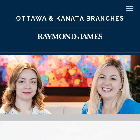
Men
OTTAWA & KANATA BRANCHES