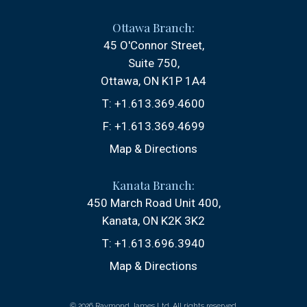
Ottawa Branch:
45 O'Connor Street
Suite 750
Ottawa, ON K1P 1A4
T:
+1.613.369.4600
F:
+1.613.369.4699
Map & Directions
Kanata Branch:
450 March Road Unit 400
Kanata, ON K2K 3K2
T:
+1.613.696.3940
Map & Directions
© 2026 Raymond James Ltd. All rights reserved.