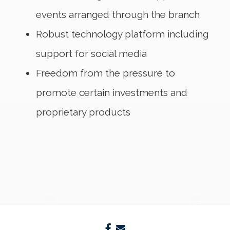
events arranged through the branch
Robust technology platform including
support for social media
Freedom from the pressure to
promote certain investments and
proprietary products
facebook
envelope