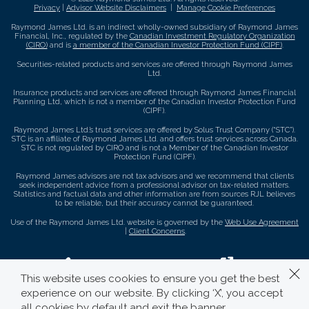
Privacy
|
Advisor Website Disclaimers
|
Manage Cookie Preferences
Raymond James Ltd. is an indirect wholly-owned subsidiary of Raymond James
Financial, Inc., regulated by the
Canadian Investment Regulatory Organization
(CIRO)
and is
a member of the Canadian Investor Protection Fund (CIPF)
.
Securities-related products and services are offered through Raymond James
Ltd.
Insurance products and services are offered through Raymond James Financial
Planning Ltd, which is not a member of the Canadian Investor Protection Fund
(CIPF).
Raymond James Ltd.’s trust services are offered by Solus Trust Company (“STC”).
STC is an affiliate of Raymond James Ltd. and offers trust services across Canada.
STC is not regulated by CIRO and is not a Member of the Canadian Investor
Protection Fund (CIPF).
Raymond James advisors are not tax advisors and we recommend that clients
seek independent advice from a professional advisor on tax-related matters.
Statistics and factual data and other information are from sources RJL believes
to be reliable, but their accuracy cannot be guaranteed.
Use of the Raymond James Ltd. website is governed by the
Web Use Agreement
|
Client Concerns
.
This website uses cookies to ensure you get the best
experience on our website. By clicking ‘X’, you accept
all cookies by default and exit the banner.