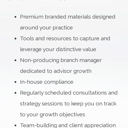
Premium branded materials designed
around your practice
Tools and resources to capture and
leverage your distinctive value
Non-producing branch manager
dedicated to advisor growth
In-house compliance
Regularly scheduled consultations and
strategy sessions to keep you on track
to your growth objectives
Team-building and client appreciation