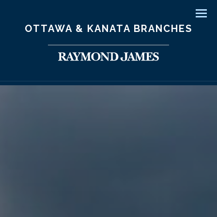
Men
OTTAWA & KANATA BRANCHES