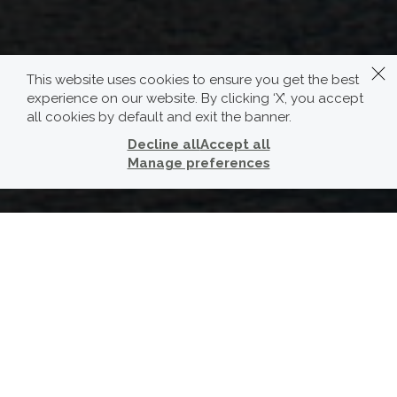
This website uses cookies to ensure you get the best
experience on our website. By clicking ‘X’, you accept
all cookies by default and exit the banner.
Decline all
Accept all
Manage preferences