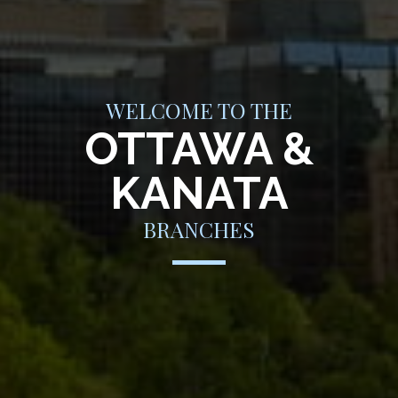
WELCOME TO THE
OTTAWA &
KANATA
BRANCHES