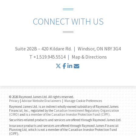
CONNECT WITH US
Suite 202B – 420 Kildare Rd.
Windsor, ON N8Y 3G4
T
+1.519.945.5514
Map & Directions
twitter
facebook
linkedin
envelope
© 2026 Raymond James Ltd. All rights reserved.
Privacy
|
Advisor Website Disclaimers
|
Manage Cookie Preferences
Raymond James Ltd. is an indirect wholly-owned subsidiary of Raymond James
Financial, Inc., regulated by the
Canadian Investment Regulatory Organization
(CIRO)
and is
a member of the Canadian Investor Protection Fund (CIPF)
.
Securities-related products and services are offered through Raymond James Ltd.
Insurance products and services are offered through Raymond James Financial
Planning Ltd, which is not a member of the Canadian Investor Protection Fund
(CIPF).