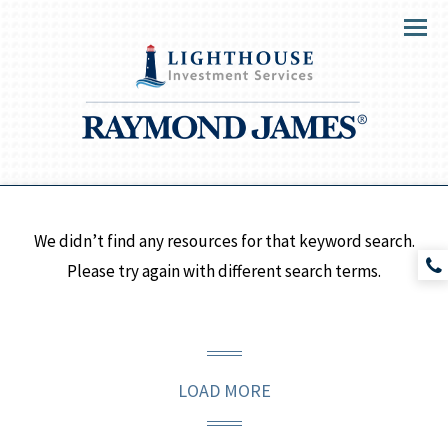
Menu
We didn’t find any resources for that keyword search.
Please try again with different search terms.
LOAD MORE