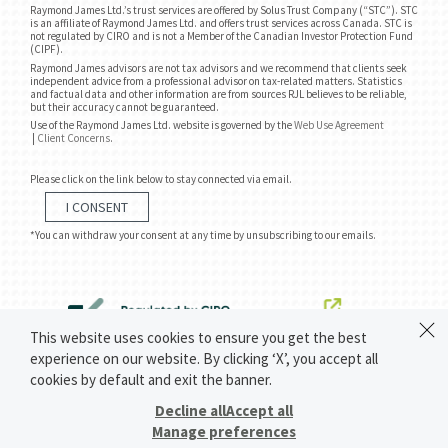
Raymond James Ltd.’s trust services are offered by Solus Trust Company (“STC”). STC
is an affiliate of Raymond James Ltd. and offers trust services across Canada. STC is
not regulated by CIRO and is not a Member of the Canadian Investor Protection Fund
(CIPF).
Raymond James advisors are not tax advisors and we recommend that clients seek
independent advice from a professional advisor on tax-related matters. Statistics
and factual data and other information are from sources RJL believes to be reliable,
but their accuracy cannot be guaranteed.
Use of the Raymond James Ltd. website is governed by the
Web Use Agreement
|
Client Concerns
.
Please click on the link below to stay connected via email.
I CONSENT
*You can withdraw your consent at any time by unsubscribing to our emails.
This website uses cookies to ensure you get the best
experience on our website. By clicking ‘X’, you accept all
cookies by default and exit the banner.
Decline all
Accept all
Manage preferences