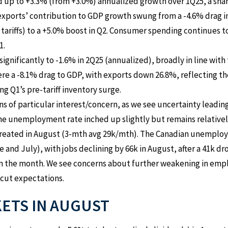
d up to +3.3% (from +3.0%) annualized growth over 1Q25, a sh
 exports’ contribution to GDP growth swung from a -4.6% drag 
 tariffs) to a +5.0% boost in Q2. Consumer spending continues t
1.
nificantly to -1.6% in 2Q25 (annualized), broadly in line with 
re a -8.1% drag to GDP, with exports down 26.8%, reflecting th
 Q1’s pre-tariff inventory surge.
 of particular interest/concern, as we see uncertainty leading
 the unemployment rate inched up slightly but remains relativel
 created in August (3-mth avg 29k/mth). The Canadian unemploy
and July), with jobs declining by 66k in August, after a 41k dro
in the month. We see concerns about further weakening in empl
 cut expectations.
KETS IN AUGUST