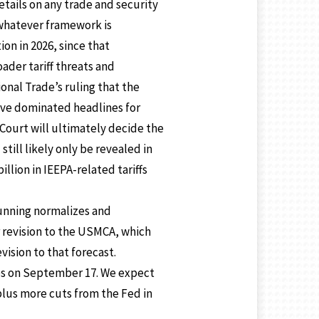
etails on any trade and security
whatever framework is
ion in 2026, since that
ader tariff threats and
onal Trade’s ruling that the
ave dominated headlines for
Court will ultimately decide the
till likely only be revealed in
llion in IEEPA-related tariffs
-running normalizes and
r revision to the USMCA, which
vision to that forecast.
tes on September 17. We expect
 plus more cuts from the Fed in