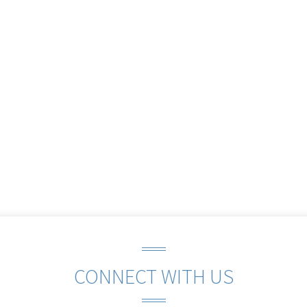
CONNECT WITH US