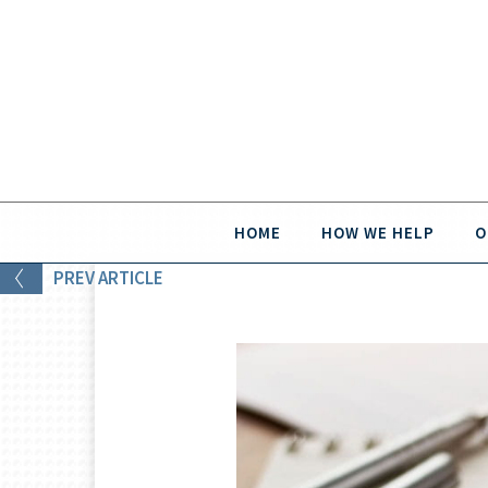
HOME
HOW WE HELP
O
PREV
ARTICLE