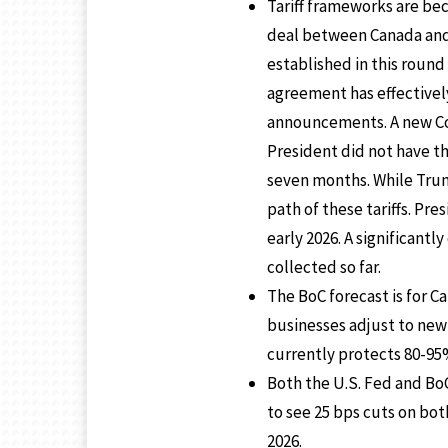
Tariff frameworks are bec
deal between Canada and 
established in this round 
agreement has effectivel
announcements. A new Cour
President did not have t
seven months. While Trum
path of these tariffs. Pr
early 2026. A significant
collected so far.
The BoC forecast is for C
businesses adjust to new
currently protects 80-95% 
Both the U.S. Fed and Bo
to see 25 bps cuts on bot
2026.