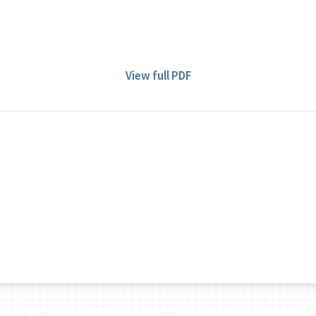
View full PDF