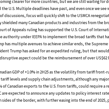
oming clearer for more countries, but we are still waiting for d
the U.S. Multiple deadlines have past, and even once we see 
of discussions, focus will quickly shift to the USMCA renegotiat
y shielded many Canadian products and industries from the bro
t of Appeals ruling has supported the U.S. Court of Internati
he authority under IEEPA to implement the broad tariffs that h
p has multiple avenues to achieve similar ends, the Supreme 
esident Trump has asked for an expedited ruling, but that would s
ly disruptive aspect could be the reimbursement of over US$62 bi
anadian GDP of +1.0% in 2H25 as the volatility from tariff front
 tariff levels and supply chain adjustments, although any majo
of Canadian exports to the U.S. from tariffs, could require a re
C are expected to announce any updates to policy interest ra
h sides of the border, with further easing into the end of 2025,