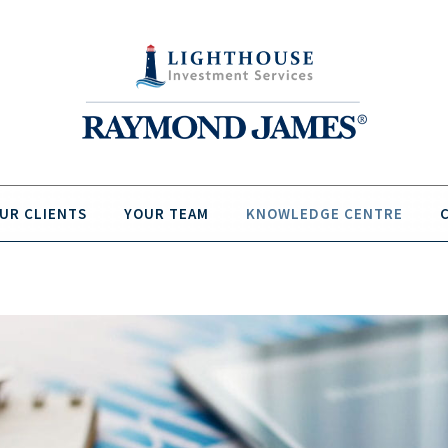
UR CLIENTS
YOUR TEAM
KNOWLEDGE CENTRE