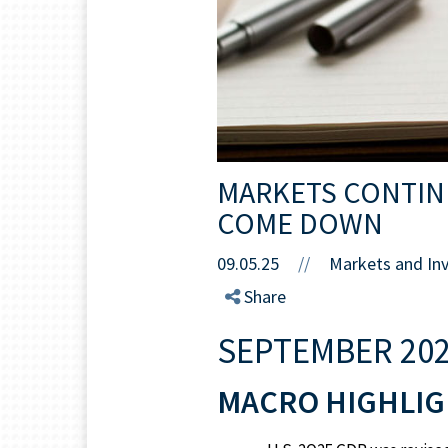
MARKETS CONTINU
COME DOWN
09.05.25
//
Markets and In
Share
SEPTEMBER 202
MACRO HIGHLIG