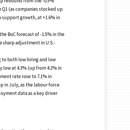
arp rebound from the -0.5%
in Q1 (as companies stocked up
o support growth, at +1.6% in
the BoC forecast of -1.5% in the
e sharp adjustment in U.S.-
 to both low hiring and low
y low at 4.3% (up from 4.2% in
ment rate rose to 7.1% in
p in July, as the labour force
oyment data as a key driver