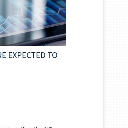
RE EXPECTED TO