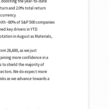
t, boosting the year-to-date
eturn and 2.0% total return
 currency.
 with ~80% of S&P 500 companies
ned key drivers in YTD
tation in August as Materials,
rom 28,600, as we just
 gaining more confidence in a
to shield the majority of
n sectors. We do expect more
risks as we advance towards a