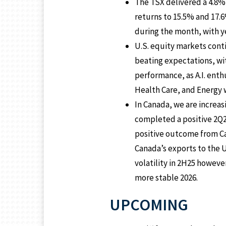
The TSX delivered a 4.8% 
returns to 15.5% and 17.6
during the month, with ye
U.S. equity markets cont
beating expectations, wi
performance, as A.I. ent
Health Care, and Energy 
In Canada, we are increas
completed a positive 2Q25
positive outcome from Ca
Canada’s exports to the U
volatility in 2H25 howeve
more stable 2026.
UPCOMING