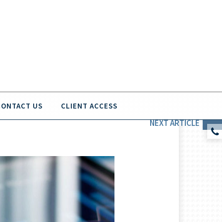
CONTACT US
CLIENT ACCESS
NEXT
ARTICLE