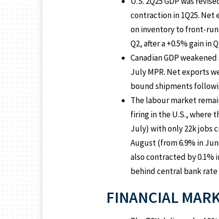
U.S. 2Q25 GDP was revise
contraction in 1Q25. Net
on inventory to front-run
Q2, after a +0.5% gain in Q
Canadian GDP weakened sig
July MPR. Net exports we
bound shipments following
The labour market remains
firing in the U.S., where
July) with only 22k jobs
August (from 6.9% in June 
also contracted by 0.1% 
behind central bank rate
FINANCIAL MAR