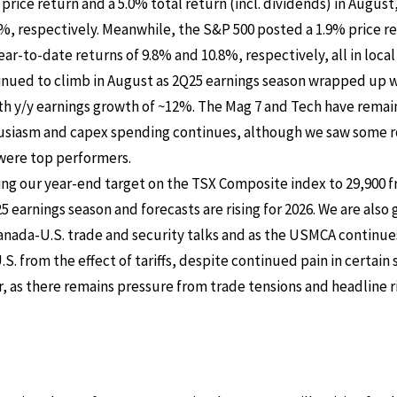
price return and a 5.0% total return (incl. dividends) in Augus
%, respectively. Meanwhile, the S&P 500 posted a 1.9% price r
ar-to-date returns of 9.8% and 10.8%, respectively, all in local
inued to climb in August as 2Q25 earnings season wrapped up
th y/y earnings growth of ~12%. The Mag 7 and Tech have remai
husiasm and capex spending continues, although we saw some ro
were top performers.
ing our year-end target on the TSX Composite index to 29,900 f
 earnings season and forecasts are rising for 2026. We are also
nada-U.S. trade and security talks and as the USMCA continues 
.S. from the effect of tariffs, despite continued pain in certai
r, as there remains pressure from trade tensions and headline 