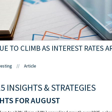
E TO CLIMB AS INTEREST RATES A
vesting
Article
//
5 INSIGHTS & STRATEGIES
HTS FOR AUGUST