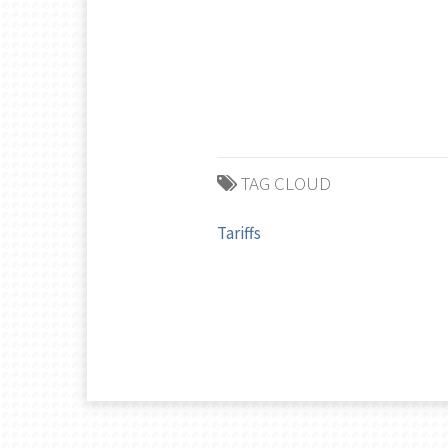
TAG CLOUD
Tariffs