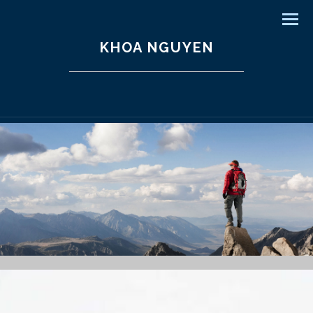
Men
KHOA NGUYEN