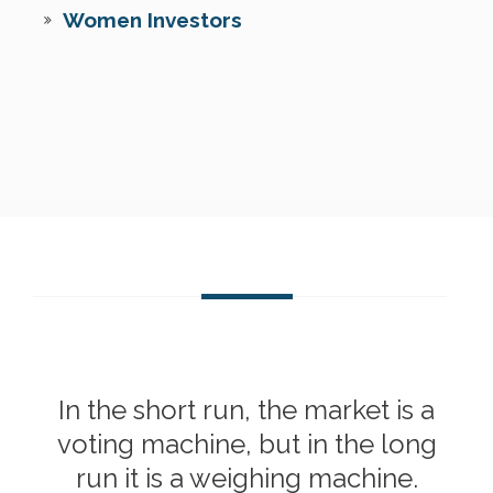
Women Investors
In the short run, the market is a
voting machine, but in the long
run it is a weighing machine.