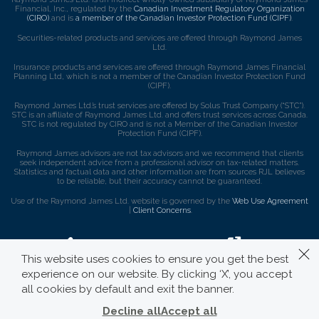
Financial, Inc., regulated by the
Canadian Investment Regulatory Organization
(CIRO)
and is
a member of the Canadian Investor Protection Fund (CIPF)
.
Securities-related products and services are offered through Raymond James
Ltd.
Insurance products and services are offered through Raymond James Financial
Planning Ltd, which is not a member of the Canadian Investor Protection Fund
(CIPF).
Raymond James Ltd.’s trust services are offered by Solus Trust Company (“STC”).
STC is an affiliate of Raymond James Ltd. and offers trust services across Canada.
STC is not regulated by CIRO and is not a Member of the Canadian Investor
Protection Fund (CIPF).
Raymond James advisors are not tax advisors and we recommend that clients
seek independent advice from a professional advisor on tax-related matters.
Statistics and factual data and other information are from sources RJL believes
to be reliable, but their accuracy cannot be guaranteed.
Use of the Raymond James Ltd. website is governed by the
Web Use Agreement
|
Client Concerns
.
This website uses cookies to ensure you get the best
experience on our website. By clicking ‘X’, you accept
all cookies by default and exit the banner.
Decline all
Accept all