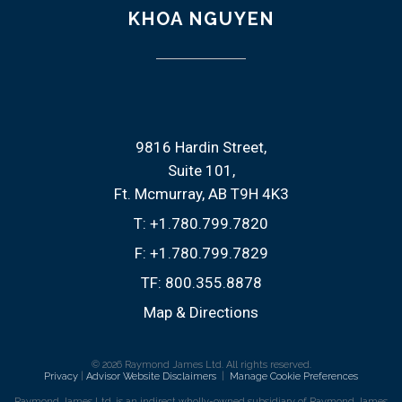
KHOA NGUYEN
9816 Hardin Street
Suite 101
Ft. Mcmurray, AB T9H 4K3
T:
+1.780.799.7820
F:
+1.780.799.7829
TF:
800.355.8878
Map & Directions
© 2026 Raymond James Ltd. All rights reserved.
Privacy
|
Advisor Website Disclaimers
|
Manage Cookie Preferences
Raymond James Ltd. is an indirect wholly-owned subsidiary of Raymond James