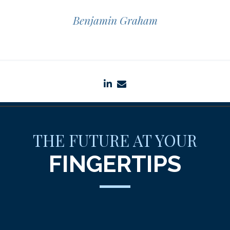
Benjamin Graham
linkedin
envelope
THE FUTURE AT YOUR
FINGERTIPS