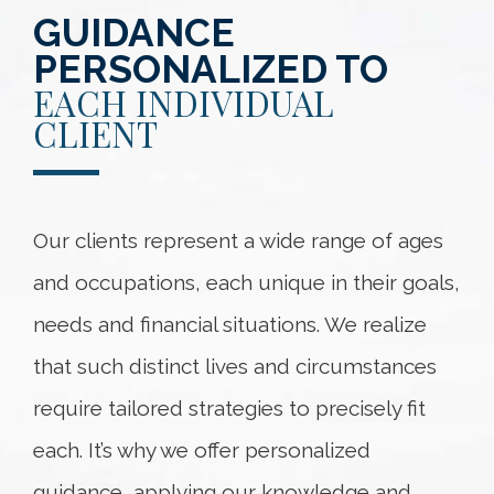
GUIDANCE
PERSONALIZED TO
EACH INDIVIDUAL
CLIENT
Our clients represent a wide range of ages
and occupations, each unique in their goals,
needs and financial situations. We realize
that such distinct lives and circumstances
require tailored strategies to precisely fit
each. It’s why we offer personalized
guidance, applying our knowledge and