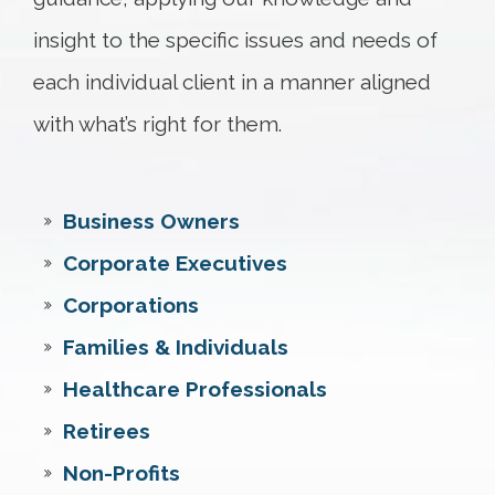
insight to the specific issues and needs of
each individual client in a manner aligned
with what’s right for them.
Business Owners
Corporate Executives
Corporations
Families & Individuals
Healthcare Professionals
Retirees
Non-Profits