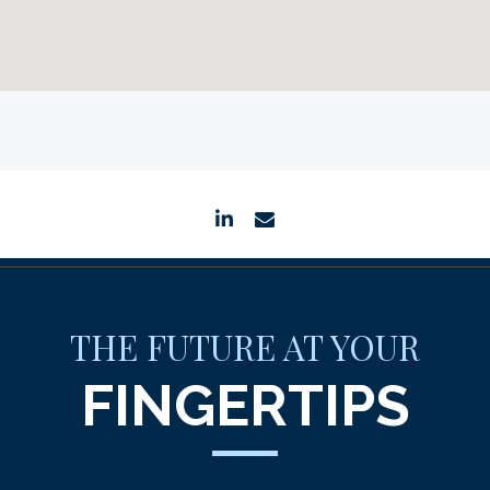
linkedin
envelope
THE FUTURE AT YOUR
FINGERTIPS