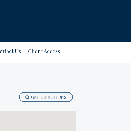
ntact Us
Client Access
GET DIRECTIONS