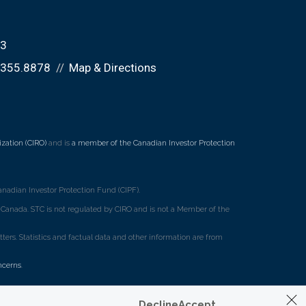
K3
.355.8878
Map & Directions
zation (CIRO)
and is
a member of the Canadian Investor Protection
nadian Investor Protection Fund (CIPF).
ss Canada. STC is not regulated by CIRO and is not a Member of the
rs. Statistics and factual data and other information are from
ncerns
.
Decline
Accept