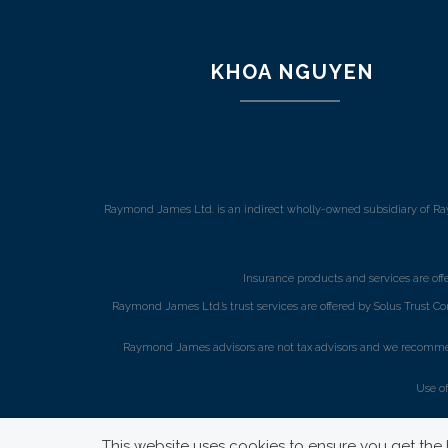
KHOA NGUYEN
Raymond James Ltd. is an indirect wholly-owned subsidiary of Ra
Insurance products and services are of
Raymond James Ltd.’s trust services are offered by Solus Trust Co
Raymond James advisors are not tax advisors and we recommend 
Use o
This website uses cookies to ensure you get the b