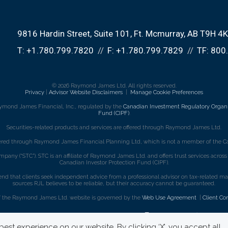
9816 Hardin Street
Suite 101
Ft. Mcmurray, AB T9H 4
T:
+1.780.799.7820
F:
+1.780.799.7829
TF:
800
© 2026 Raymond James Ltd. All rights reserved.
Privacy
|
Advisor Website Disclaimers
|
Manage Cookie Preferences
ymond James Financial, Inc., regulated by the
Canadian Investment Regulatory Organi
Fund (CIPF)
.
Securities-related products and services are offered through Raymond James Ltd.
fered through Raymond James Financial Planning Ltd, which is not a member of the Ca
mpany (“STC”). STC is an affiliate of Raymond James Ltd. and offers trust services acro
Canadian Investor Protection Fund (CIPF).
that clients seek independent advice from a professional advisor on tax-related matte
sources RJL believes to be reliable, but their accuracy cannot be guaranteed.
f the Raymond James Ltd. website is governed by the
Web Use Agreement
|
Client Co
est experience on our website. By clicking ‘X’, you accept all