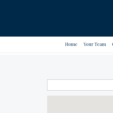
Home
Your Team