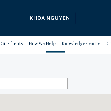
KHOA NGUYEN
Our Clients
How We Help
Knowledge Centre
Co