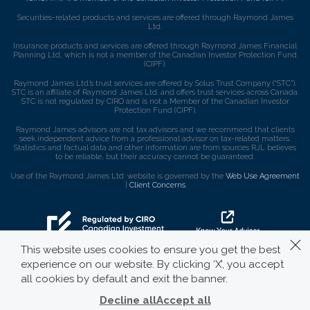
Securities-related products and services are offered through Raymond James
Ltd.
Insurance products and services are offered through Raymond James Financial
Planning Ltd, which is not a member of the Canadian Investor Protection Fund
(CIPF).
Raymond James Ltd.’s trust services are offered by Solus Trust Company (“STC”).
STC is an affiliate of Raymond James Ltd. and offers trust services across Canada.
STC is not regulated by CIRO and is not a Member of the Canadian Investor
Protection Fund (CIPF).
Raymond James advisors are not tax advisors and we recommend that clients
seek independent advice from a professional advisor on tax-related matters.
Statistics and factual data and other information are from sources RJL believes
to be reliable, but their accuracy cannot be guaranteed.
Use of the Raymond James Ltd. website is governed by the
Web Use Agreement
|
Client Concerns
.
This website uses cookies to ensure you get the best
experience on our website. By clicking ‘X’, you accept
all cookies by default and exit the banner.
Decline all
Accept all