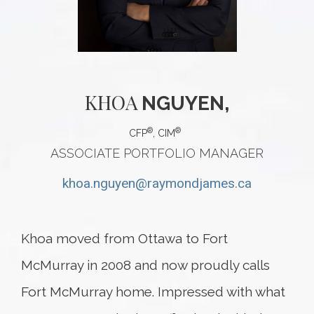
KHOA
NGUYEN,
®
®
CFP
, CIM
ASSOCIATE PORTFOLIO MANAGER
khoa.nguyen@raymondjames.ca
Khoa moved from Ottawa to Fort
McMurray in 2008 and now proudly calls
Fort McMurray home. Impressed with what