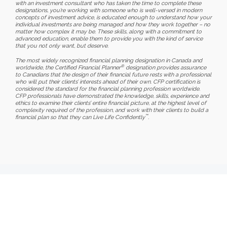
with an investment consultant who has taken the time to complete these
designations, you’re working with someone who is well-versed in modern
concepts of investment advice, is educated enough to understand how your
individual investments are being managed and how they work together – no
matter how complex it may be. These skills, along with a commitment to
advanced education, enable them to provide you with the kind of service
that you not only want, but deserve.
The most widely recognized financial planning designation in Canada and
®
worldwide, the Certified Financial Planner
designation provides assurance
to Canadians that the design of their financial future rests with a professional
who will put their clients’ interests ahead of their own. CFP certification is
considered the standard for the financial planning profession worldwide.
CFP professionals have demonstrated the knowledge, skills, experience and
ethics to examine their clients’ entire financial picture, at the highest level of
complexity required of the profession, and work with their clients to build a
™
financial plan so that they can Live Life Confidently
.