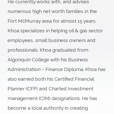
He currently works with, and advises
numerous high net worth families in the
Fort McMurray area for almost 15 years.
Khoa specializes in helping oil & gas sector
employees, small business owners and
professionals. Khoa graduated from
Algonquin College with his Business
Administration – Finance Diploma. Khoa has
also earned both his Certified Financial
Planner (CFP) and Charted Investment
management (CIM) designations. He has
become a local authority in creating