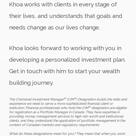
Khoa works with clients in every stage of
their lives, and understands that goals and
needs change as our lives change.
Khoa looks forward to working with you in
developing a personalized investment plan.
Get in touch with him to start your wealth
building journey.
®
®
The Chartered Investment Manager
(CIM
) Designation builds the skills and
experience we need to serve a more sophisticated financial client or
®
institution. Financial professionals who hold the CIM
designation are eligible
for registration as a Portfolio Manager in Canada. They have expertise in
providing money management services to high-net-worth and institutional
clients, and they understand the application of portfolio management in the
context of Canadian markets and regulatory requirements.
What do these designations mean for you? They mean that when you work