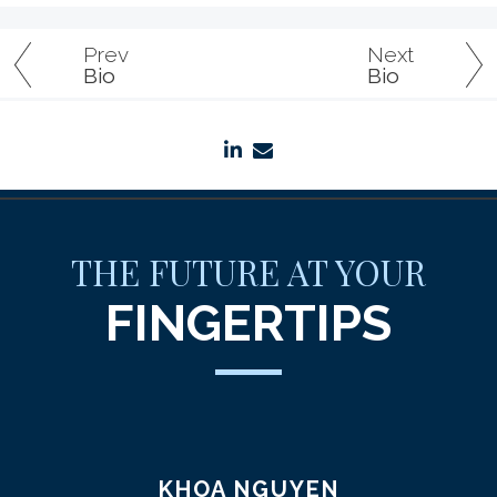
Prev
Next
Bio
Bio
linkedin
envelope
THE FUTURE AT YOUR
FINGERTIPS
KHOA NGUYEN