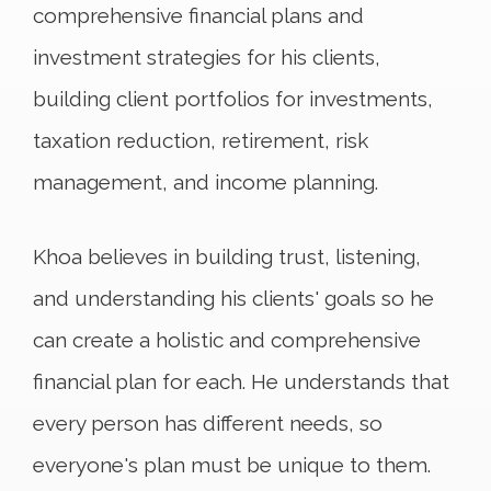
comprehensive financial plans and
investment strategies for his clients,
building client portfolios for investments,
taxation reduction, retirement, risk
management, and income planning.
Khoa believes in building trust, listening,
and understanding his clients' goals so he
can create a holistic and comprehensive
financial plan for each. He understands that
every person has different needs, so
everyone's plan must be unique to them.