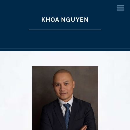
Men
KHOA NGUYEN