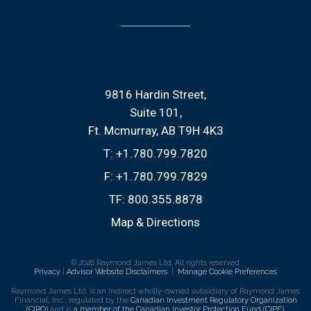
9816 Hardin Street
Suite 101
Ft. Mcmurray, AB T9H 4K3
T:
+1.780.799.7820
F:
+1.780.799.7829
TF:
800.355.8878
Map & Directions
© 2026 Raymond James Ltd. All rights reserved.
Privacy
|
Advisor Website Disclaimers
|
Manage Cookie Preferences
Raymond James Ltd. is an indirect wholly-owned subsidiary of Raymond James
Financial, Inc., regulated by the
Canadian Investment Regulatory Organization
(CIRO)
and is
a member of the Canadian Investor Protection Fund (CIPF)
.