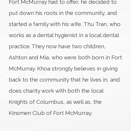
Fort McMurray had to offer, he decided to
put down his roots in the community, and
started a family with his wife, Thu Tran, who
works as a dental hygienist in a local dental
practice. They now have two children,
Ashton and Mia, who were both born in Fort
McMurray. Khoa strongly believes in giving
back to the community that he lives in, and
does charity work with both the local
Knights of Columbus, as well as, the
Kinsmen Club of Fort McMurray.