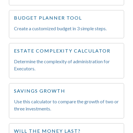
BUDGET PLANNER TOOL
Create a customized budget in 3 simple steps.
ESTATE COMPLEXITY CALCULATOR
Determine the complexity of administration for
Executors.
SAVINGS GROWTH
Use this calculator to compare the growth of two or
three investments.
WILL THE MONEY LAST?