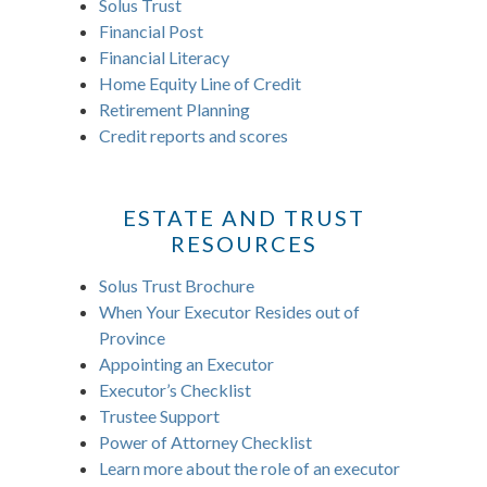
Solus Trust
Financial Post
Financial Literacy
Home Equity Line of Credit
Retirement Planning
Credit reports and scores
ESTATE AND TRUST
RESOURCES
Solus Trust Brochure
When Your Executor Resides out of
Province
Appointing an Executor
Executor’s Checklist
Trustee Support
Power of Attorney Checklist
Learn more about the role of an executor