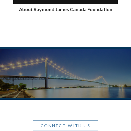
About Raymond James Canada Foundation
CONNECT WITH US