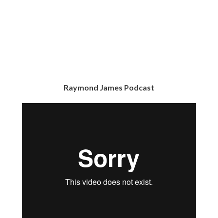
Raymond James Podcast