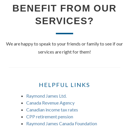
BENEFIT FROM OUR
SERVICES?
We are happy to speak to your friends or family to see if our
services are right for them!
HELPFUL LINKS
Raymond James Ltd.
Canada Revenue Agency
Canadian income tax rates
CPP retirement pension
Raymond James Canada Foundation