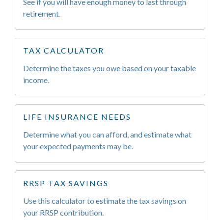
See if you will have enough money to last through
retirement.
TAX CALCULATOR
Determine the taxes you owe based on your taxable
income.
LIFE INSURANCE NEEDS
Determine what you can afford, and estimate what
your expected payments may be.
RRSP TAX SAVINGS
Use this calculator to estimate the tax savings on
your RRSP contribution.