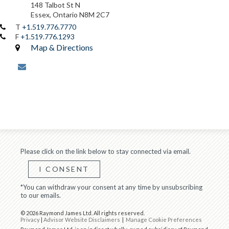
148 Talbot St N
Essex, Ontario N8M 2C7
T
+1.519.776.7770
F
+1.519.776.1293
Map & Directions
envelope
Please click on the link below to stay connected via email.
I CONSENT
*You can withdraw your consent at any time by unsubscribing
to our emails.
© 2026 Raymond James Ltd. All rights reserved.
Privacy
|
Advisor Website Disclaimers
|
Manage Cookie Preferences