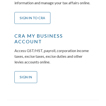
information and manage your tax affairs online.
SIGN IN TO CRA
CRA MY BUSINESS
ACCOUNT
Access GST/HST, payroll, corporation income
taxes, excise taxes, excise duties and other
levies accounts online.
SIGN IN