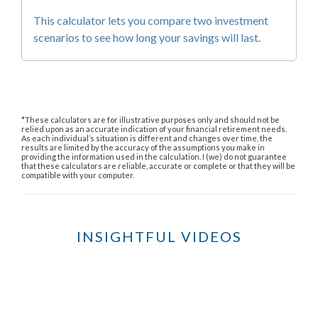
This calculator lets you compare two investment
scenarios to see how long your savings will last.
*These calculators are for illustrative purposes only and should not be
relied upon as an accurate indication of your financial retirement needs.
As each individual’s situation is different and changes over time, the
results are limited by the accuracy of the assumptions you make in
providing the information used in the calculation. I (we) do not guarantee
that these calculators are reliable, accurate or complete or that they will be
compatible with your computer.
INSIGHTFUL VIDEOS