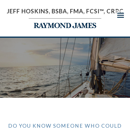
JEFF HOSKINS, BSBA, FMA, FCSI™, CRPC
Menu
DO YOU KNOW SOMEONE WHO COULD