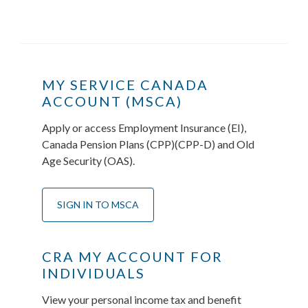
MY SERVICE CANADA
ACCOUNT (MSCA)
Apply or access Employment Insurance (EI),
Canada Pension Plans (CPP)(CPP-D) and Old
Age Security (OAS).
SIGN IN TO MSCA
CRA MY ACCOUNT FOR
INDIVIDUALS
View your personal income tax and benefit