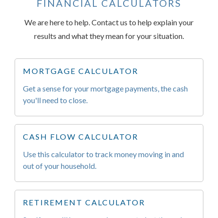
FINANCIAL CALCULATORS
We are here to help. Contact us to help explain your
results and what they mean for your situation.
MORTGAGE CALCULATOR
Get a sense for your mortgage payments, the cash
you'll need to close.
CASH FLOW CALCULATOR
Use this calculator to track money moving in and
out of your household.
RETIREMENT CALCULATOR