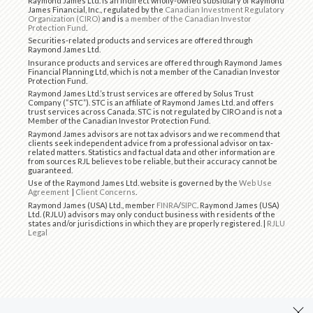
Raymond James Ltd. is an indirect wholly-owned subsidiary of Raymond
James Financial, Inc., regulated by the
Canadian Investment Regulatory
Organization (CIRO)
and is
a member of the Canadian Investor
Protection Fund
.
Securities-related products and services are offered through
Raymond James Ltd.
Insurance products and services are offered through Raymond James
Financial Planning Ltd, which is not a member of the Canadian Investor
Protection Fund.
Raymond James Ltd.’s trust services are offered by Solus Trust
Company (“STC”). STC is an affiliate of Raymond James Ltd. and offers
trust services across Canada. STC is not regulated by CIRO and is not a
Member of the Canadian Investor Protection Fund.
Raymond James advisors are not tax advisors and we recommend that
clients seek independent advice from a professional advisor on tax-
related matters. Statistics and factual data and other information are
from sources RJL believes to be reliable, but their accuracy cannot be
guaranteed.
Use of the Raymond James Ltd. website is governed by the
Web Use
Agreement
|
Client Concerns
.
Raymond James (USA) Ltd., member
FINRA
/
SIPC
. Raymond James (USA)
Ltd. (RJLU) advisors may only conduct business with residents of the
states and/or jurisdictions in which they are properly registered. |
RJLU
Legal