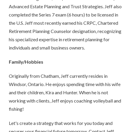
Advanced Estate Planning and Trust Strategies. Jeff also
completed the Series 7 exam (6 hours) to be licensed in
the U.S. Jeff most recently earned his CRPC, Chartered
Retirement Planning Counselor designation, recognizing
his specialized expertise in retirement planning for
individuals and small business owners.
Family/Hobbies
Originally from Chatham, Jeff currently resides in
Windsor, Ontario. He enjoys spending time with his wife
and their children, Kira and Hunter. When he is not
working with clients, Jeff enjoys coaching volleyball and
fishing!
Let's create a strategy that works for you today and
secures your financial future tomorrow. Contact Jeff