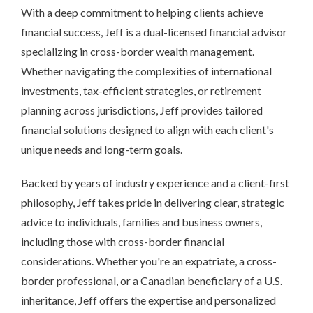
With a deep commitment to helping clients achieve
financial success, Jeff is a dual-licensed financial advisor
specializing in cross-border wealth management.
Whether navigating the complexities of international
investments, tax-efficient strategies, or retirement
planning across jurisdictions, Jeff provides tailored
financial solutions designed to align with each client's
unique needs and long-term goals.
Backed by years of industry experience and a client-first
philosophy, Jeff takes pride in delivering clear, strategic
advice to individuals, families and business owners,
including those with cross-border financial
considerations. Whether you're an expatriate, a cross-
border professional, or a Canadian beneficiary of a U.S.
inheritance, Jeff offers the expertise and personalized