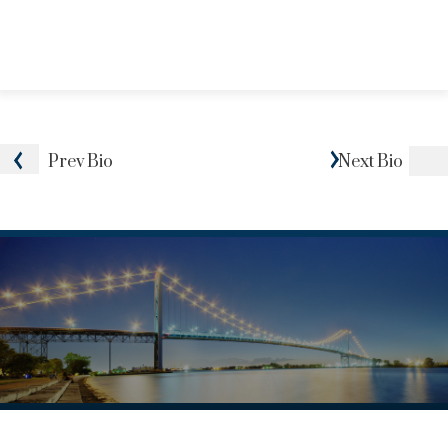
Prev
Bio
Next
Bio