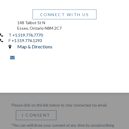
CONNECT WITH US
148 Talbot St N
Essex, Ontario N8M 2C7
T
+1.519.776.7770
F
+1.519.776.1293
Map & Directions
envelope
Please click on the link below to stay connected via email.
I CONSENT
*You can withdraw your consent at any time by unsubscribing