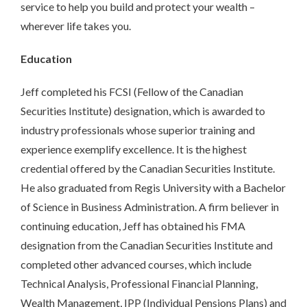
service to help you build and protect your wealth –
wherever life takes you.
Education
Jeff completed his FCSI (Fellow of the Canadian
Securities Institute) designation, which is awarded to
industry professionals whose superior training and
experience exemplify excellence. It is the highest
credential offered by the Canadian Securities Institute.
He also graduated from Regis University with a Bachelor
of Science in Business Administration. A firm believer in
continuing education, Jeff has obtained his FMA
designation from the Canadian Securities Institute and
completed other advanced courses, which include
Technical Analysis, Professional Financial Planning,
Wealth Management, IPP (Individual Pensions Plans) and