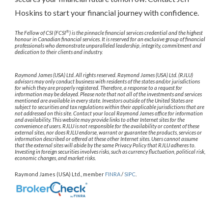
Hoskins to start your financial journey with confidence.
®
The Fellow of CSI (FCSI
) is the pinnacle financial services credential and the highest
honour in Canadian financial services. It is reserved for an exclusive group of financial
professionals who demonstrate unparalleled leadership, integrity, commitment and
dedication to their clients and industry.
Raymond James (USA) Ltd. All rights reserved. Raymond James (USA) Ltd. (RJLU)
advisors may only conduct business with residents of the states and/or jurisdictions
for which they are properly registered. Therefore, a response to a request for
information may be delayed. Please note that not all of the investments and services
mentioned are available in every state. Investors outside of the United States are
subject to securities and tax regulations within their applicable jurisdictions that are
not addressed on this site. Contact your local Raymond James office for information
and availability. This website may provide links to other Internet sites for the
convenience of users. RJLU is not responsible for the availability or content of these
external sites, nor does RJLU endorse, warrant or guarantee the products, services or
information described or offered at these other Internet sites. Users cannot assume
that the external sites will abide by the same Privacy Policy that RJLU adheres to.
Investing in foreign securities involves risks, such as currency fluctuation, political risk,
economic changes, and market risks.
Raymond James (USA) Ltd., member
FINRA
/
SIPC
.