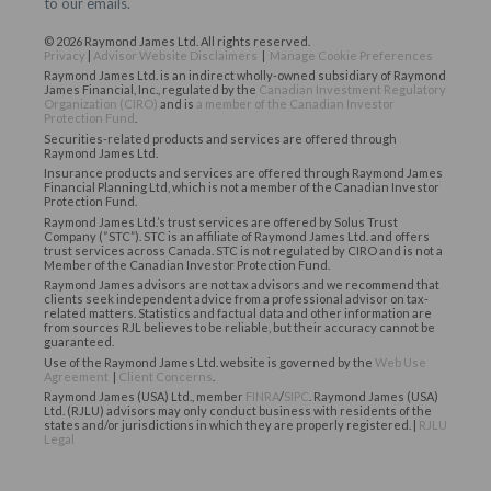
to our emails.
© 2026 Raymond James Ltd. All rights reserved.
Privacy
|
Advisor Website Disclaimers
|
Manage Cookie Preferences
Raymond James Ltd. is an indirect wholly-owned subsidiary of Raymond
James Financial, Inc., regulated by the
Canadian Investment Regulatory
Organization (CIRO)
and is
a member of the Canadian Investor
Protection Fund
.
Securities-related products and services are offered through
Raymond James Ltd.
Insurance products and services are offered through Raymond James
Financial Planning Ltd, which is not a member of the Canadian Investor
Protection Fund.
Raymond James Ltd.’s trust services are offered by Solus Trust
Company (“STC”). STC is an affiliate of Raymond James Ltd. and offers
trust services across Canada. STC is not regulated by CIRO and is not a
Member of the Canadian Investor Protection Fund.
Raymond James advisors are not tax advisors and we recommend that
clients seek independent advice from a professional advisor on tax-
related matters. Statistics and factual data and other information are
from sources RJL believes to be reliable, but their accuracy cannot be
guaranteed.
Use of the Raymond James Ltd. website is governed by the
Web Use
Agreement
|
Client Concerns
.
Raymond James (USA) Ltd., member
FINRA
/
SIPC
. Raymond James (USA)
Ltd. (RJLU) advisors may only conduct business with residents of the
states and/or jurisdictions in which they are properly registered. |
RJLU
Legal