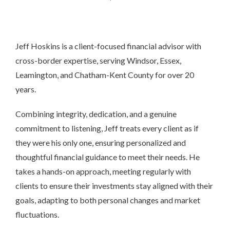
Jeff Hoskins is a client-focused financial advisor with
cross-border expertise, serving Windsor, Essex,
Leamington, and Chatham-Kent County for over 20
years.
Combining integrity, dedication, and a genuine
commitment to listening, Jeff treats every client as if
they were his only one, ensuring personalized and
thoughtful financial guidance to meet their needs. He
takes a hands-on approach, meeting regularly with
clients to ensure their investments stay aligned with their
goals, adapting to both personal changes and market
fluctuations.