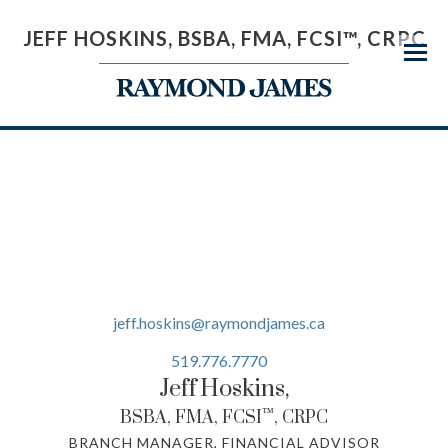
JEFF HOSKINS, BSBA, FMA, FCSI™, CRPC
Menu
jeff.hoskins@raymondjames.ca
519.776.7770
Jeff
Hoskins,
™
BSBA, FMA, FCSI
, CRPC
BRANCH MANAGER, FINANCIAL ADVISOR