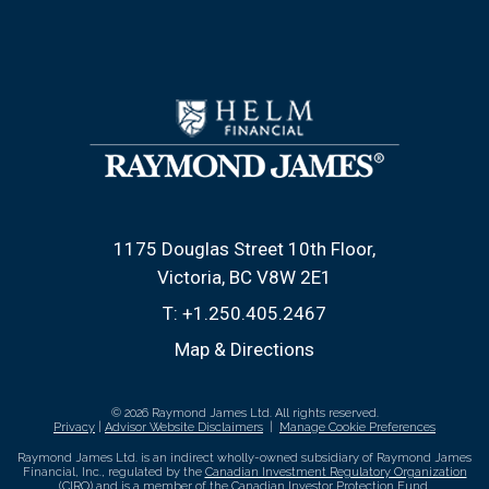
1175 Douglas Street 10th Floor
Victoria, BC V8W 2E1
T:
+1.250.405.2467
Map & Directions
© 2026 Raymond James Ltd. All rights reserved.
Privacy
|
Advisor Website Disclaimers
|
Manage Cookie Preferences
Raymond James Ltd. is an indirect wholly-owned subsidiary of Raymond James
Financial, Inc., regulated by the
Canadian Investment Regulatory Organization
(CIRO)
and is
a member of the Canadian Investor Protection Fund
.