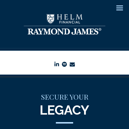
Men
linkedin
spotify
envelope
SECURE YOUR
LEGACY