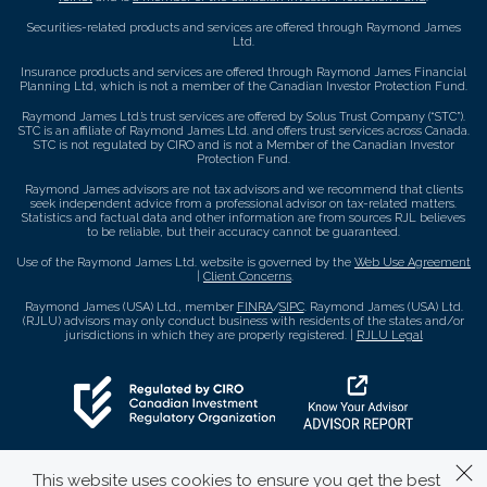
Securities-related products and services are offered through Raymond James
Ltd.
Insurance products and services are offered through Raymond James Financial
Planning Ltd, which is not a member of the Canadian Investor Protection Fund.
Raymond James Ltd.’s trust services are offered by Solus Trust Company (“STC”).
STC is an affiliate of Raymond James Ltd. and offers trust services across Canada.
STC is not regulated by CIRO and is not a Member of the Canadian Investor
Protection Fund.
Raymond James advisors are not tax advisors and we recommend that clients
seek independent advice from a professional advisor on tax-related matters.
Statistics and factual data and other information are from sources RJL believes
to be reliable, but their accuracy cannot be guaranteed.
Use of the Raymond James Ltd. website is governed by the
Web Use Agreement
|
Client Concerns
.
Raymond James (USA) Ltd., member
FINRA
/
SIPC
. Raymond James (USA) Ltd.
(RJLU) advisors may only conduct business with residents of the states and/or
jurisdictions in which they are properly registered. |
RJLU Legal
This website uses cookies to ensure you get the best