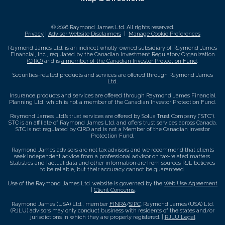
© 2026 Raymond James Ltd. All rights reserved.
Privacy
|
Advisor Website Disclaimers
|
Manage Cookie Preferences
Raymond James Ltd. is an indirect wholly-owned subsidiary of Raymond James
Financial, Inc., regulated by the
Canadian Investment Regulatory Organization
(CIRO)
and is
a member of the Canadian Investor Protection Fund
.
Securities-related products and services are offered through Raymond James
Ltd.
Insurance products and services are offered through Raymond James Financial
Planning Ltd, which is not a member of the Canadian Investor Protection Fund.
Raymond James Ltd.’s trust services are offered by Solus Trust Company (“STC”).
STC is an affiliate of Raymond James Ltd. and offers trust services across Canada.
STC is not regulated by CIRO and is not a Member of the Canadian Investor
Protection Fund.
Raymond James advisors are not tax advisors and we recommend that clients
seek independent advice from a professional advisor on tax-related matters.
Statistics and factual data and other information are from sources RJL believes
to be reliable, but their accuracy cannot be guaranteed.
Use of the Raymond James Ltd. website is governed by the
Web Use Agreement
|
Client Concerns
.
Raymond James (USA) Ltd., member
FINRA
/
SIPC
. Raymond James (USA) Ltd.
(RJLU) advisors may only conduct business with residents of the states and/or
jurisdictions in which they are properly registered. |
RJLU Legal