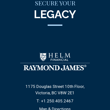
SECURE YOUR
LEGACY
1175 Douglas Street 10th Floor
Victoria, BC V8W 2E1
T:
+1.250.405.2467
Map & Directions