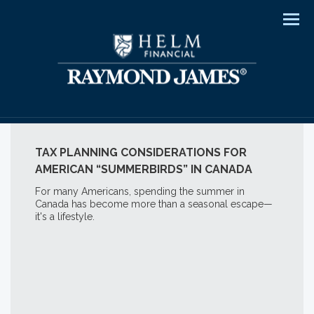
Men
TAX PLANNING CONSIDERATIONS FOR
AMERICAN “SUMMERBIRDS” IN CANADA
For many Americans, spending the summer in
Canada has become more than a seasonal escape—
it's a lifestyle.