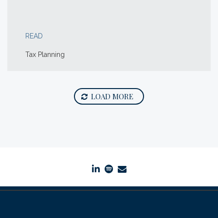
READ
Tax Planning
LOAD MORE
linkedin
spotify
envelope