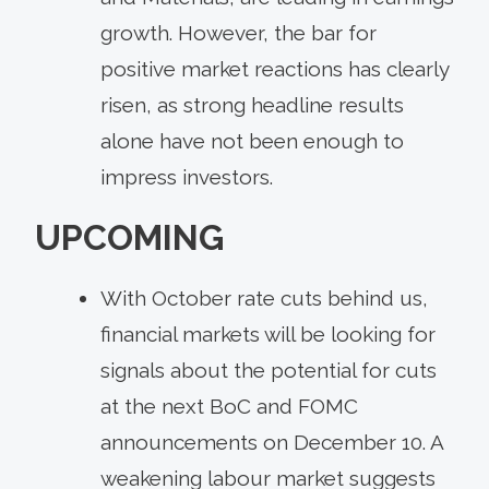
growth. However, the bar for
positive market reactions has clearly
risen, as strong headline results
alone have not been enough to
impress investors.
UPCOMING
With October rate cuts behind us,
financial markets will be looking for
signals about the potential for cuts
at the next BoC and FOMC
announcements on December 10. A
weakening labour market suggests