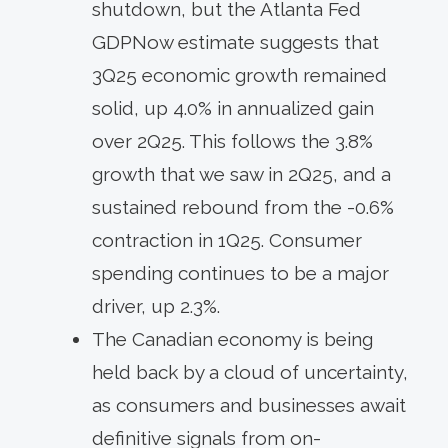
shutdown, but the Atlanta Fed
GDPNow estimate suggests that
3Q25 economic growth remained
solid, up 4.0% in annualized gain
over 2Q25. This follows the 3.8%
growth that we saw in 2Q25, and a
sustained rebound from the -0.6%
contraction in 1Q25. Consumer
spending continues to be a major
driver, up 2.3%.
The Canadian economy is being
held back by a cloud of uncertainty,
as consumers and businesses await
definitive signals from on-