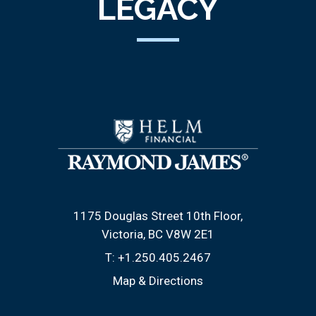
LEGACY
1175 Douglas Street 10th Floor
Victoria, BC V8W 2E1
T:
+1.250.405.2467
Map & Directions