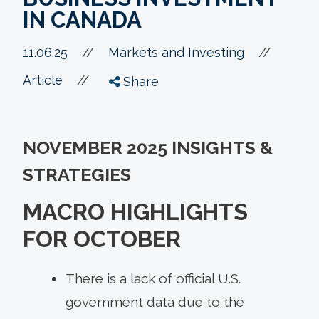
IN CANADA
//
11.06.25
//
Markets and Investing
//
Article
Share
NOVEMBER 2025 INSIGHTS &
STRATEGIES
MACRO HIGHLIGHTS
FOR OCTOBER
There is a lack of official U.S.
government data due to the