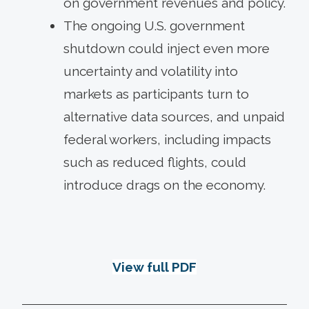
on government revenues and policy.
The ongoing U.S. government
shutdown could inject even more
uncertainty and volatility into
markets as participants turn to
alternative data sources, and unpaid
federal workers, including impacts
such as reduced flights, could
introduce drags on the economy.
View full PDF