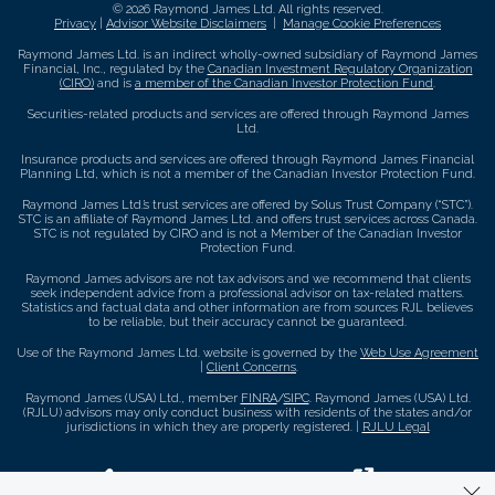
© 2026 Raymond James Ltd. All rights reserved.
Privacy
|
Advisor Website Disclaimers
|
Manage Cookie Preferences
Raymond James Ltd. is an indirect wholly-owned subsidiary of Raymond James
Financial, Inc., regulated by the
Canadian Investment Regulatory Organization
(CIRO)
and is
a member of the Canadian Investor Protection Fund
.
Securities-related products and services are offered through Raymond James
Ltd.
Insurance products and services are offered through Raymond James Financial
Planning Ltd, which is not a member of the Canadian Investor Protection Fund.
Raymond James Ltd.’s trust services are offered by Solus Trust Company (“STC”).
STC is an affiliate of Raymond James Ltd. and offers trust services across Canada.
STC is not regulated by CIRO and is not a Member of the Canadian Investor
Protection Fund.
Raymond James advisors are not tax advisors and we recommend that clients
seek independent advice from a professional advisor on tax-related matters.
Statistics and factual data and other information are from sources RJL believes
to be reliable, but their accuracy cannot be guaranteed.
Use of the Raymond James Ltd. website is governed by the
Web Use Agreement
|
Client Concerns
.
Raymond James (USA) Ltd., member
FINRA
/
SIPC
. Raymond James (USA) Ltd.
(RJLU) advisors may only conduct business with residents of the states and/or
jurisdictions in which they are properly registered. |
RJLU Legal