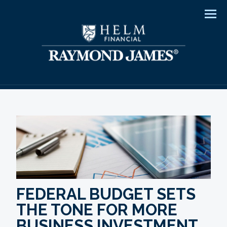
Men
FEDERAL BUDGET SETS
THE TONE FOR MORE
BUSINESS INVESTMENT