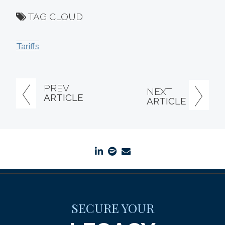
TAG CLOUD
Tariffs
PREV
NEXT
ARTICLE
ARTICLE
linkedin
spotify
envelope
SECURE YOUR