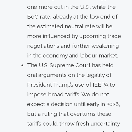
one more cut in the U.S., while the
BoC rate, already at the low end of
the estimated neutral rate will be
more influenced by upcoming trade
negotiations and further weakening
in the economy and labour market.
The U.S. Supreme Court has held
oral arguments on the legality of
President Trump’s use of IEEPA to
impose broad tariffs. We do not
expect a decision until early in 2026,
but a ruling that overturns these
tariffs could throw fresh uncertainty