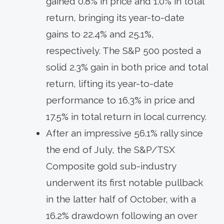
gained 0.8% in price and 1.0% in total
return, bringing its year-to-date
gains to 22.4% and 25.1%,
respectively. The S&P 500 posted a
solid 2.3% gain in both price and total
return, lifting its year-to-date
performance to 16.3% in price and
17.5% in total return in local currency.
After an impressive 56.1% rally since
the end of July, the S&P/TSX
Composite gold sub-industry
underwent its first notable pullback
in the latter half of October, with a
16.2% drawdown following an over