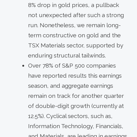
8% drop in gold prices, a pullback
not unexpected after such a strong
run. Nonetheless, we remain long-
term constructive on gold and the
TSX Materials sector, supported by
enduring structural tailwinds.
Over 78% of S&P 500 companies
have reported results this earnings
season, and aggregate earnings
remain on track for another quarter
of double-digit growth (currently at
12.5%). Cyclical sectors, such as,
Information Technology, Financials,
and Materials, are leading in earnings