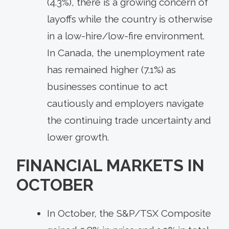
(4.3%), there is a growing concern of
layoffs while the country is otherwise
in a low-hire/low-fire environment.
In Canada, the unemployment rate
has remained higher (7.1%) as
businesses continue to act
cautiously and employers navigate
the continuing trade uncertainty and
lower growth.
FINANCIAL MARKETS IN
OCTOBER
In October, the S&P/TSX Composite