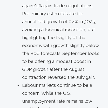
again/offagain trade negotiations.
Preliminary estimates are for
annualized growth of 0.4% in 3Q25,
avoiding a technical recession, but
highlighting the fragility of the
economy with growth slightly below
the BoC forecasts. September looks
to be offering a modest boost in
GDP growth after the August
contraction reversed the July gain.
Labour markets continue to be a
concern. While the U.S.
unemployment rate remains low