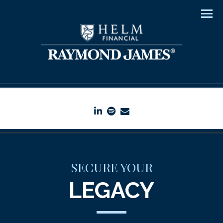
Men
linkedin
spotify
envelope
SECURE YOUR
LEGACY