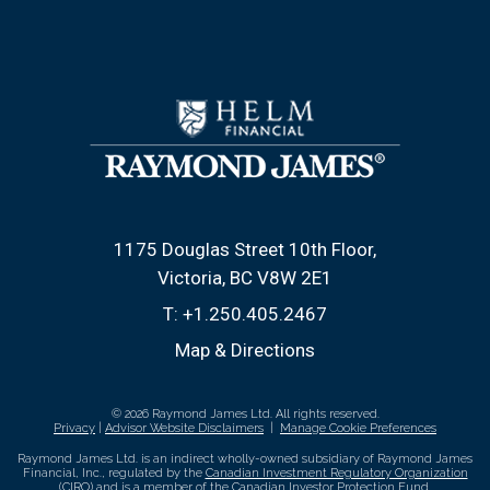
1175 Douglas Street 10th Floor
Victoria, BC V8W 2E1
T:
+1.250.405.2467
Map & Directions
© 2026 Raymond James Ltd. All rights reserved.
Privacy
|
Advisor Website Disclaimers
|
Manage Cookie Preferences
Raymond James Ltd. is an indirect wholly-owned subsidiary of Raymond James
Financial, Inc., regulated by the
Canadian Investment Regulatory Organization
(CIRO)
and is
a member of the Canadian Investor Protection Fund
.