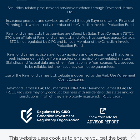
Securities-related products and services are offered through Raymond James
Ltd.
Insurance products and services are offered through Raymond James Financial
Planning Ltd, which is not a member of the Canadian Investor Protection Fund.
Raymond James Ltd.’s trust services are offered by Solus Trust Company (“STC”).
STC is an affiliate of Raymond James Ltd. and offers trust services across Canada.
STC is not regulated by CIRO and is not a Member of the Canadian Investor
Protection Fund.
Raymond James advisors are not tax advisors and we recommend that clients
seek independent advice from a professional advisor on tax-related matters.
Statistics and factual data and other information are from sources RJL believes
to be reliable, but their accuracy cannot be guaranteed.
Use of the Raymond James Ltd. website is governed by the
Web Use Agreement
|
Client Concerns
.
Raymond James (USA) Ltd., member
FINRA
/
SIPC
. Raymond James (USA) Ltd.
(RJLU) advisors may only conduct business with residents of the states and/or
jurisdictions in which they are properly registered. |
RJLU Legal
This website uses cookies to ensure you get the best