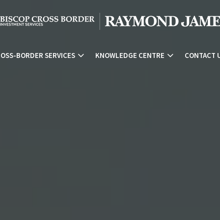
OSS-BORDER SERVICES
KNOWLEDGE CENTRE
CONTACT 