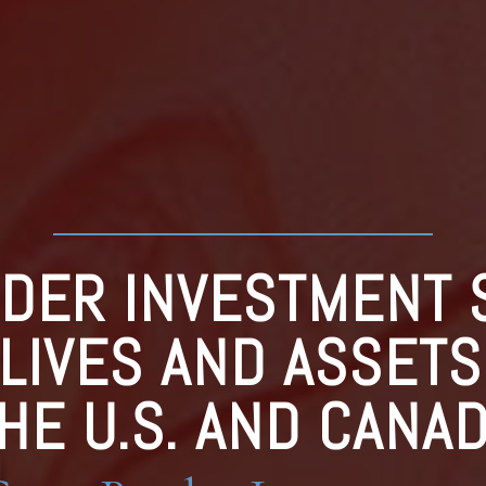
DER INVESTMENT 
 LIVES AND ASSET
HE U.S. AND CANA