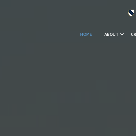
HOME
ABOUT
CR