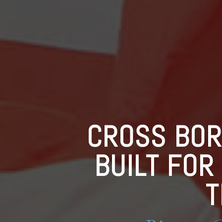
CROSS BOR
BUILT FOR
T