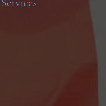
Services