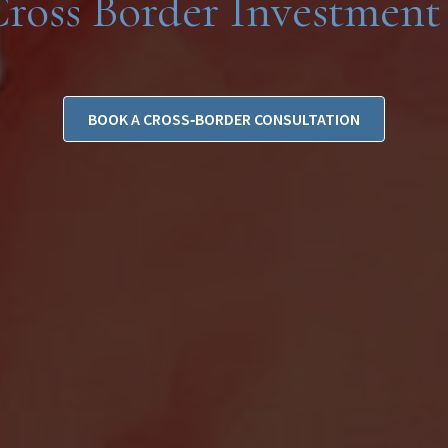
Cross Border Investment 
BOOK A CROSS‑BORDER CONSULTATION