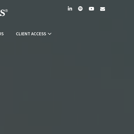
linkedin
spotify
youtube
envelope
US
CLIENT ACCESS