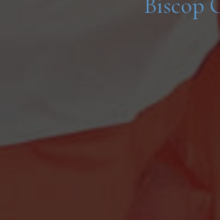
Biscop 