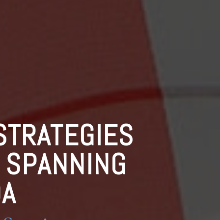
STRATEGIES
S SPANNING
DA