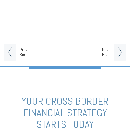
Prev
Next
Bio
Bio
YOUR CROSS BORDER
FINANCIAL STRATEGY
STARTS TODAY