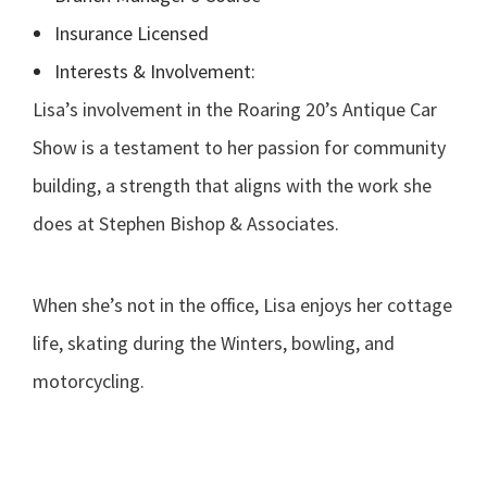
Insurance Licensed
Interests & Involvement:
Lisa’s involvement in the Roaring 20’s Antique Car
Show is a testament to her passion for community
building, a strength that aligns with the work she
does at Stephen Bishop & Associates.
When she’s not in the office, Lisa enjoys her cottage
life, skating during the Winters, bowling, and
motorcycling.