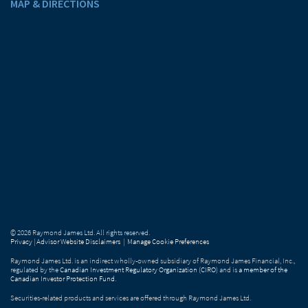
MAP & DIRECTIONS
© 2026 Raymond James Ltd. All rights reserved.
Privacy
|
Advisor Website Disclaimers
|
Manage Cookie Preferences
Raymond James Ltd. is an indirect wholly-owned subsidiary of Raymond James Financial, Inc.,
regulated by the
Canadian Investment Regulatory Organization (CIRO)
and is
a member of the
Canadian Investor Protection Fund
.
Securities-related products and services are offered through Raymond James Ltd.