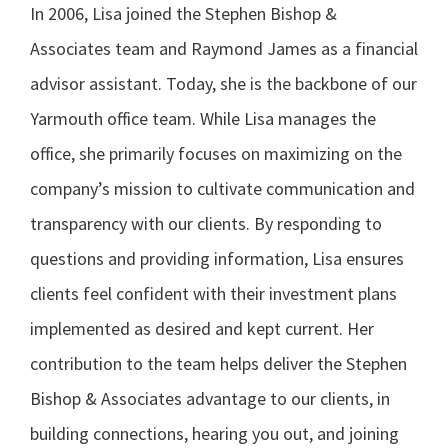
In 2006, Lisa joined the Stephen Bishop &
Associates team and Raymond James as a financial
advisor assistant. Today, she is the backbone of our
Yarmouth office team. While Lisa manages the
office, she primarily focuses on maximizing on the
company’s mission to cultivate communication and
transparency with our clients. By responding to
questions and providing information, Lisa ensures
clients feel confident with their investment plans
implemented as desired and kept current. Her
contribution to the team helps deliver the Stephen
Bishop & Associates advantage to our clients, in
building connections, hearing you out, and joining