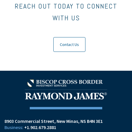
REACH OUT TODAY TO CONNECT
WITH US
Contact Us
8903 Commercial Street
New Minas, NS B4N 3E1
+1.902.679.2881