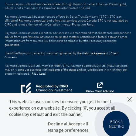
Insurance products and services are offered through Raymond James Financial Planning Ltd,
which is not a member of the Canadian Investor Protection Fund.
Raymond James Ltd.’s trust services are offered by Solus Trust Company (“STC”). STC is an
affiliate of Raymond James Ltd. and offers trust services across Canada. STC is not regulated by
CIRO and is not a Member of the Canadian Investor Protection Fund.
Raymond James advisors are not tax advisors and we recommend that clients seek independent
advice from a professional advisor on tax-related matters. Statistics and factual data and other
information are from sources RJL believes to be reliable, but their accuracy cannot be
guaranteed.
Use of the Raymond James Ltd. website is governed by the
Web Use Agreement
|
Client
Concerns
.
Raymond James (USA) Ltd., member
FINRA
/
SIPC
. Raymond James (USA) Ltd. (RJLU) advisors
may only conduct business with residents of the states and/or jurisdictions in which they are
properly registered. |
RJLU Legal
This website uses cookies to ensure you get the best
experience on our website. By clicking ‘X’, you accept all
cookies by default and exit the banner.
BOOK A
Decline all
Accept all
MEETING
Manage preferences