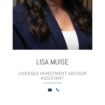
LISA
MUISE
LICENSED INVESTMENT ADVISOR
ASSISTANT