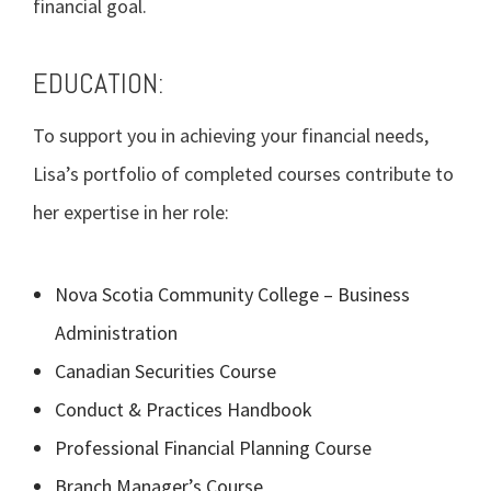
financial goal.
EDUCATION:
To support you in achieving your financial needs,
Lisa’s portfolio of completed courses contribute to
her expertise in her role:
Nova Scotia Community College – Business
Administration
Canadian Securities Course
Conduct & Practices Handbook
Professional Financial Planning Course
Branch Manager’s Course