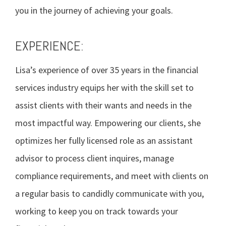
you in the journey of achieving your goals.
EXPERIENCE:
Lisa’s experience of over 35 years in the financial
services industry equips her with the skill set to
assist clients with their wants and needs in the
most impactful way. Empowering our clients, she
optimizes her fully licensed role as an assistant
advisor to process client inquires, manage
compliance requirements, and meet with clients on
a regular basis to candidly communicate with you,
working to keep you on track towards your