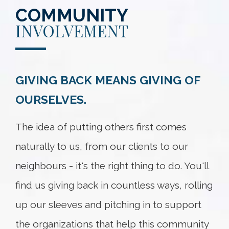
COMMUNITY
INVOLVEMENT
GIVING BACK MEANS GIVING OF
OURSELVES.
The idea of putting others first comes
naturally to us, from our clients to our
neighbours - it's the right thing to do. You'll
find us giving back in countless ways, rolling
up our sleeves and pitching in to support
the organizations that help this community