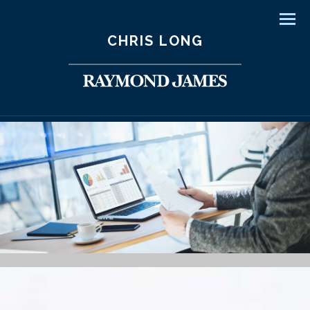
Men
CHRIS LONG