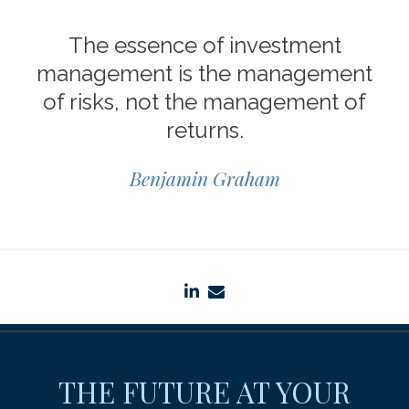
The essence of investment
management is the management
of risks, not the management of
returns.
Benjamin Graham
linkedin
envelope
THE FUTURE AT YOUR