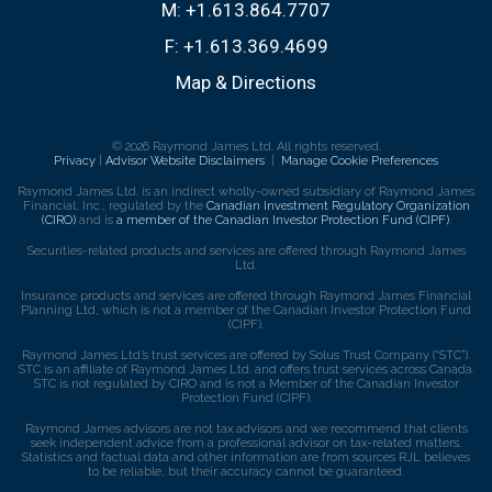
M:
+1.613.864.7707
F:
+1.613.369.4699
Map & Directions
© 2026 Raymond James Ltd. All rights reserved.
Privacy
|
Advisor Website Disclaimers
|
Manage Cookie Preferences
Raymond James Ltd. is an indirect wholly-owned subsidiary of Raymond James
Financial, Inc., regulated by the
Canadian Investment Regulatory Organization
(CIRO)
and is
a member of the Canadian Investor Protection Fund (CIPF)
.
Securities-related products and services are offered through Raymond James
Ltd.
Insurance products and services are offered through Raymond James Financial
Planning Ltd, which is not a member of the Canadian Investor Protection Fund
(CIPF).
Raymond James Ltd.’s trust services are offered by Solus Trust Company (“STC”).
STC is an affiliate of Raymond James Ltd. and offers trust services across Canada.
STC is not regulated by CIRO and is not a Member of the Canadian Investor
Protection Fund (CIPF).
Raymond James advisors are not tax advisors and we recommend that clients
seek independent advice from a professional advisor on tax-related matters.
Statistics and factual data and other information are from sources RJL believes
to be reliable, but their accuracy cannot be guaranteed.