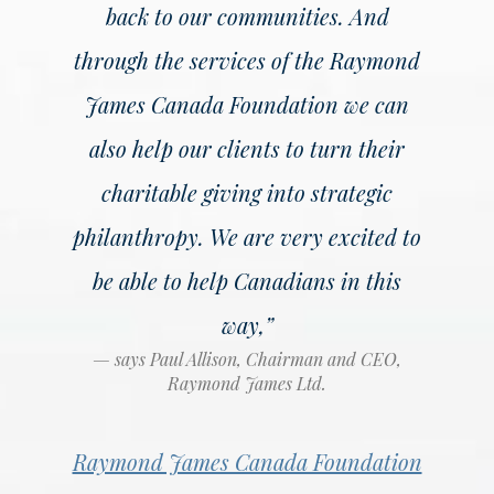
back to our communities. And
through the services of the Raymond
James Canada Foundation we can
also help our clients to turn their
charitable giving into strategic
philanthropy. We are very excited to
be able to help Canadians in this
way,”
says Paul Allison, Chairman and CEO,
Raymond James Ltd.
Raymond James Canada Foundation