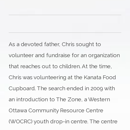
As a devoted father, Chris sought to
volunteer and fundraise for an organization
that reaches out to children. At the time,
Chris was volunteering at the Kanata Food
Cupboard. The search ended in 2009 with
an introduction to The Zone, a Western
Ottawa Community Resource Centre
(WOCRC) youth drop-in centre. The centre