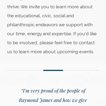
thrive. We invite you to learn more about
the educational, civic, social and
philanthropic endeavors we support with
our time, energy and expertise. If you'd like
to be involved, please feel free to contact
us to learn more about upcoming events.
“I'm very proud of the people of
Raymond James and how we give