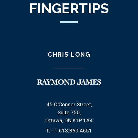
FINGERTIPS
CHRIS LONG
45 O'Connor Street
Suite 750
Ottawa, ON K1P 1A4
T:
+1.613.369.4651