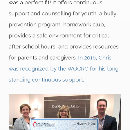
was a perfect fit! It offers continuous
support and counselling for youth, a bully
prevention program, homework club,
provides a safe environment for critical
after school hours, and provides resources
for parents and caregivers.
In 2016, Chris
was recognized by the WOCRC for his long-
standing continuous support.