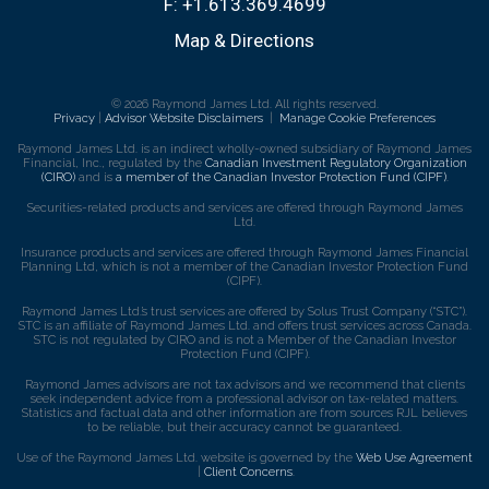
F:
+1.613.369.4699
Map & Directions
© 2026 Raymond James Ltd. All rights reserved.
Privacy
|
Advisor Website Disclaimers
|
Manage Cookie Preferences
Raymond James Ltd. is an indirect wholly-owned subsidiary of Raymond James
Financial, Inc., regulated by the
Canadian Investment Regulatory Organization
(CIRO)
and is
a member of the Canadian Investor Protection Fund (CIPF)
.
Securities-related products and services are offered through Raymond James
Ltd.
Insurance products and services are offered through Raymond James Financial
Planning Ltd, which is not a member of the Canadian Investor Protection Fund
(CIPF).
Raymond James Ltd.’s trust services are offered by Solus Trust Company (“STC”).
STC is an affiliate of Raymond James Ltd. and offers trust services across Canada.
STC is not regulated by CIRO and is not a Member of the Canadian Investor
Protection Fund (CIPF).
Raymond James advisors are not tax advisors and we recommend that clients
seek independent advice from a professional advisor on tax-related matters.
Statistics and factual data and other information are from sources RJL believes
to be reliable, but their accuracy cannot be guaranteed.
Use of the Raymond James Ltd. website is governed by the
Web Use Agreement
|
Client Concerns
.