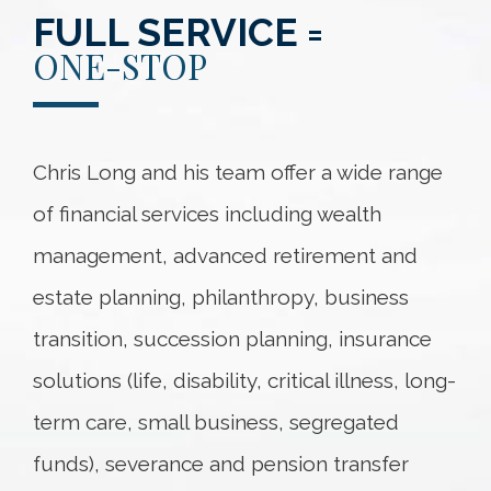
FULL SERVICE =
ONE-STOP
Chris Long and his team offer a wide range
of financial services including wealth
management, advanced retirement and
estate planning, philanthropy, business
transition, succession planning, insurance
solutions (life, disability, critical illness, long-
term care, small business, segregated
funds), severance and pension transfer