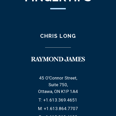
CHRIS LONG
45 O'Connor Street
Suite 750
Ottawa, ON K1P 1A4
T:
+1.613.369.4651
M:
+1.613.864.7707