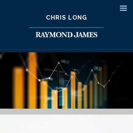
Men
CHRIS LONG