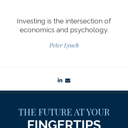
Investing is the intersection of
economics and psychology.
Peter Lynch
linkedin
envelope
THE FUTURE AT YOUR
FINGERTIPS