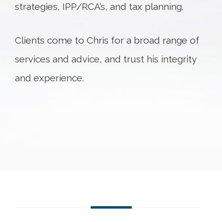
strategies, IPP/RCA’s, and tax planning.
Clients come to Chris for a broad range of
services and advice, and trust his integrity
and experience.