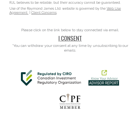
RJL believes to be reliable, but their accuracy cannot be guaranteed.
Use of the Raymond James Ltd. website is governed by the
Web Use
Agreement
|
Client Concerns
.
Please click on the link below to stay connected via email.
I CONSENT
*You can withdraw your consent at any time by unsubscribing to our
emails.