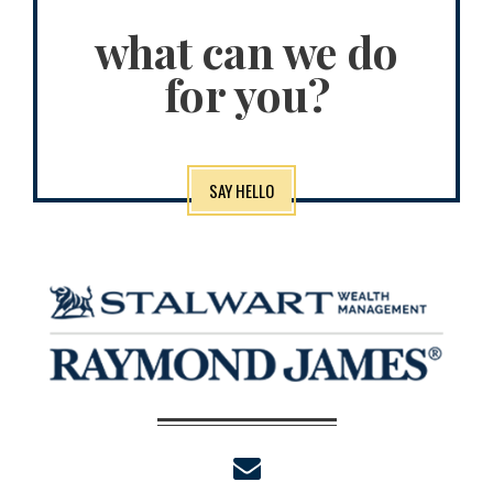
what can we do
for you?
SAY HELLO
envelope