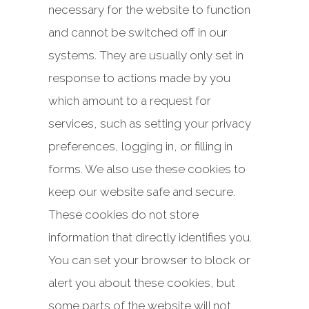
necessary for the website to function
and cannot be switched off in our
systems. They are usually only set in
response to actions made by you
which amount to a request for
services, such as setting your privacy
preferences, logging in, or filling in
forms. We also use these cookies to
keep our website safe and secure.
These cookies do not store
information that directly identifies you.
You can set your browser to block or
alert you about these cookies, but
some parts of the website will not