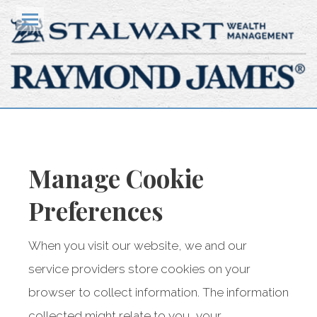
HOME
Menu
OUR CLIENTS
HOW WE HELP
YOUR TEAM
Manage
Cookie
KNOWLEDGE CENTRE
Preferences
CONTACT US
When you visit our website, we and our
CLIENT ACCESS
service providers store cookies on your
browser to collect information. The information
Stalwart Wealth Management
collected might relate to you, your