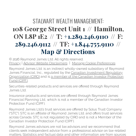
STALWART WEALTH MANAGEMENT:
108 George Street Unit 1
Hamilton,
ON L8P 1E2
T:
+1.289.246.9110
F:
289.246.9112
TF:
+1.844.755.9110
Map & Directions
© 2026 Raymond James Ltd. All rights reserved.
Privacy
|
Advisor Website Disclaimers
|
Manage Cookie Preferences
Raymond James Ltd. is an indirect wholly-owned subsidiary of Raymond
James Financial, Inc., regulated by the
Canadian Investment Regulatory
Organization (CIRO)
and is
a member of the Canadian Investor Protection
Fund (CIPF)
.
Securities-related products and services are offered through Raymond
James Ltd.
Insurance products and services are offered through Raymond James
Financial Planning Ltd, which is not a member of the Canadian Investor
Protection Fund (CIPF).
Raymond James Ltd.’s trust services are offered by Solus Trust Company
(“STC”). STC is an affiliate of Raymond James Ltd. and offers trust services
across Canada. STC is not regulated by CIRO and is not a Member of the
Canadian Investor Protection Fund (CIPF).
Raymond James advisors are not tax advisors and we recommend that
clients seek independent advice from a professional advisor on tax-related
matters. Statistics and factual data and other information are from sources