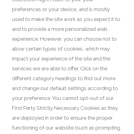
108 George Street Unit 1
Hamilton, ON
preferences or your device, and is mostly
L8P 1E2
used to make the site work as you expect it to
T: +1.289.246.9110
and to provide a more personalized web
F: 289.246.9112
experience. However, you can choose not to
TF: +1.844.755.9110
allow certain types of cookies, which may
MAP AND DIRECTIONS
impact your experience of the site and the
services we are able to offer. Click on the
different category headings to find out more
and change our default settings according to
your preference. You cannot opt-out of our
First Party Strictly Necessary Cookies as they
are deployed in order to ensure the proper
functioning of our website (such as prompting