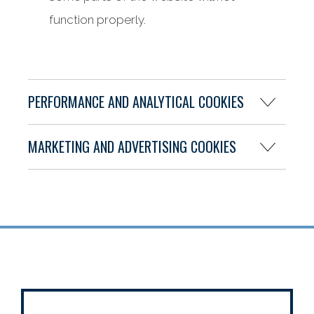
function properly.
PERFORMANCE AND ANALYTICAL COOKIES
MARKETING AND ADVERTISING COOKIES