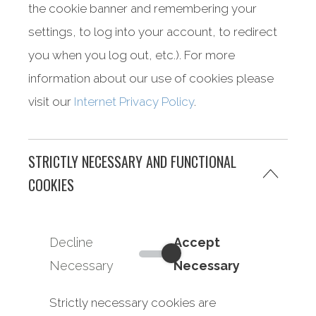
the cookie banner and remembering your
settings, to log into your account, to redirect
you when you log out, etc.). For more
information about our use of cookies please
visit our
Internet Privacy Policy
.
STRICTLY NECESSARY AND FUNCTIONAL
COOKIES
Decline
Accept
Strictly Necessary and Functi
Necessary
Necessary
Strictly necessary cookies are