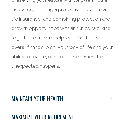
preserving your estate with long-term care
insurance, building a protective cushion with
life insurance, and combining protection and
growth opportunities with annuities. Working
together, our team helps you protect your
overall financial plan, your way of life and your
ability to reach your goals even when the
unexpected happens.
MAINTAIN YOUR HEALTH
MAXIMIZE YOUR RETIREMENT