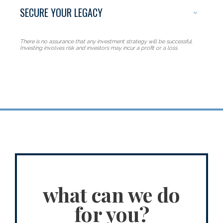
SECURE YOUR LEGACY
Protecting all
There is no assurance that any investment strategy will be successful.
Investing involves risk and investors may incur a profit or a loss.
that is yours
what can we do
for you?