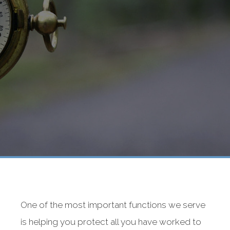
One of the most important functions we serve
is helping you protect all you have worked to