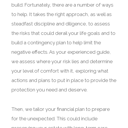
build. Fortunately, there are a number of ways
to help. It takes the right approach, as well as
steadfast discipline and diligence, to assess
the risks that could derail your life goals and to
build a contingency plan to help limit the
negative effects. As your experienced guide,
we assess where your risk lies and determine
your level of comfort with it, exploring what
actions and plans to put in place to provide the
protection you need and deserve.
Then, we tailor your financial plan to prepare
for the unexpected. This could include