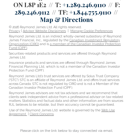
ON L8P 1E2
T:
+1.289.246.9110
F:
289.246.9112
TF:
+1.844.755.9110
Map & Directions
© 2026 Raymond James Ltd. All rights reserved.
Privacy
|
Advisor Website Disclaimers
|
Manage Cookie Preferences
Raymond James Ltd. is an indirect wholly-owned subsidiary of Raymond
James Financial, Inc., regulated by the
Canadian Investment Regulatory
Organization (CIRO)
and is
a member of the Canadian Investor Protection
Fund (CIPF)
.
Securities-related products and services are offered through Raymond
James Ltd.
Insurance products and services are offered through Raymond James
Financial Planning Ltd, which is not a member of the Canadian Investor
Protection Fund (CIPF).
Raymond James Ltd.’s trust services are offered by Solus Trust Company
(“STC”). STC is an affiliate of Raymond James Ltd. and offers trust services
across Canada. STC is not regulated by CIRO and is not a Member of the
Canadian Investor Protection Fund (CIPF).
Raymond James advisors are not tax advisors and we recommend that
clients seek independent advice from a professional advisor on tax-related
matters. Statistics and factual data and other information are from sources
RJL believes to be reliable, but their accuracy cannot be guaranteed.
Use of the Raymond James Ltd. website is governed by the
Web Use
Agreement
|
Client Concerns
.
Please click on the link below to stay connected via email.