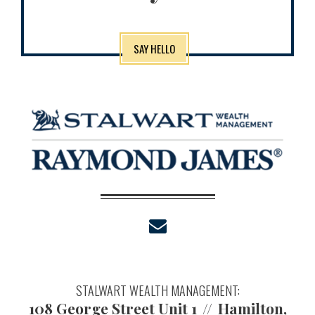
SAY HELLO
envelope
STALWART WEALTH MANAGEMENT:
108 George Street Unit 1
Hamilton,